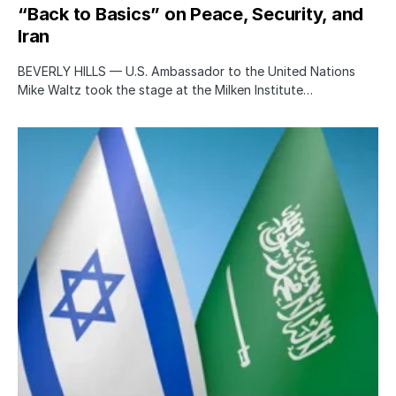
“Back to Basics” on Peace, Security, and
Iran
BEVERLY HILLS — U.S. Ambassador to the United Nations
Mike Waltz took the stage at the Milken Institute…