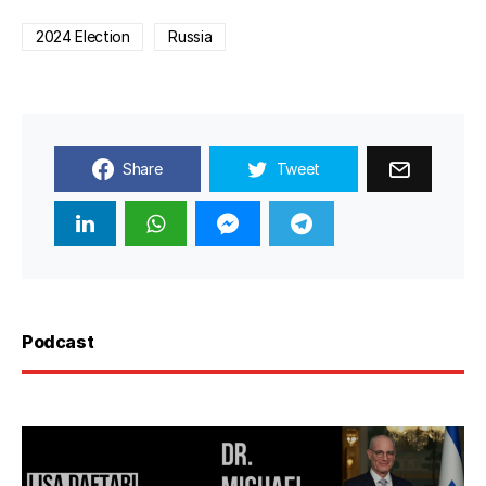
2024 Election
Russia
Share
Tweet
Podcast