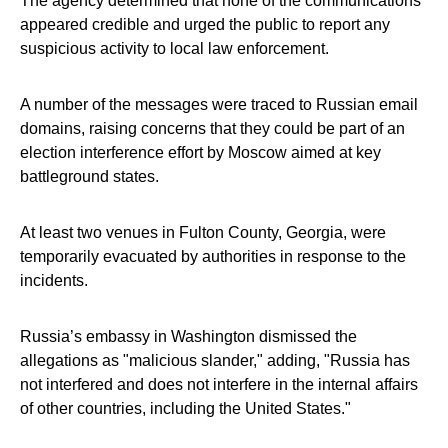
The agency determined that none of the communications
appeared credible and urged the public to report any
suspicious activity to local law enforcement.
A number of the messages were traced to Russian email
domains, raising concerns that they could be part of an
election interference effort by Moscow aimed at key
battleground states.
At least two venues in Fulton County, Georgia, were
temporarily evacuated by authorities in response to the
incidents.
Russia’s embassy in Washington dismissed the
allegations as "malicious slander," adding, "Russia has
not interfered and does not interfere in the internal affairs
of other countries, including the United States."