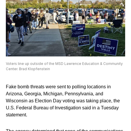
Voters line up outside of the MSD Lawrence Education & Community
Center. Brad Klopfenstein
Fake bomb threats were sent to polling locations in
Arizona, Georgia, Michigan, Pennsylvania, and
Wisconsin as Election Day voting was taking place, the
U.S. Federal Bureau of Investigation said in a Tuesday
statement.