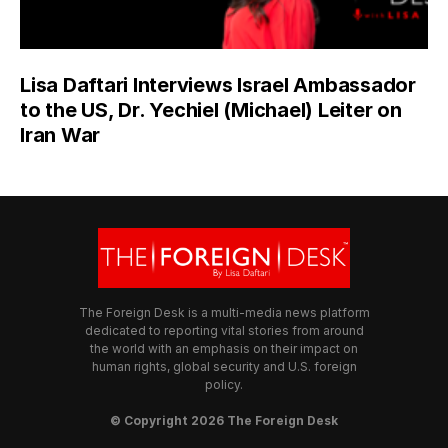
Lisa Daftari Interviews Israel Ambassador
to the US, Dr. Yechiel (Michael) Leiter on
Iran War
The Foreign Desk is a multi-media news platform
dedicated to reporting vital stories from around
the world with an emphasis on their impact on
human rights, global security and U.S. foreign
policy.
© Copyright 2026 The Foreign Desk