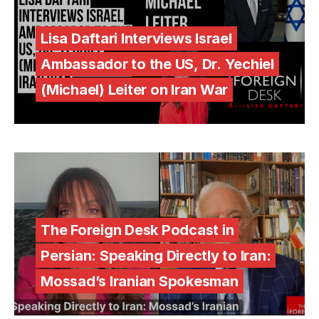
Lisa Daftari Interviews Israel
Ambassador to the US, Dr. Yechiel
(Michael) Leiter on Iran War
The Foreign Desk Podcast in
Persian: Speaking Directly to Iran:
Mossad’s Iranian Spokesman