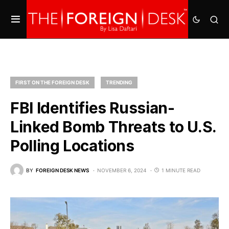
FIRST ON THE FOREIGN DESK
TRENDING
FBI Identifies Russian-
Linked Bomb Threats to U.S.
Polling Locations
BY
FOREIGN DESK NEWS
NOVEMBER 6, 2024
1 MINUTE READ