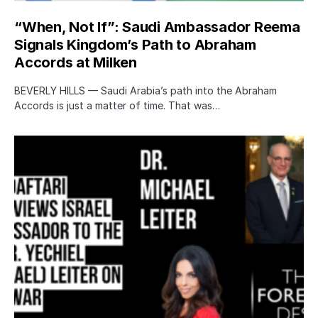
“When, Not If”: Saudi Ambassador Reema
Signals Kingdom’s Path to Abraham
Accords at Milken
BEVERLY HILLS — Saudi Arabia’s path into the Abraham
Accords is just a matter of time. That was…