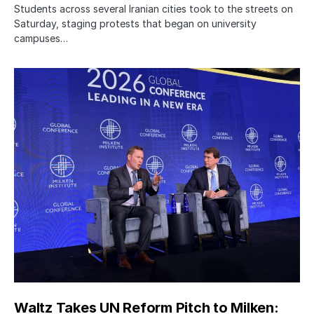
Students across several Iranian cities took to the streets on
Saturday, staging protests that began on university
campuses…
Waltz Takes UN Reform Pitch to Milken: