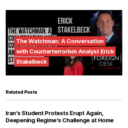
The Watchman: A Conversation
with Counterterrorism Analyst Erick
Stakelbeck
Related Posts
Iran’s Student Protests Erupt Again,
Deepening Regime’s Challenge at Home