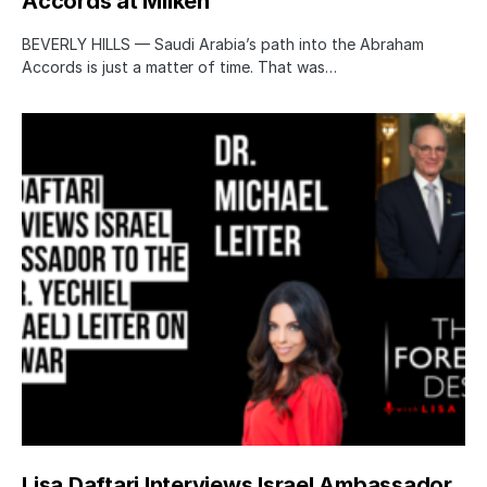
Accords at Milken
BEVERLY HILLS — Saudi Arabia’s path into the Abraham
Accords is just a matter of time. That was…
Lisa Daftari Interviews Israel Ambassador