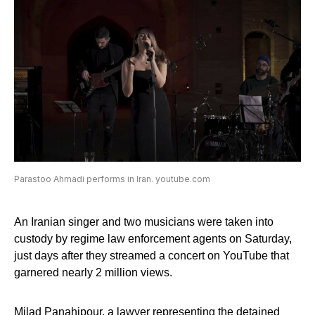
Parastoo Ahmadi performs in Iran. youtube.com
An Iranian singer and two musicians were taken into
custody by regime law enforcement agents on Saturday,
just days after they streamed a concert on YouTube that
garnered nearly 2 million views.
Milad Panahipour, a lawyer representing the detained