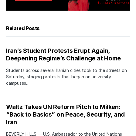
Related Posts
Iran’s Student Protests Erupt Again,
Deepening Regime’s Challenge at Home
Students across several Iranian cities took to the streets on
Saturday, staging protests that began on university
campuses…
Waltz Takes UN Reform Pitch to Milken:
“Back to Basics” on Peace, Security, and
Iran
BEVERLY HILLS — U.S. Ambassador to the United Nations