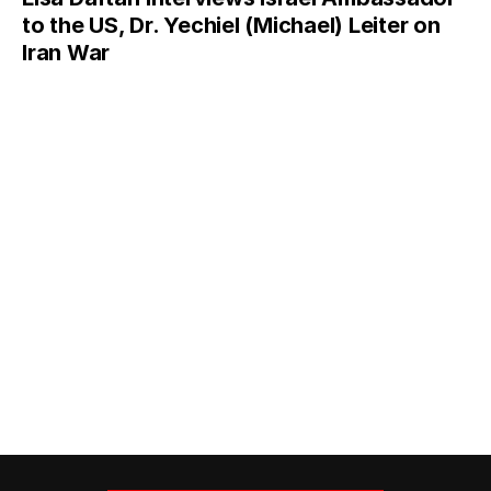
to the US, Dr. Yechiel (Michael) Leiter on
Iran War