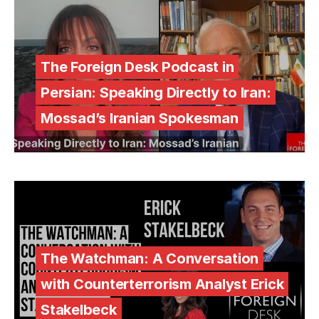
The Foreign Desk Podcast in
Persian: Speaking Directly to Iran:
Mossad’s Iranian Spokesman
The Watchman: A Conversation
with Counterterrorism Analyst Erick
Stakelbeck