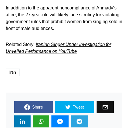
In addition to the apparent noncompliance of Ahmady’s
attire, the 27-year-old will likely face scrutiny for violating
government rules that prohibit women from singing solo in
front of male audiences.
Related Story:
Iranian Singer Under Investigation for
Unveiled Performance on YouTube
Iran
Share
Tweet