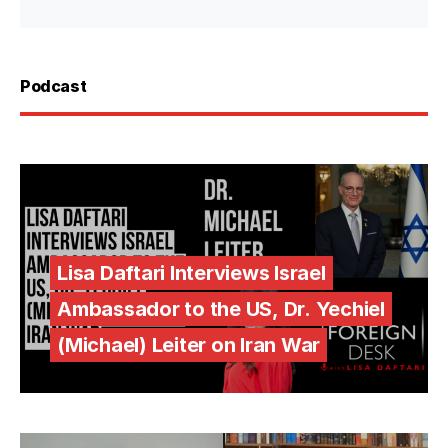
Podcast
Lisa Daftari Interviews Israel
Ambassador to the US, Dr. Yechiel
(Michael) Leiter on Iran War