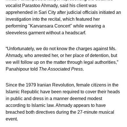
vocalist Parastoo Ahmady, said his client was
apprehended in Sari City after judicial officials initiated an
investigation into the recital, which featured her
performing "Karvansara Concert" while wearing a
sleeveless garment without a headscarf.
“Unfortunately, we do not know the charges against Ms.
Ahmady, who arrested her, or her place of detention, but
we will follow up on the matter through legal authorities,”
Panahipour told
The Associated Press
.
Since the 1979 Iranian Revolution, female citizens in the
Islamic Republic have been required to cover their heads
in public and dress in a manner deemed modest
according to Islamic law. Ahmady appears to have
breached both directives during the 27-minute musical
event.