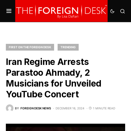
FIRST ON THE FOREIGN DESK
TRENDING
Iran Regime Arrests
Parastoo Ahmady, 2
Musicians for Unveiled
YouTube Concert
BY
FOREIGN DESK NEWS
DECEMBER 16, 2024
1 MINUTE READ