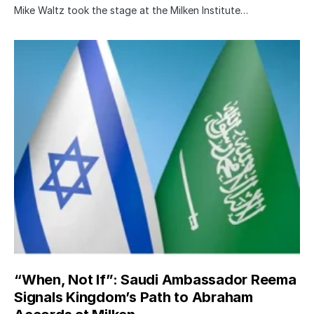
Mike Waltz took the stage at the Milken Institute…
“When, Not If”: Saudi Ambassador Reema
Signals Kingdom’s Path to Abraham