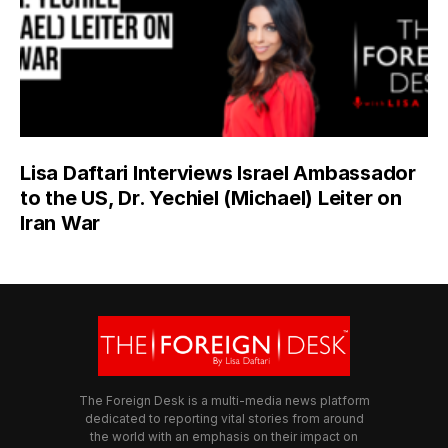
Lisa Daftari Interviews Israel Ambassador
to the US, Dr. Yechiel (Michael) Leiter on
Iran War
The Foreign Desk is a multi-media news platform
dedicated to reporting vital stories from around
the world with an emphasis on their impact on