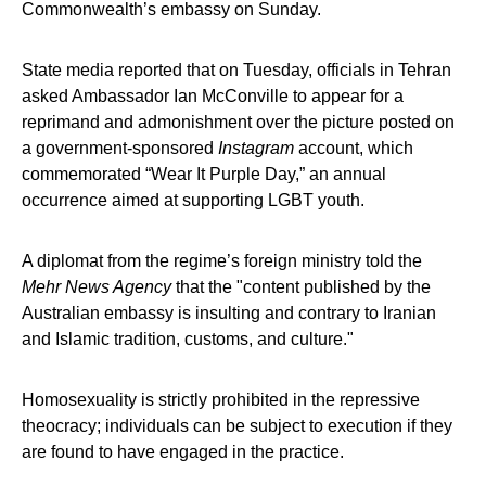
Commonwealth’s embassy on Sunday.
State media reported that on Tuesday, officials in Tehran
asked Ambassador Ian McConville to appear for a
reprimand and admonishment over the picture posted on
a government-sponsored
Instagram
account, which
commemorated “Wear It Purple Day,” an annual
occurrence aimed at supporting LGBT youth.
A diplomat from the regime’s foreign ministry told the
Mehr News Agency
that the "content published by the
Australian embassy is insulting and contrary to Iranian
and Islamic tradition, customs, and culture."
Homosexuality is strictly prohibited in the repressive
theocracy; individuals can be subject to execution if they
are found to have engaged in the practice.