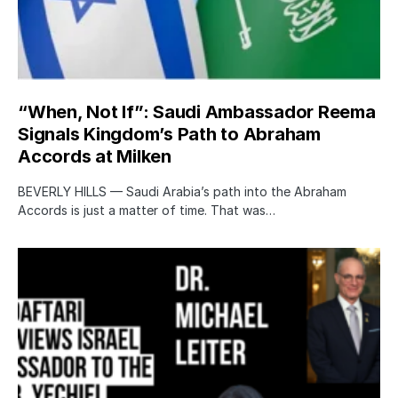
“When, Not If”: Saudi Ambassador Reema
Signals Kingdom’s Path to Abraham
Accords at Milken
BEVERLY HILLS — Saudi Arabia’s path into the Abraham
Accords is just a matter of time. That was…