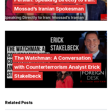
Mossad’s Iranian Spokesman
The Watchman: A Conversation
with Counterterrorism Analyst Erick
Stakelbeck
Related Posts