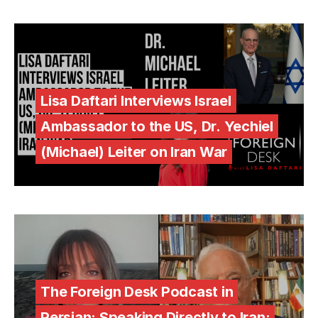
Lisa Daftari Interviews Israel
Ambassador to the US, Dr. Yechiel
(Michael) Leiter on Iran War
The Foreign Desk Podcast in
Persian: Speaking Directly to Iran: