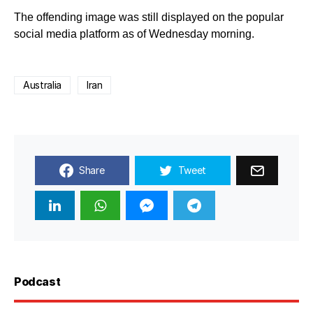
The offending image was still displayed on the popular
social media platform as of Wednesday morning.
Australia
Iran
Share
Tweet
Podcast