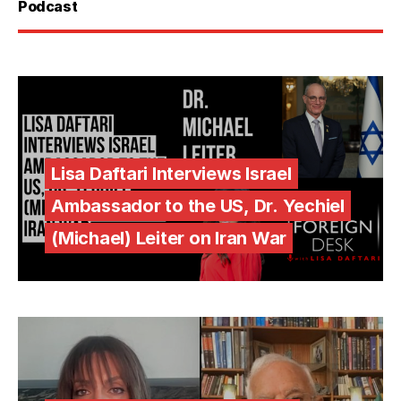
Podcast
Lisa Daftari Interviews Israel
Ambassador to the US, Dr. Yechiel
(Michael) Leiter on Iran War