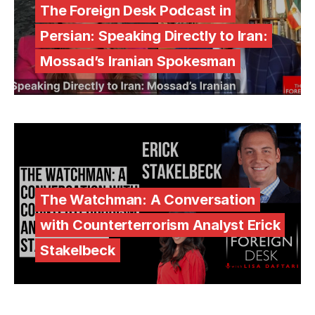
The Foreign Desk Podcast in
Persian: Speaking Directly to Iran:
Mossad’s Iranian Spokesman
The Watchman: A Conversation
with Counterterrorism Analyst Erick
Stakelbeck