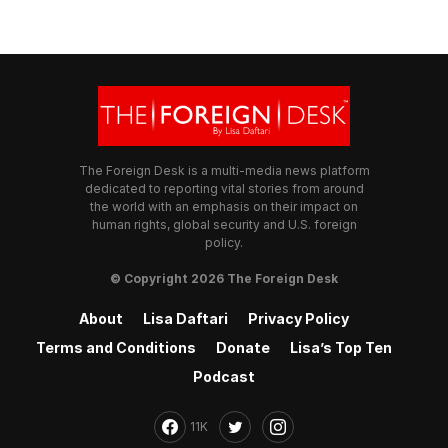
The Foreign Desk is a multi-media news platform
dedicated to reporting vital stories from around
the world with an emphasis on their impact on
human rights, global security and U.S. foreign
policy.
© Copyright 2026 The Foreign Desk
About
Lisa Daftari
Privacy Policy
Terms and Conditions
Donate
Lisa’s Top Ten
Podcast
11K