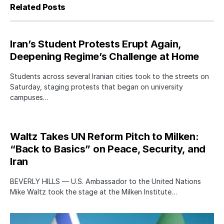
Related Posts
Iran’s Student Protests Erupt Again,
Deepening Regime’s Challenge at Home
Students across several Iranian cities took to the streets on
Saturday, staging protests that began on university
campuses…
Waltz Takes UN Reform Pitch to Milken:
“Back to Basics” on Peace, Security, and
Iran
BEVERLY HILLS — U.S. Ambassador to the United Nations
Mike Waltz took the stage at the Milken Institute…