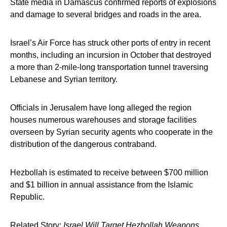
State media in Damascus confirmed reports of explosions
and damage to several bridges and roads in the area.
Israel’s Air Force has struck other ports of entry in recent
months, including an incursion in October that destroyed
a more than 2-mile-long transportation tunnel traversing
Lebanese and Syrian territory.
Officials in Jerusalem have long alleged the region
houses numerous warehouses and storage facilities
overseen by Syrian security agents who cooperate in the
distribution of the dangerous contraband.
Hezbollah is estimated to receive between $700 million
and $1 billion in annual assistance from the Islamic
Republic.
Related Story:
Israel Will Target Hezbollah Weapons