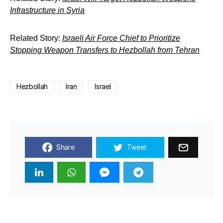
Infrastructure in Syria
Related Story:
Israeli Air Force Chief to Prioritize
Stopping Weapon Transfers to Hezbollah from Tehran
Hezbollah
Iran
Israel
Share
Tweet