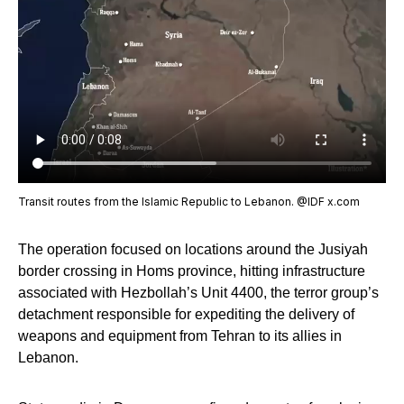
Transit routes from the Islamic Republic to Lebanon. @IDF x.com
The operation focused on locations around the Jusiyah
border crossing in Homs province, hitting infrastructure
associated with Hezbollah’s Unit 4400, the terror group’s
detachment responsible for expediting the delivery of
weapons and equipment from Tehran to its allies in
Lebanon.