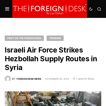
FIRST ON THE FOREIGN DESK
TRENDING
Israeli Air Force Strikes
Hezbollah Supply Routes in
Syria
BY
FOREIGN DESK NEWS
NOVEMBER 26, 2024
1 MINUTE READ