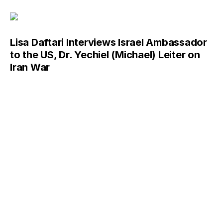
Lisa Daftari Interviews Israel Ambassador
to the US, Dr. Yechiel (Michael) Leiter on
Iran War