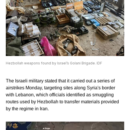
Hezbollah weapons found by Israel’s Golani Brigade. IDF
The Israeli military stated that it carried out a series of
airstrikes Monday, targeting sites along Syria's border
with Lebanon, which officials identified as smuggling
routes used by Hezbollah to transfer materials provided
by the regime in Iran.