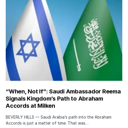
“When, Not If”: Saudi Ambassador Reema
Signals Kingdom’s Path to Abraham
Accords at Milken
BEVERLY HILLS — Saudi Arabia’s path into the Abraham
Accords is just a matter of time. That was…