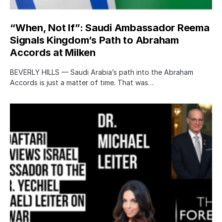
“When, Not If”: Saudi Ambassador Reema
Signals Kingdom’s Path to Abraham
Accords at Milken
BEVERLY HILLS — Saudi Arabia’s path into the Abraham
Accords is just a matter of time. That was…