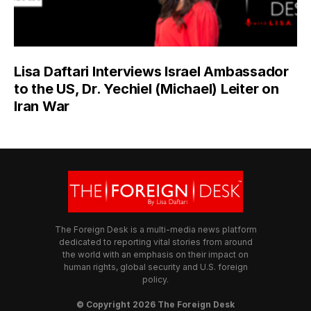
Lisa Daftari Interviews Israel Ambassador
to the US, Dr. Yechiel (Michael) Leiter on
Iran War
The Foreign Desk is a multi-media news platform
dedicated to reporting vital stories from around
the world with an emphasis on their impact on
human rights, global security and U.S. foreign
policy.
© Copyright 2026 The Foreign Desk