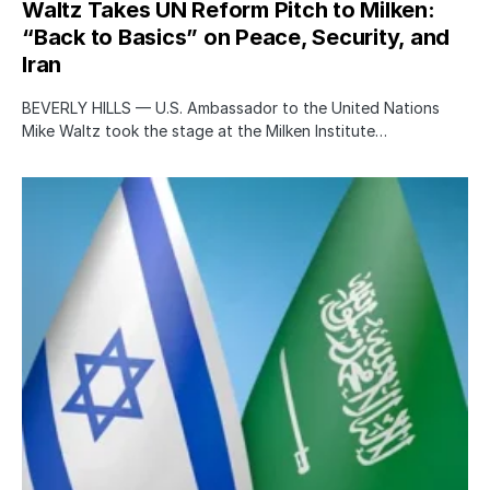
Waltz Takes UN Reform Pitch to Milken:
“Back to Basics” on Peace, Security, and
Iran
BEVERLY HILLS — U.S. Ambassador to the United Nations
Mike Waltz took the stage at the Milken Institute…