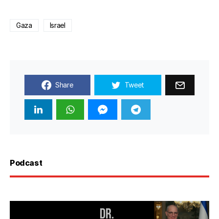
Gaza
Israel
Share
Tweet
Podcast