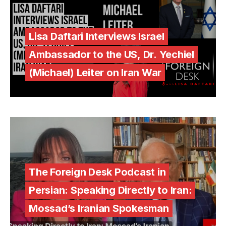
Lisa Daftari Interviews Israel
Ambassador to the US, Dr. Yechiel
(Michael) Leiter on Iran War
The Foreign Desk Podcast in
Persian: Speaking Directly to Iran:
Mossad’s Iranian Spokesman