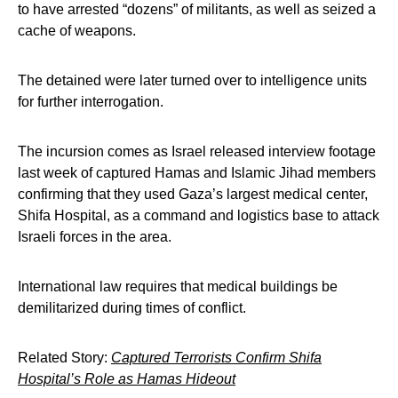
to have arrested “dozens” of militants, as well as seized a
cache of weapons.
The detained were later turned over to intelligence units
for further interrogation.
The incursion comes as Israel released interview footage
last week of captured Hamas and Islamic Jihad members
confirming that they used Gaza’s largest medical center,
Shifa Hospital, as a command and logistics base to attack
Israeli forces in the area.
International law requires that medical buildings be
demilitarized during times of conflict.
Related Story:
Captured Terrorists Confirm Shifa
Hospital’s Role as Hamas Hideout