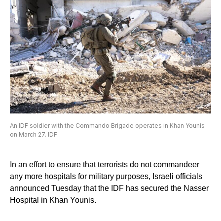
An IDF soldier with the Commando Brigade operates in Khan Younis
on March 27. IDF
In an effort to ensure that terrorists do not commandeer
any more hospitals for military purposes, Israeli officials
announced Tuesday that the IDF has secured the Nasser
Hospital in Khan Younis.