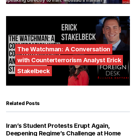
The Watchman: A Conversation
with Counterterrorism Analyst Erick
Stakelbeck
Related Posts
Iran’s Student Protests Erupt Again,
Deepening Regime’s Challenge at Home