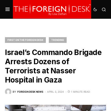
FIRST ON THE FOREIGN DESK
TRENDING
Israel’s Commando Brigade
Arrests Dozens of
Terrorists at Nasser
Hospital in Gaza
BY
FOREIGN DESK NEWS
APRIL 3, 2024
1 MINUTE READ