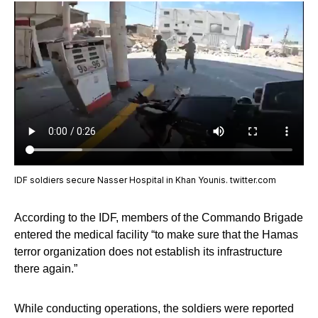
IDF soldiers secure Nasser Hospital in Khan Younis. twitter.com
According to the IDF, members of the Commando Brigade
entered the medical facility “to make sure that the Hamas
terror organization does not establish its infrastructure
there again.”
While conducting operations, the soldiers were reported