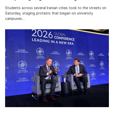
Students across several Iranian cities took to the streets on
Saturday, staging protests that began on university
campuses…