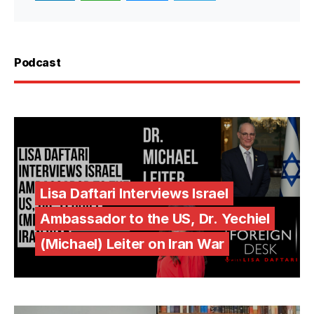
Podcast
Lisa Daftari Interviews Israel
Ambassador to the US, Dr. Yechiel
(Michael) Leiter on Iran War