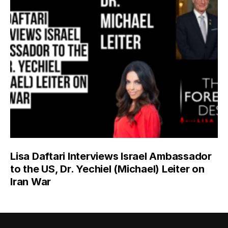
Lisa Daftari Interviews Israel Ambassador
to the US, Dr. Yechiel (Michael) Leiter on
Iran War