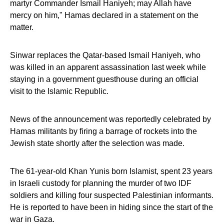
martyr Commander Ismail Haniyeh; may Allah have
mercy on him," Hamas declared in a statement on the
matter.
Sinwar replaces the Qatar-based Ismail Haniyeh, who
was killed in an apparent assassination last week while
staying in a government guesthouse during an official
visit to the Islamic Republic.
News of the announcement was reportedly celebrated by
Hamas militants by firing a barrage of rockets into the
Jewish state shortly after the selection was made.
The 61-year-old Khan Yunis born Islamist, spent 23 years
in Israeli custody for planning the murder of two IDF
soldiers and killing four suspected Palestinian informants.
He is reported to have been in hiding since the start of the
war in Gaza.