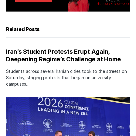
Related Posts
Iran’s Student Protests Erupt Again,
Deepening Regime’s Challenge at Home
Students across several Iranian cities took to the streets on
Saturday, staging protests that began on university
campuses…