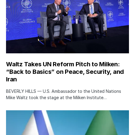
Waltz Takes UN Reform Pitch to Milken:
“Back to Basics” on Peace, Security, and
Iran
BEVERLY HILLS — U.S. Ambassador to the United Nations
Mike Waltz took the stage at the Milken Institute…