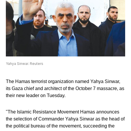
Yahya Sinwar. Reuters
The Hamas terrorist organization named Yahya Sinwar,
its Gaza chief and architect of the October 7 massacre, as
their new leader on Tuesday.
"The Islamic Resistance Movement Hamas announces
the selection of Commander Yahya Sinwar as the head of
the political bureau of the movement, succeeding the