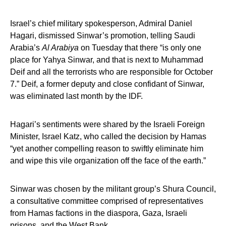
Israel’s chief military spokesperson, Admiral Daniel
Hagari, dismissed Sinwar’s promotion, telling Saudi
Arabia’s
Al Arabiya
on Tuesday that there “is only one
place for Yahya Sinwar, and that is next to Muhammad
Deif and all the terrorists who are responsible for October
7.” Deif, a former deputy and close confidant of Sinwar,
was eliminated last month by the IDF.
Hagari’s sentiments were shared by the Israeli Foreign
Minister, Israel Katz, who called the decision by Hamas
“yet another compelling reason to swiftly eliminate him
and wipe this vile organization off the face of the earth.”
Sinwar was chosen by the militant group’s Shura Council,
a consultative committee comprised of representatives
from Hamas factions in the diaspora, Gaza, Israeli
prisons, and the West Bank.