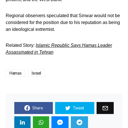
Regional observers speculated that Sinwar would not be
considered for the position due to his reputation as being
an ideological extremist.
Related Story:
Islamic Republic Says Hamas Leader
Assassinated in Tehran
Hamas
Israel
Share
Tweet