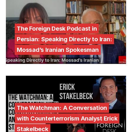
The Foreign Desk Podcast in
Persian: Speaking Directly to Iran:
Mossad’s Iranian Spokesman
The Watchman: A Conversation
with Counterterrorism Analyst Erick
Stakelbeck