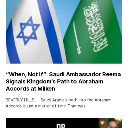
“When, Not If”: Saudi Ambassador Reema
Signals Kingdom’s Path to Abraham
Accords at Milken
BEVERLY HILLS — Saudi Arabia’s path into the Abraham
Accords is just a matter of time. That was…