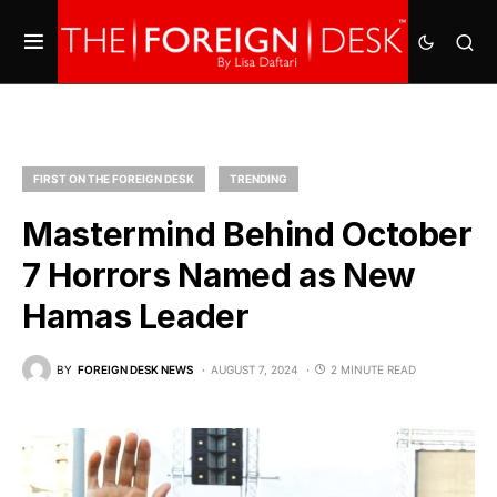
FIRST ON THE FOREIGN DESK
TRENDING
Mastermind Behind October
7 Horrors Named as New
Hamas Leader
BY
FOREIGN DESK NEWS
AUGUST 7, 2024
2 MINUTE READ