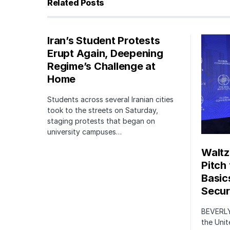
Related Posts
Iran’s Student Protests
Erupt Again, Deepening
Regime’s Challenge at
Home
Students across several Iranian cities
took to the streets on Saturday,
staging protests that began on
university campuses…
Waltz
Pitch
Basic
Securi
BEVERLY
the Unit