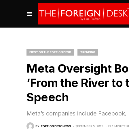
FIRST ON THE FOREIGN DESK
TRENDING
Meta Oversight Boa
‘From the River to 
Speech
Meta’s companies include Facebook,
BY
FOREIGN DESK NEWS
SEPTEMBER 5, 2024
1 MINUTE R