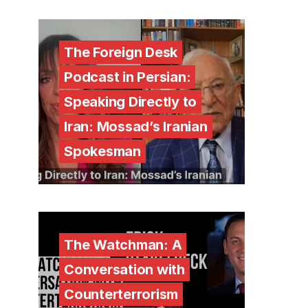
The Foreign Desk
Podcast in Persian:
Speaking Directly to
Iran: Mossad’s Iranian
Spokesman
The Watchman: A
Conversation with
Counterterrorism