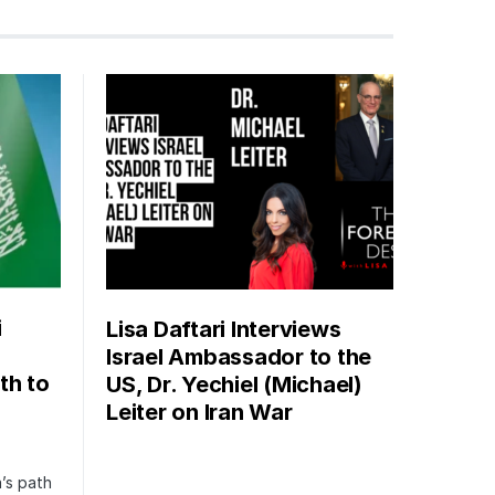
i
Lisa Daftari Interviews
Israel Ambassador to the
th to
US, Dr. Yechiel (Michael)
Leiter on Iran War
’s path