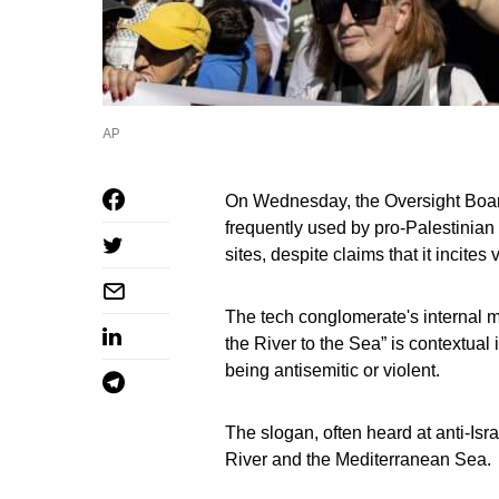
AP
On Wednesday, the Oversight Boar
frequently used by pro-Palestinian
sites, despite claims that it incite
The tech conglomerate's internal m
the River to the Sea” is contextual
being antisemitic or violent.
The slogan, often heard at anti-Isr
River and the Mediterranean Sea.