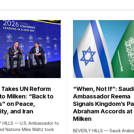
 Takes UN Reform
“When, Not If”: Saud
 to Milken: “Back to
Ambassador Reema
s” on Peace,
Signals Kingdom’s Pa
ty, and Iran
Abraham Accords at
Milken
 HILLS — U.S. Ambassador to
ed Nations Mike Waltz took
BEVERLY HILLS — Saudi Arabia