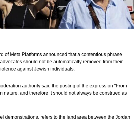
d of Meta Platforms announced that a contentious phrase
 advocates should not be automatically removed from their
s violence against Jewish individuals.
oderation authority said the posting of the expression “From
 in nature, and therefore it should not always be construed as
ael demonstrations, refers to the land area between the Jordan