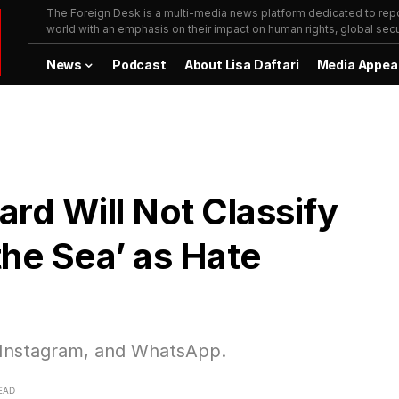
The Foreign Desk is a multi-media news platform dedicated to repor
world with an emphasis on their impact on human rights, global secur
News
Podcast
About Lisa Daftari
Media Appea
rd Will Not Classify
the Sea’ as Hate
 Instagram, and WhatsApp.
EAD