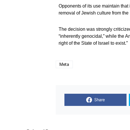
Opponents of its use maintain that i
removal of Jewish culture from the 
The decision was strongly criticiz
“inherently genocidal,” while the 
right of the State of Israel to exist.”
Meta
Share