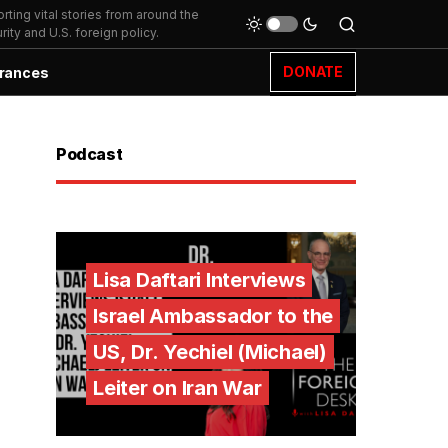
ting vital stories from around the
ity and U.S. foreign policy.
DONATE
rances
Podcast
Lisa Daftari Interviews
Israel Ambassador to the
US, Dr. Yechiel (Michael)
Leiter on Iran War