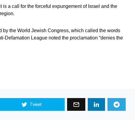
t is a call for the forceful expungement of Israel and the
region.
ed by the World Jewish Congress, which called the words
Anti-Defamation League noted the proclamation “denies the
Tweet