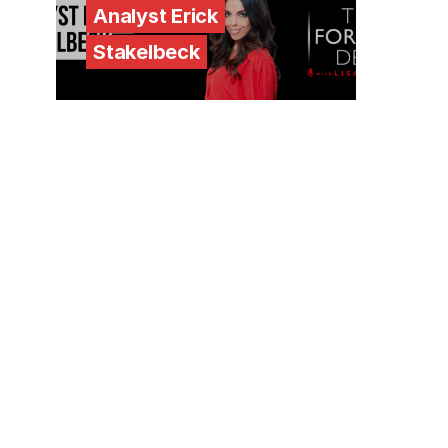
Analyst Erick
Stakelbeck