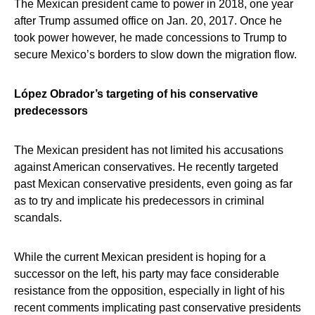
The Mexican president came to power in 2018, one year
after Trump assumed office on Jan. 20, 2017. Once he
took power however, he made concessions to Trump to
secure Mexico’s borders to slow down the migration flow.
López Obrador’s targeting of his conservative
predecessors
The Mexican president has not limited his accusations
against American conservatives. He recently targeted
past Mexican conservative presidents, even going as far
as to try and implicate his predecessors in criminal
scandals.
While the current Mexican president is hoping for a
successor on the left, his party may face considerable
resistance from the opposition, especially in light of his
recent comments implicating past conservative presidents