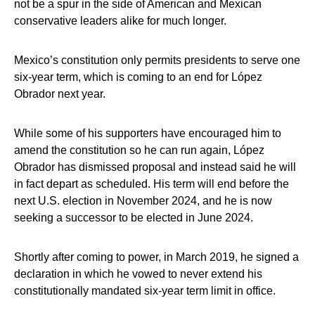
not be a spur in the side of American and Mexican
conservative leaders alike for much longer.
Mexico’s constitution only permits presidents to serve one
six-year term, which is coming to an end for López
Obrador next year.
While some of his supporters have encouraged him to
amend the constitution so he can run again, López
Obrador has dismissed proposal and instead said he will
in fact depart as scheduled. His term will end before the
next U.S. election in November 2024, and he is now
seeking a successor to be elected in June 2024.
Shortly after coming to power, in March 2019, he signed a
declaration in which he vowed to never extend his
constitutionally mandated six-year term limit in office.