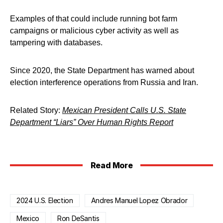
Examples of that could include running bot farm
campaigns or malicious cyber activity as well as
tampering with databases.
Since 2020, the State Department has warned about
election interference operations from Russia and Iran.
Related Story:
Mexican President Calls U.S. State
Department “Liars” Over Human Rights Report
Read More
2024 U.S. Election
Andres Manuel Lopez Obrador
Mexico
Ron DeSantis