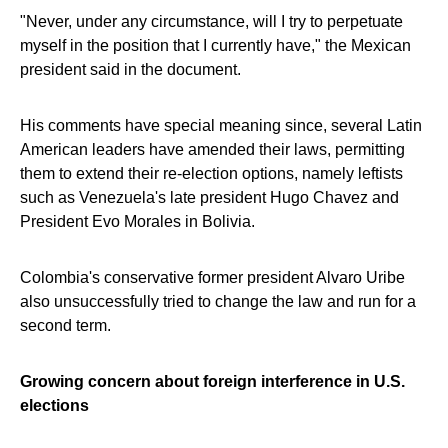
"Never, under any circumstance, will I try to perpetuate
myself in the position that I currently have," the Mexican
president said in the document.
His comments have special meaning since, several Latin
American leaders have amended their laws, permitting
them to extend their re-election options, namely leftists
such as Venezuela's late president Hugo Chavez and
President Evo Morales in Bolivia.
Colombia's conservative former president Alvaro Uribe
also unsuccessfully tried to change the law and run for a
second term.
Growing concern about foreign interference in U.S.
elections