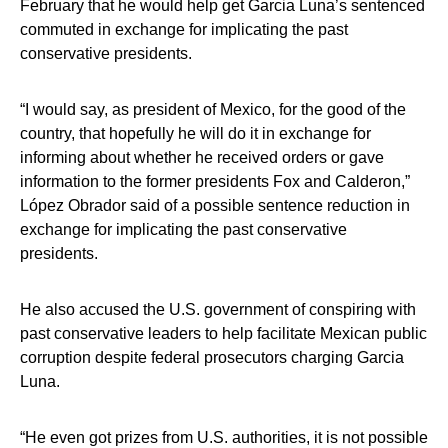
February that he would help get Garcia Luna’s sentenced
commuted in exchange for implicating the past
conservative presidents.
“I would say, as president of Mexico, for the good of the
country, that hopefully he will do it in exchange for
informing about whether he received orders or gave
information to the former presidents Fox and Calderon,”
López Obrador said of a possible sentence reduction in
exchange for implicating the past conservative
presidents.
He also accused the U.S. government of conspiring with
past conservative leaders to help facilitate Mexican public
corruption despite federal prosecutors charging Garcia
Luna.
“He even got prizes from U.S. authorities, it is not possible