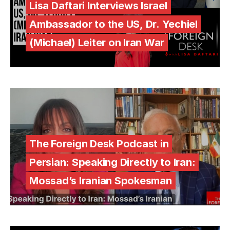
Lisa Daftari Interviews Israel
Ambassador to the US, Dr. Yechiel
(Michael) Leiter on Iran War
The Foreign Desk Podcast in
Persian: Speaking Directly to Iran:
Mossad’s Iranian Spokesman