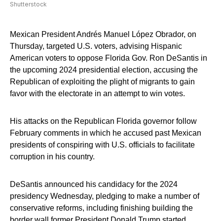
Shutterstock
Mexican President Andrés Manuel López Obrador, on
Thursday, targeted U.S. voters, advising Hispanic
American voters to oppose Florida Gov. Ron DeSantis in
the upcoming 2024 presidential election, accusing the
Republican of exploiting the plight of migrants to gain
favor with the electorate in an attempt to win votes.
His attacks on the Republican Florida governor follow
February comments in which he accused past Mexican
presidents of conspiring with U.S. officials to facilitate
corruption in his country.
DeSantis announced his candidacy for the 2024
presidency Wednesday, pledging to make a number of
conservative reforms, including finishing building the
border wall former President Donald Trump started.