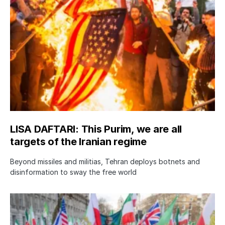
LISA DAFTARI: This Purim, we are all
targets of the Iranian regime
Beyond missiles and militias, Tehran deploys botnets and
disinformation to sway the free world