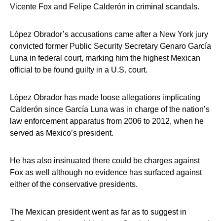
Vicente Fox and Felipe Calderón in criminal scandals.
López Obrador’s accusations came after a New York jury
convicted former Public Security Secretary Genaro García
Luna in federal court, marking him the highest Mexican
official to be found guilty in a U.S. court.
López Obrador has made loose allegations implicating
Calderón since García Luna was in charge of the nation’s
law enforcement apparatus from 2006 to 2012, when he
served as Mexico’s president.
He has also insinuated there could be charges against
Fox as well although no evidence has surfaced against
either of the conservative presidents.
The Mexican president went as far as to suggest in