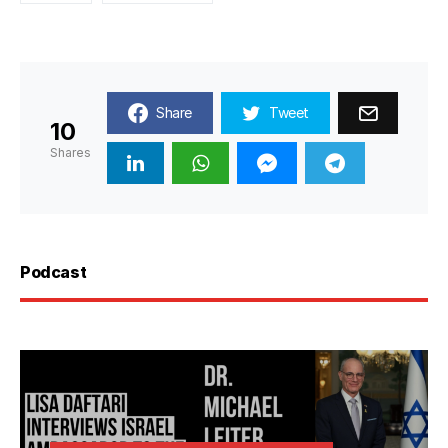
Share
Tweet
10
Shares
Podcast