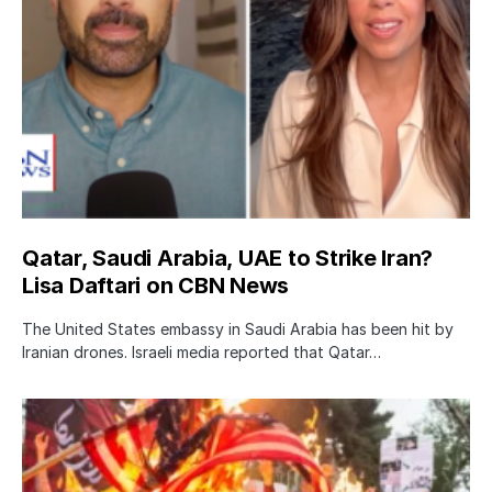
Qatar, Saudi Arabia, UAE to Strike Iran?
Lisa Daftari on CBN News
The United States embassy in Saudi Arabia has been hit by
Iranian drones. Israeli media reported that Qatar…