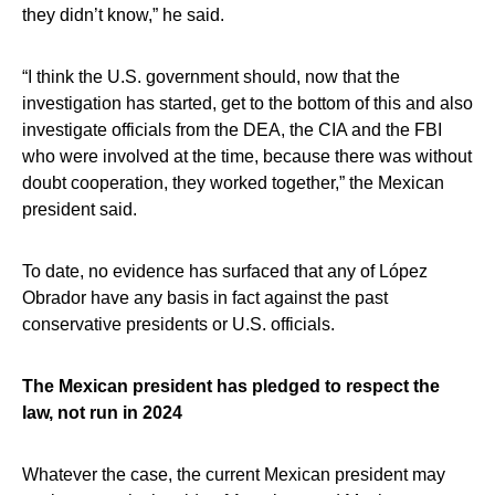
they didn’t know,” he said.
“I think the U.S. government should, now that the
investigation has started, get to the bottom of this and also
investigate officials from the DEA, the CIA and the FBI
who were involved at the time, because there was without
doubt cooperation, they worked together,” the Mexican
president said.
To date, no evidence has surfaced that any of López
Obrador have any basis in fact against the past
conservative presidents or U.S. officials.
The Mexican president has pledged to respect the
law, not run in 2024
Whatever the case, the current Mexican president may