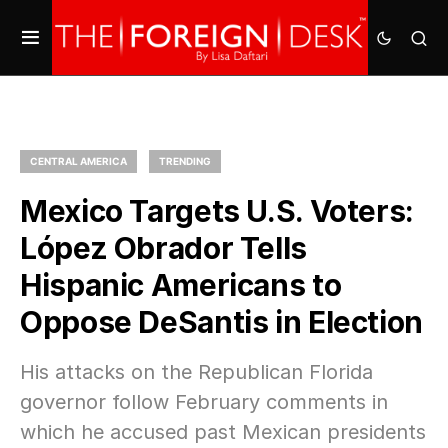
CENTRAL AMERICA
TRENDING
Mexico Targets U.S. Voters:
López Obrador Tells
Hispanic Americans to
Oppose DeSantis in Election
His attacks on the Republican Florida
governor follow February comments in
which he accused past Mexican presidents