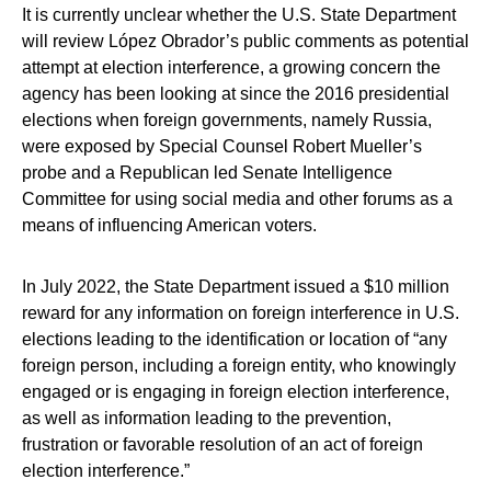
It is currently unclear whether the U.S. State Department
will review López Obrador’s public comments as potential
attempt at election interference, a growing concern the
agency has been looking at since the 2016 presidential
elections when foreign governments, namely Russia,
were exposed by Special Counsel Robert Mueller’s
probe and a Republican led Senate Intelligence
Committee for using social media and other forums as a
means of influencing American voters.
In July 2022, the State Department issued a $10 million
reward for any information on foreign interference in U.S.
elections leading to the identification or location of “any
foreign person, including a foreign entity, who knowingly
engaged or is engaging in foreign election interference,
as well as information leading to the prevention,
frustration or favorable resolution of an act of foreign
election interference.”