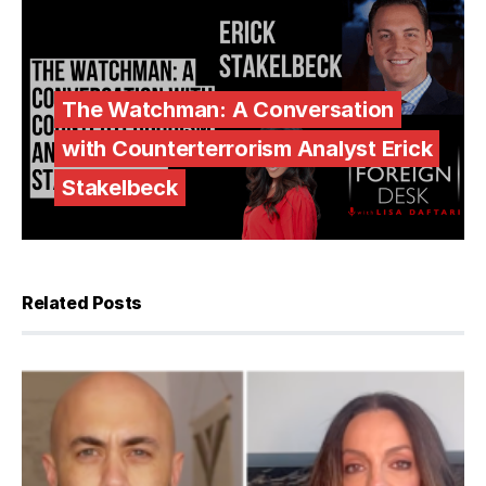
The Watchman: A Conversation
with Counterterrorism Analyst Erick
Stakelbeck
Related Posts