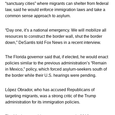
“sanctuary cities” where migrants can shelter from federal
law, said he would enforce immigration laws and take a
common sense approach to asylum.
“Day one, it’s a national emergency. We will mobilize all
resources to construct the border wall, shut the border
down,” DeSantis told Fox News in a recent interview.
The Florida governor said that, if elected, he would enact
policies similar to the previous administration’s “Remain
in Mexico,” policy, which forced asylum-seekers south of
the border while their U.S. hearings were pending.
López Obrador, who has accused Republicans of
targeting migrants, was a strong critic of the Trump
administration for its immigration policies.