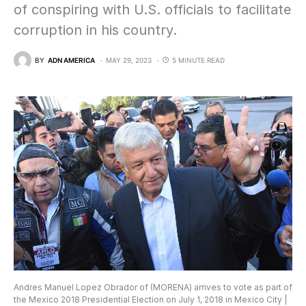
of conspiring with U.S. officials to facilitate
corruption in his country.
BY
ADN AMERICA
MAY 29, 2023
5 MINUTE READ
Andres Manuel Lopez Obrador of (MORENA) arrives to vote as part of
the Mexico 2018 Presidential Election on July 1, 2018 in Mexico City |