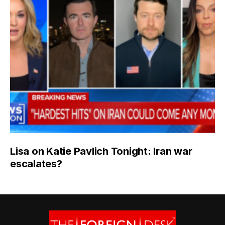
Lisa on Katie Pavlich Tonight: Iran war
escalates?