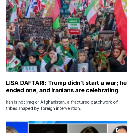
LISA DAFTARI: Trump didn’t start a war; he
ended one, and Iranians are celebrating
Iran is not Iraq or Afghanistan, a fractured patchwork of
tribes shaped by foreign intervention.