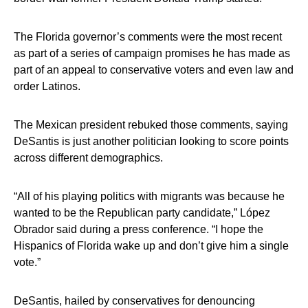
The Florida governor’s comments were the most recent
as part of a series of campaign promises he has made as
part of an appeal to conservative voters and even law and
order Latinos.
The Mexican president rebuked those comments, saying
DeSantis is just another politician looking to score points
across different demographics.
“All of his playing politics with migrants was because he
wanted to be the Republican party candidate,” López
Obrador said during a press conference. “I hope the
Hispanics of Florida wake up and don’t give him a single
vote.”
DeSantis, hailed by conservatives for denouncing