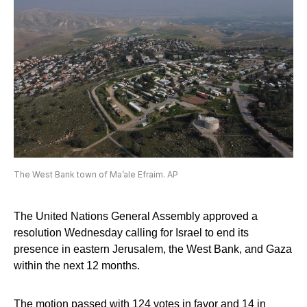
The West Bank town of Ma’ale Efraim. AP
The United Nations General Assembly approved a
resolution Wednesday calling for Israel to end its
presence in eastern Jerusalem, the West Bank, and Gaza
within the next 12 months.
The motion passed with 124 votes in favor and 14 in