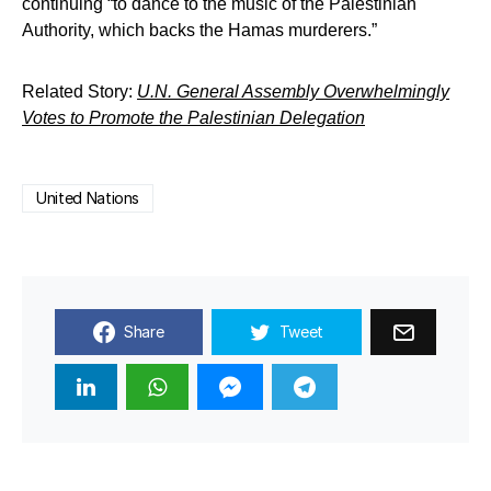
continuing “to dance to the music of the Palestinian
Authority, which backs the Hamas murderers.”
Related Story:
U.N. General Assembly Overwhelmingly
Votes to Promote the Palestinian Delegation
United Nations
Share
Tweet