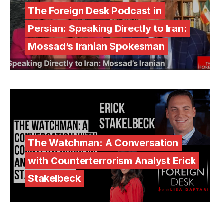
The Foreign Desk Podcast in
Persian: Speaking Directly to Iran:
Mossad’s Iranian Spokesman
The Watchman: A Conversation
with Counterterrorism Analyst Erick
Stakelbeck