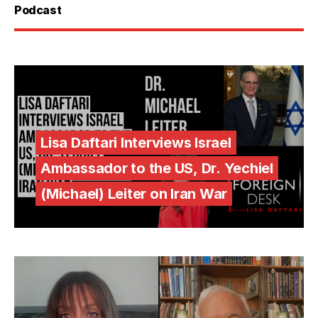
Podcast
Lisa Daftari Interviews Israel
Ambassador to the US, Dr. Yechiel
(Michael) Leiter on Iran War