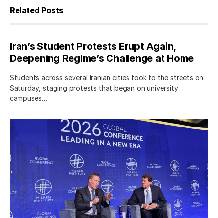
Related Posts
Iran’s Student Protests Erupt Again,
Deepening Regime’s Challenge at Home
Students across several Iranian cities took to the streets on
Saturday, staging protests that began on university
campuses…