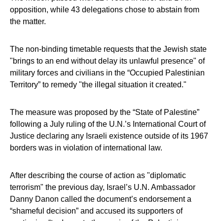
opposition, while 43 delegations chose to abstain from
the matter.
The non-binding timetable requests that the Jewish state
"brings to an end without delay its unlawful presence" of
military forces and civilians in the “Occupied Palestinian
Territory” to remedy "the illegal situation it created."
The measure was proposed by the “State of Palestine”
following a July ruling of the U.N.’s International Court of
Justice declaring any Israeli existence outside of its 1967
borders was in violation of international law.
After describing the course of action as "diplomatic
terrorism" the previous day, Israel’s U.N. Ambassador
Danny Danon called the document’s endorsement a
“shameful decision” and accused its supporters of