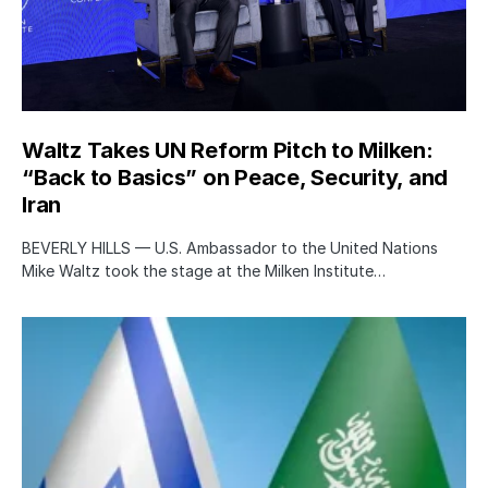
Waltz Takes UN Reform Pitch to Milken:
“Back to Basics” on Peace, Security, and
Iran
BEVERLY HILLS — U.S. Ambassador to the United Nations
Mike Waltz took the stage at the Milken Institute…