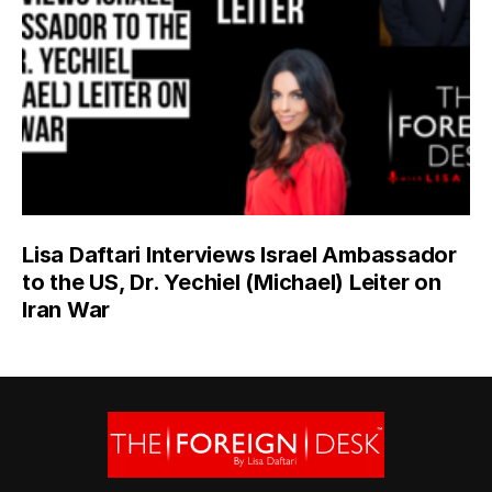
Lisa Daftari Interviews Israel Ambassador
to the US, Dr. Yechiel (Michael) Leiter on
Iran War