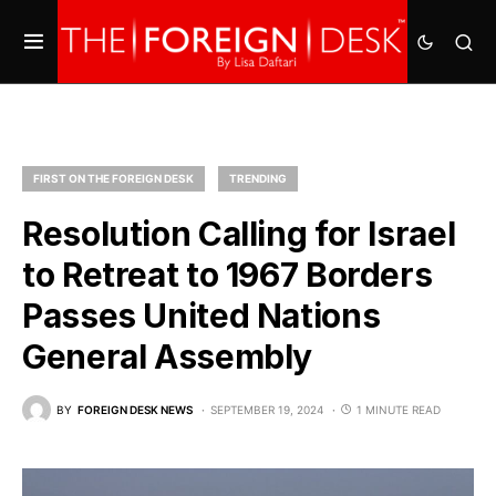
FIRST ON THE FOREIGN DESK
TRENDING
Resolution Calling for Israel
to Retreat to 1967 Borders
Passes United Nations
General Assembly
BY
FOREIGN DESK NEWS
SEPTEMBER 19, 2024
1 MINUTE READ