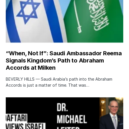
“When, Not If”: Saudi Ambassador Reema
Signals Kingdom’s Path to Abraham
Accords at Milken
BEVERLY HILLS — Saudi Arabia’s path into the Abraham
Accords is just a matter of time. That was…