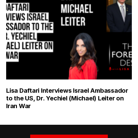
Lisa Daftari Interviews Israel Ambassador
to the US, Dr. Yechiel (Michael) Leiter on
Iran War