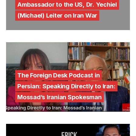
Ambassador to the US, Dr. Yechiel
(Michael) Leiter on Iran War
The Foreign Desk Podcast in
Persian: Speaking Directly to Iran:
Mossad’s Iranian Spokesman