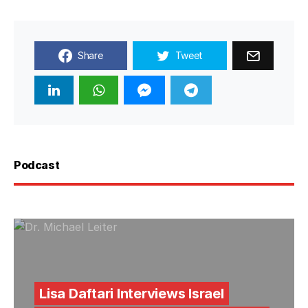
Share
Tweet
Podcast
Lisa Daftari Interviews Israel