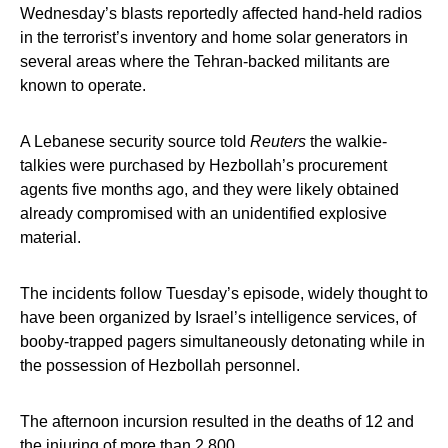
Wednesday’s blasts reportedly affected hand-held radios
in the terrorist’s inventory and home solar generators in
several areas where the Tehran-backed militants are
known to operate.
A Lebanese security source told
Reuters
the walkie-
talkies were purchased by Hezbollah’s procurement
agents five months ago, and they were likely obtained
already compromised with an unidentified explosive
material.
The incidents follow Tuesday’s episode, widely thought to
have been organized by Israel’s intelligence services, of
booby-trapped pagers simultaneously detonating while in
the possession of Hezbollah personnel.
The afternoon incursion resulted in the deaths of 12 and
the injuring of more than 2,800.