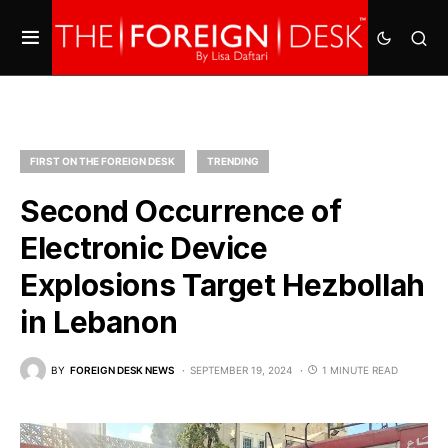
FIRST ON THE FOREIGN DESK
TRENDING
Second Occurrence of
Electronic Device
Explosions Target Hezbollah
in Lebanon
BY
FOREIGN DESK NEWS
SEPTEMBER 19, 2024
1 MINUTE READ