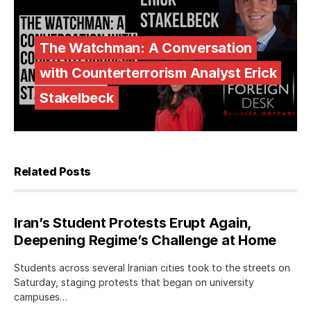
The Watchman: A Conversation
with Counterterrorism Analyst Erick
Stakelbeck
Related Posts
Iran’s Student Protests Erupt Again,
Deepening Regime’s Challenge at Home
Students across several Iranian cities took to the streets on
Saturday, staging protests that began on university
campuses…