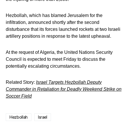
Hezbollah, which has blamed Jerusalem for the
infiltration, announced shortly after the second
disturbance that its forces launched rockets at two Israeli
artillery positions in response to the latest upheaval.
At the request of Algeria, the United Nations Security
Council is expected to meet Friday to discuss the
potentially escalating circumstances.
Related Story:
Israel Targets Hezbollah Deputy
Commander in Retaliation for Deadly Weekend Strike on
Soccer Field
Hezbollah
Israel