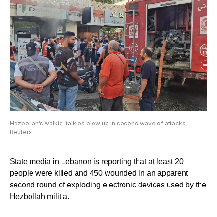
Hezbollah’s walkie-talkies blow up in second wave of attacks.
Reuters
State media in Lebanon is reporting that at least 20
people were killed and 450 wounded in an apparent
second round of exploding electronic devices used by the
Hezbollah militia.