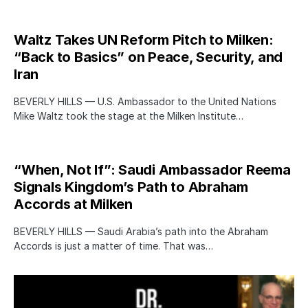
Waltz Takes UN Reform Pitch to Milken:
“Back to Basics” on Peace, Security, and
Iran
BEVERLY HILLS — U.S. Ambassador to the United Nations
Mike Waltz took the stage at the Milken Institute…
“When, Not If”: Saudi Ambassador Reema
Signals Kingdom’s Path to Abraham
Accords at Milken
BEVERLY HILLS — Saudi Arabia’s path into the Abraham
Accords is just a matter of time. That was…