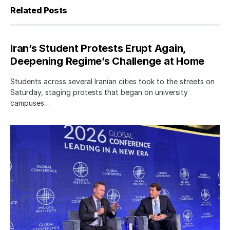
Related Posts
Iran’s Student Protests Erupt Again,
Deepening Regime’s Challenge at Home
Students across several Iranian cities took to the streets on
Saturday, staging protests that began on university
campuses…