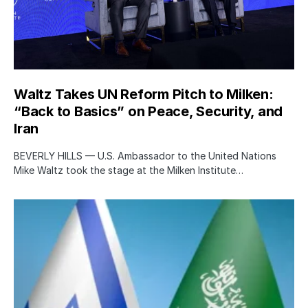
Waltz Takes UN Reform Pitch to Milken:
“Back to Basics” on Peace, Security, and
Iran
BEVERLY HILLS — U.S. Ambassador to the United Nations
Mike Waltz took the stage at the Milken Institute…