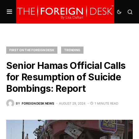
FIRST ON THE FOREIGN DESK
TRENDING
Senior Hamas Official Calls
for Resumption of Suicide
Bombings: Report
BY
FOREIGN DESK NEWS
AUGUST 29, 2024
1 MINUTE READ