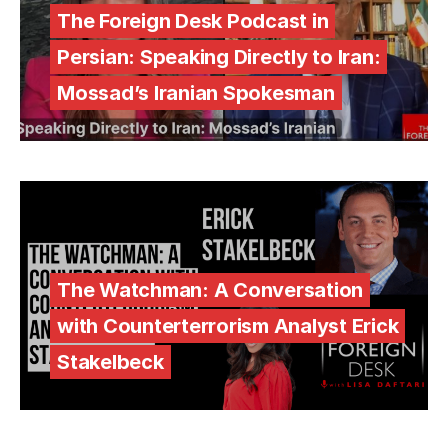
The Foreign Desk Podcast in
Persian: Speaking Directly to Iran:
Mossad’s Iranian Spokesman
The Watchman: A Conversation
with Counterterrorism Analyst Erick
Stakelbeck