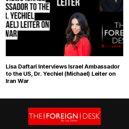
Lisa Daftari Interviews Israel Ambassador
to the US, Dr. Yechiel (Michael) Leiter on
Iran War