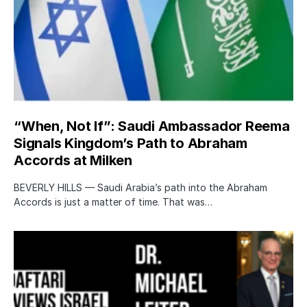
“When, Not If”: Saudi Ambassador Reema
Signals Kingdom’s Path to Abraham
Accords at Milken
BEVERLY HILLS — Saudi Arabia’s path into the Abraham
Accords is just a matter of time. That was…