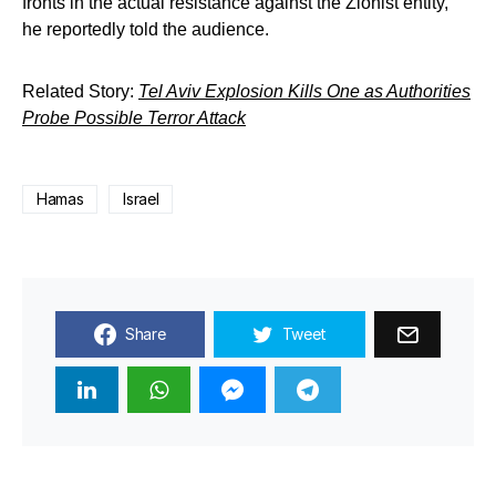
fronts in the actual resistance against the Zionist entity,”
he reportedly told the audience.
Related Story:
Tel Aviv Explosion Kills One as Authorities
Probe Possible Terror Attack
Hamas
Israel
Share
Tweet