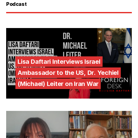
Podcast
Lisa Daftari Interviews Israel
Ambassador to the US, Dr. Yechiel
(Michael) Leiter on Iran War