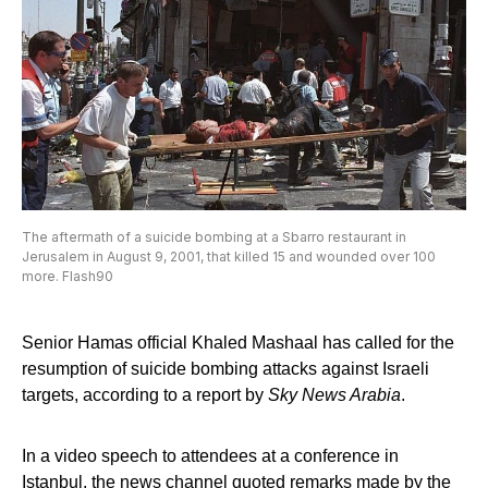
The aftermath of a suicide bombing at a Sbarro restaurant in
Jerusalem in August 9, 2001, that killed 15 and wounded over 100
more. Flash90
Senior Hamas official Khaled Mashaal has called for the
resumption of suicide bombing attacks against Israeli
targets, according to a report by
Sky News Arabia
.
In a video speech to attendees at a conference in
Istanbul, the news channel quoted remarks made by the