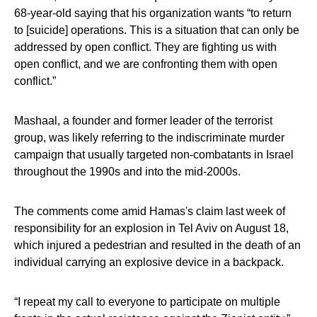
68-year-old saying that his organization wants “to return
to [suicide] operations. This is a situation that can only be
addressed by open conflict. They are fighting us with
open conflict, and we are confronting them with open
conflict.”
Mashaal, a founder and former leader of the terrorist
group, was likely referring to the indiscriminate murder
campaign that usually targeted non-combatants in Israel
throughout the 1990s and into the mid-2000s.
The comments come amid Hamas's claim last week of
responsibility for an explosion in Tel Aviv on August 18,
which injured a pedestrian and resulted in the death of an
individual carrying an explosive device in a backpack.
“I repeat my call to everyone to participate on multiple