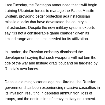
Last Tuesday, the Pentagon announced that it will begin
training Ukrainian forces to manage the Patriot Missile
System, providing better protection against Russian
missile attacks that have devastated the country’s
infrastructure. Despite the new military system, experts
say it is not a considerable game changer, given its
limited range and the time needed for its utilization.
In London, the Russian embassy dismissed the
development saying that such weapons will not turn the
tide of the war and instead drag it out and be targeted by
Russia's own forces.
Despite claiming victories against Ukraine, the Russian
government has been experiencing massive casualties in
its invasion, resulting in depleted ammunition, loss of
troops, and the destruction of heavy military equipment.