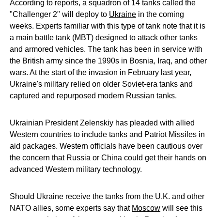
According to reports, a squadron of 14 tanks called the
"Challenger 2" will deploy to
Ukraine
in the coming
weeks. Experts familiar with this type of tank note that it is
a main battle tank (MBT) designed to attack other tanks
and armored vehicles. The tank has been in service with
the British army since the 1990s in Bosnia, Iraq, and other
wars. At the start of the invasion in February last year,
Ukraine's military relied on older Soviet-era tanks and
captured and repurposed modern Russian tanks.
Ukrainian President Zelenskiy has pleaded with allied
Western countries to include tanks and Patriot Missiles in
aid packages. Western officials have been cautious over
the concern that Russia or China could get their hands on
advanced Western military technology.
Should Ukraine receive the tanks from the U.K. and other
NATO allies, some experts say that
Moscow
will see this