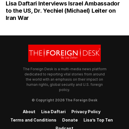
Lisa Daftari Interviews Israel Ambassador
to the US, Dr. Yechiel (Michael) Leiter on
Iran War
The Foreign Desk is a multi-media news platform
dedicated to reporting vital stories from around
the world with an emphasis on their impact on
human rights, global security and U.S. foreign
policy.
© Copyright 2026 The Foreign Desk
About
Lisa Daftari
Privacy Policy
Terms and Conditions
Donate
Lisa’s Top Ten
Podcast