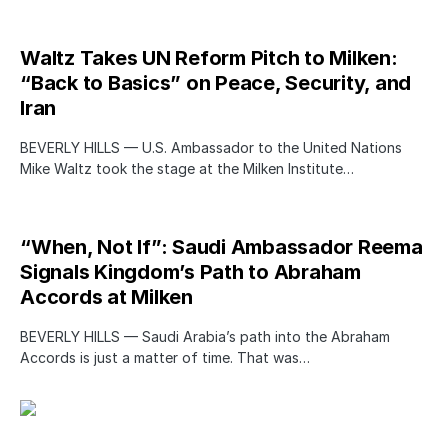
Waltz Takes UN Reform Pitch to Milken:
“Back to Basics” on Peace, Security, and
Iran
BEVERLY HILLS — U.S. Ambassador to the United Nations
Mike Waltz took the stage at the Milken Institute…
“When, Not If”: Saudi Ambassador Reema
Signals Kingdom’s Path to Abraham
Accords at Milken
BEVERLY HILLS — Saudi Arabia’s path into the Abraham
Accords is just a matter of time. That was…