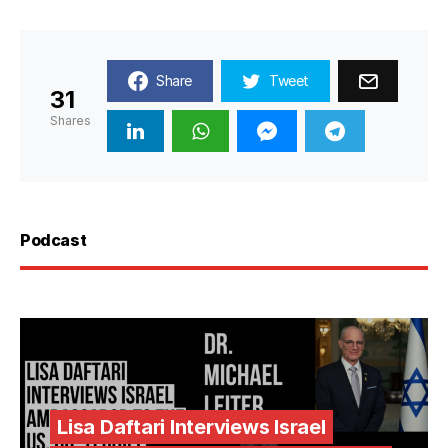
Share
Tweet
31
Shares
Podcast
Lisa Daftari Interviews Israel