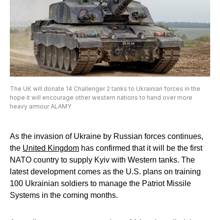
The UK will donate 14 Challenger 2 tanks to Ukrainian forces in the
hope it will encourage other western nations to hand over more
heavy armour ALAMY
As the invasion of Ukraine by Russian forces continues,
the
United Kingdom
has confirmed that it will be the first
NATO country to supply Kyiv with Western tanks. The
latest development comes as the U.S. plans on training
100 Ukrainian soldiers to manage the Patriot Missile
Systems in the coming months.