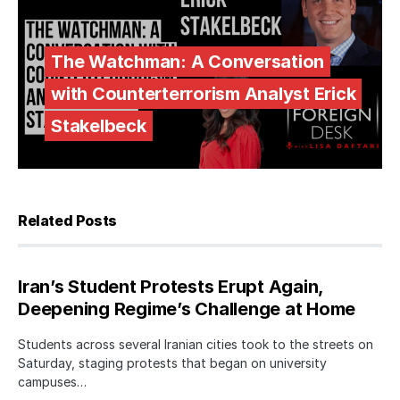
The Watchman: A Conversation
with Counterterrorism Analyst Erick
Stakelbeck
Related Posts
Iran’s Student Protests Erupt Again,
Deepening Regime’s Challenge at Home
Students across several Iranian cities took to the streets on
Saturday, staging protests that began on university
campuses…