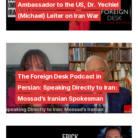
Ambassador to the US, Dr. Yechiel
(Michael) Leiter on Iran War
The Foreign Desk Podcast in
Persian: Speaking Directly to Iran:
Mossad’s Iranian Spokesman