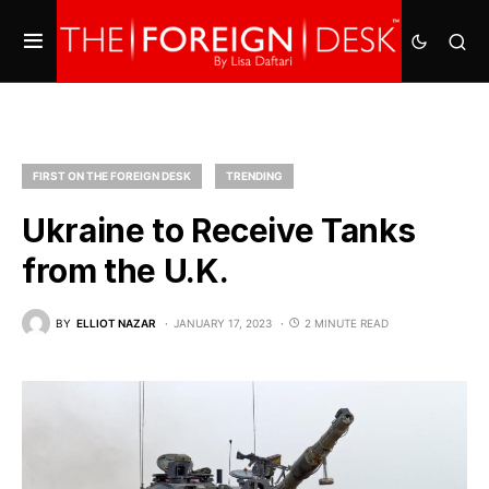
FIRST ON THE FOREIGN DESK
TRENDING
Ukraine to Receive Tanks
from the U.K.
BY
ELLIOT NAZAR
JANUARY 17, 2023
2 MINUTE READ