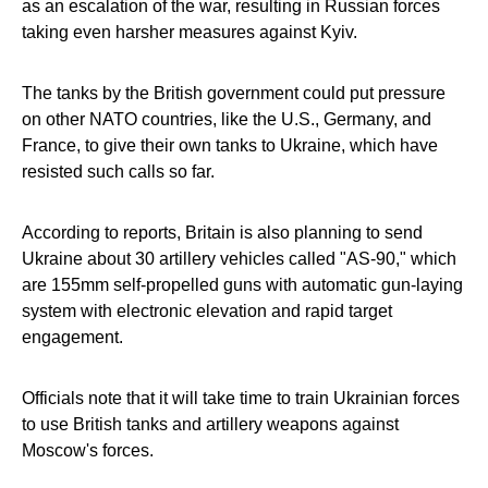
as an escalation of the war, resulting in Russian forces
taking even harsher measures against Kyiv.
The tanks by the British government could put pressure
on other NATO countries, like the U.S., Germany, and
France, to give their own tanks to Ukraine, which have
resisted such calls so far.
According to reports, Britain is also planning to send
Ukraine about 30 artillery vehicles called "AS-90," which
are 155mm self-propelled guns with automatic gun-laying
system with electronic elevation and rapid target
engagement.
Officials note that it will take time to train Ukrainian forces
to use British tanks and artillery weapons against
Moscow's forces.