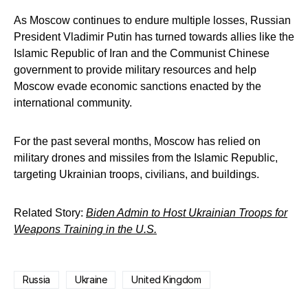
As Moscow continues to endure multiple losses, Russian
President Vladimir Putin has turned towards allies like the
Islamic Republic of Iran and the Communist Chinese
government to provide military resources and help
Moscow evade economic sanctions enacted by the
international community.
For the past several months, Moscow has relied on
military drones and missiles from the Islamic Republic,
targeting Ukrainian troops, civilians, and buildings.
Related Story:
Biden Admin to Host Ukrainian Troops for
Weapons Training in the U.S.
Russia
Ukraine
United Kingdom