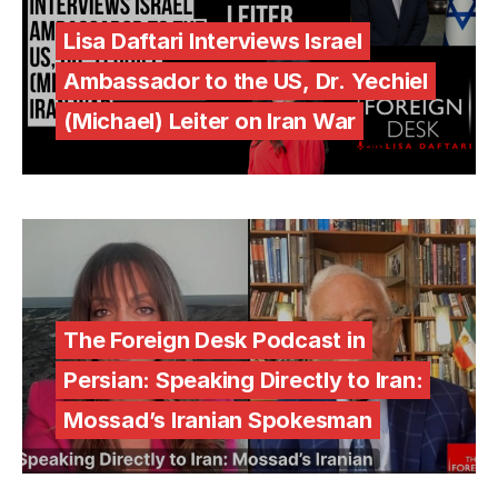
Lisa Daftari Interviews Israel
Ambassador to the US, Dr. Yechiel
(Michael) Leiter on Iran War
The Foreign Desk Podcast in
Persian: Speaking Directly to Iran:
Mossad’s Iranian Spokesman