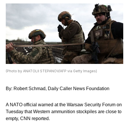
(Photo by ANATOLII STEPANOV/AFP via Getty Images)
By: Robert Schmad, Daily Caller News Foundation
A NATO official warned at the Warsaw Security Forum on
Tuesday that Western ammunition stockpiles are close to
empty, CNN reported.