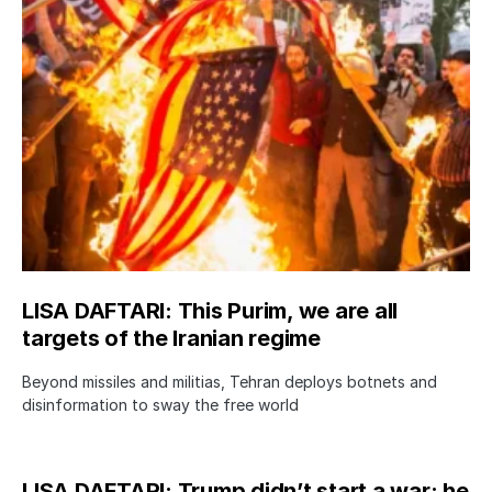
LISA DAFTARI: This Purim, we are all
targets of the Iranian regime
Beyond missiles and militias, Tehran deploys botnets and
disinformation to sway the free world
LISA DAFTARI: Trump didn’t start a war; he