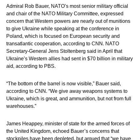
Admiral Rob Bauer, NATO’s most senior military official
and chair of the NATO Military Committee, expressed
concern that Western powers are nearly out of munitions
to give Ukraine while speaking at the conference in
Poland, which is focused on European security and
transatlantic cooperation, according to CNN. NATO
Secretary-General Jens Stoltenberg said in April that
Ukraine’s Western allies had sent in $70 billion in military
aid, according to PBS.
“The bottom of the barrel is now visible,” Bauer said,
according to CNN. “We give away weapons systems to
Ukraine, which is great, and ammunition, but not from full
warehouses.”
James Heappey, minister of state for the armed forces of
the United Kingdom, echoed Bauer’s concerns that
stockpiles have been depleted, but argued that “we have