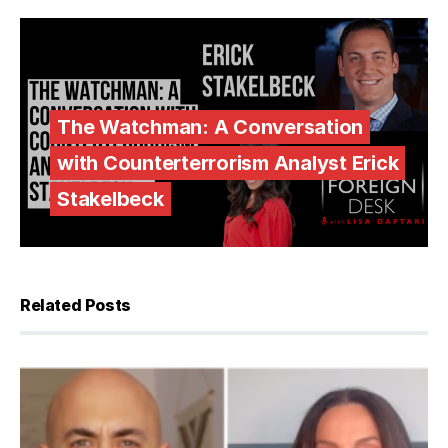
The Watchman: A Conversation
with Counterterrorism Analyst Erick
Stakelbeck
Related Posts