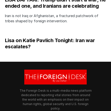
ended one, and Iranians are celebrating
Iran is not Iraq or Afghanistan, a fractured patchwork of
tribes shaped by foreign intervention.
Lisa on Katie Pavlich Tonight: Iran war
escalates?
The Foreign Desk is a multi-media news platform
dedicated to reporting vital stories from around
the world with an emphasis on their impact on
human rights, global security and U.S. foreign
policy.