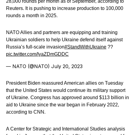
28,000 rounds per month as of September, according to
Reuters. It is pushing to increase production to 100,000
rounds a month in 2025.
NATO Allies and partners are equipping and training
Ukrainian soldiers to help Ukraine defend itself against
Russia’s full-scale invasion
#StandWithUkraine
??
pic.twitter.com/IyaZDmGDDC
— NATO (@NATO)
July 20, 2023
President Biden reassured American allies on Tuesday
that the United States would continue its military support
of Ukraine. Congress has approved around $113 billion in
aid to Ukraine since the war began in February 2022,
according to CNN.
A Center for Strategic and International Studies analysis