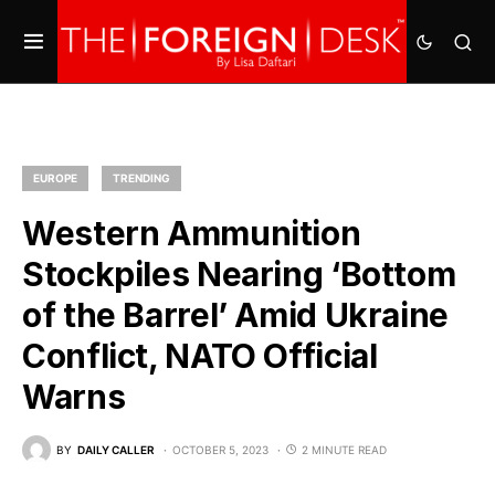
EUROPE
TRENDING
Western Ammunition
Stockpiles Nearing ‘Bottom
of the Barrel’ Amid Ukraine
Conflict, NATO Official
Warns
BY
DAILY CALLER
OCTOBER 5, 2023
2 MINUTE READ