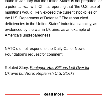
found in January that the United States is not prepared for
a potential war with China, reporting that “the U.S. use of
munitions would likely exceed the current stockpiles of
the U.S. Department of Defense.” The report cited
deficiencies in the United States’ industrial capacity, as
evidenced by the war in Ukraine, as an example of
America’s unpreparedness.
NATO did not respond to the Daily Caller News
Foundation’s request for comment.
Related Story:
Pentagon Has Billions Left Over for
Ukraine but Not to Replenish U.S. Stocks
Read More