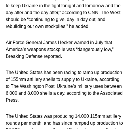
to keep Ukraine in the fight tonight and tomorrow and the
day after and the day after,” according to CNN. The West
should be “continuing to give, day in day out, and
rebuilding our own stockpiles,” he added.
Air Force General James Hecker warned in July that
America’s weapons stockpile was “dangerously low,”
Breaking Defense reported.
The United States has been racing to ramp up production
of 155mm artillery shells to supply to Ukraine, according
to The Washington Post. Ukraine’s military uses between
6,000 and 8,000 shells a day, according to the Associated
Press.
The United States was producing 14,000 115mm artillery
rounds per month, and has since ramped up production to