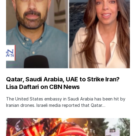
Qatar, Saudi Arabia, UAE to Strike Iran?
Lisa Daftari on CBN News
The United States embassy in Saudi Arabia has been hit by
Iranian drones. Israeli media reported that Qatar…