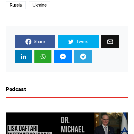
Russia
Ukraine
Share
Tweet
Podcast