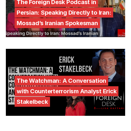
The Foreign Desk Podcast in
Persian: Speaking Directly to Iran:
Mossad’s Iranian Spokesman
The Watchman: A Conversation
with Counterterrorism Analyst Erick
Stakelbeck