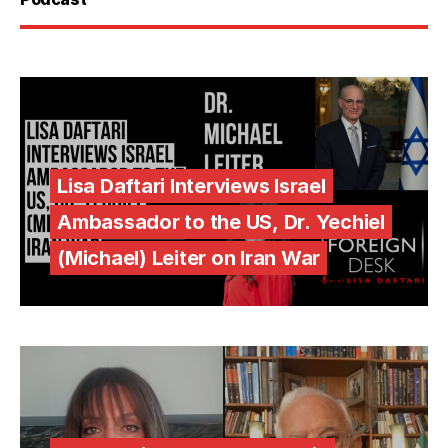
Lisa Daftari Interviews Israel
Ambassador to the US, Dr. Yechiel
(Michael) Leiter on Iran War