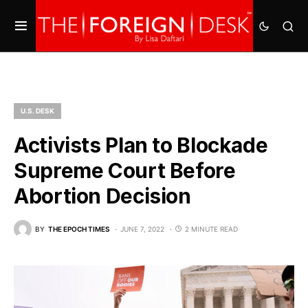
U.S. DESK
Activists Plan to Blockade
Supreme Court Before
Abortion Decision
BY
THE EPOCH TIMES
JUNE 7, 2022
2 MINUTE READ