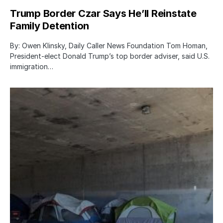
Trump Border Czar Says He’ll Reinstate
Family Detention
By: Owen Klinsky, Daily Caller News Foundation Tom Homan,
President-elect Donald Trump’s top border adviser, said U.S.
immigration…