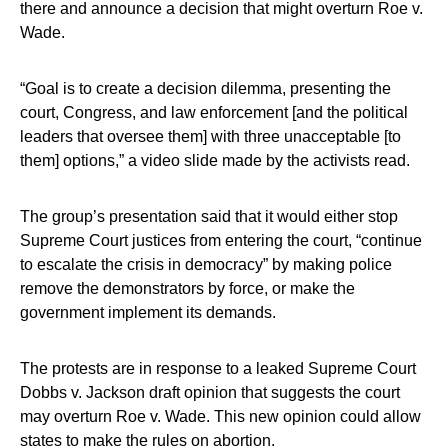
there and announce a decision that might overturn Roe v.
Wade.
“Goal is to create a decision dilemma, presenting the
court, Congress, and law enforcement [and the political
leaders that oversee them] with three unacceptable [to
them] options,” a video slide made by the activists read.
The group’s presentation said that it would either stop
Supreme Court justices from entering the court, “continue
to escalate the crisis in democracy” by making police
remove the demonstrators by force, or make the
government implement its demands.
The protests are in response to a leaked Supreme Court
Dobbs v. Jackson draft opinion that suggests the court
may overturn Roe v. Wade. This new opinion could allow
states to make the rules on abortion.