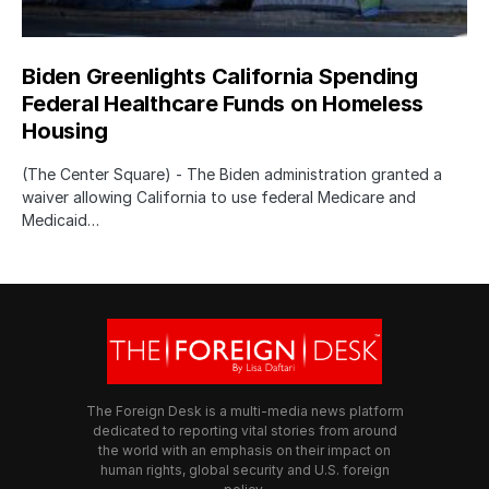
Biden Greenlights California Spending
Federal Healthcare Funds on Homeless
Housing
(The Center Square) - The Biden administration granted a
waiver allowing California to use federal Medicare and
Medicaid…
The Foreign Desk is a multi-media news platform
dedicated to reporting vital stories from around
the world with an emphasis on their impact on
human rights, global security and U.S. foreign