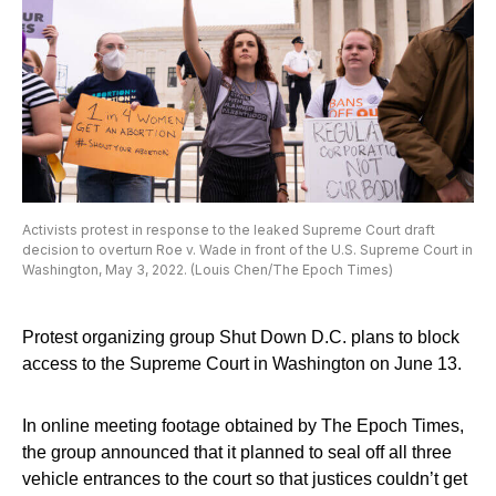
Activists protest in response to the leaked Supreme Court draft
decision to overturn Roe v. Wade in front of the U.S. Supreme Court in
Washington, May 3, 2022. (Louis Chen/The Epoch Times)
Protest organizing group Shut Down D.C. plans to block
access to the Supreme Court in Washington on June 13.
In online meeting footage obtained by The Epoch Times,
the group announced that it planned to seal off all three
vehicle entrances to the court so that justices couldn’t get