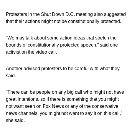
Protesters in the Shut Down D.C. meeting also suggested
that their actions might not be constitutionally protected.
“We may talk about some action ideas that stretch the
bounds of constitutionally protected speech,” said one
activist on the video call.
Another advised protesters to be careful with what they
said.
“There can be people on any big call who might not have
great intentions, so if there is something that you might
not want seen on Fox News or any of the conservative
news channels, you might not want to say it on this call,”
she said.