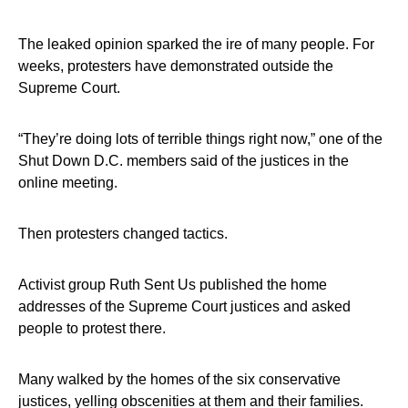
The leaked opinion sparked the ire of many people. For
weeks, protesters have demonstrated outside the
Supreme Court.
“They’re doing lots of terrible things right now,” one of the
Shut Down D.C. members said of the justices in the
online meeting.
Then protesters changed tactics.
Activist group Ruth Sent Us published the home
addresses of the Supreme Court justices and asked
people to protest there.
Many walked by the homes of the six conservative
justices, yelling obscenities at them and their families.