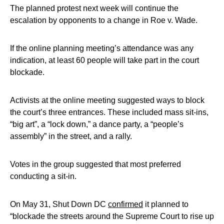
The planned protest next week will continue the
escalation by opponents to a change in Roe v. Wade.
If the online planning meeting’s attendance was any
indication, at least 60 people will take part in the court
blockade.
Activists at the online meeting suggested ways to block
the court’s three entrances. These included mass sit-ins,
“big art”, a “lock down,” a dance party, a “people’s
assembly” in the street, and a rally.
Votes in the group suggested that most preferred
conducting a sit-in.
On May 31, Shut Down DC
confirmed
it planned to
“blockade the streets around the Supreme Court to rise up