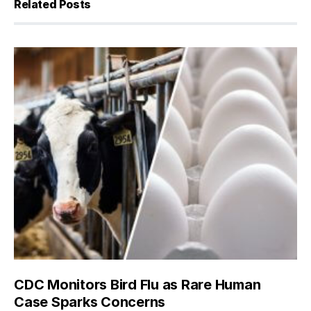
Related Posts
CDC Monitors Bird Flu as Rare Human
Case Sparks Concerns