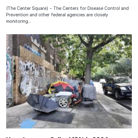
(The Center Square) − The Centers for Disease Control and
Prevention and other federal agencies are closely
monitoring…