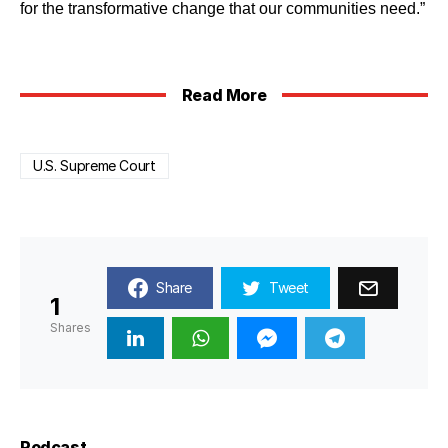
for the transformative change that our communities need.”
Read More
U.S. Supreme Court
Share
Tweet
1
Shares
Podcast