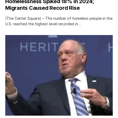
Homelessness Spiked 18% in 2024;
Migrants Caused Record Rise
(The Center Square) – The number of homeless people in the
U.S. reached the highest level recorded in…