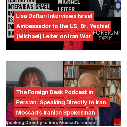
Lisa Daftari Interviews Israel
Ambassador to the US, Dr. Yechiel
(Michael) Leiter on Iran War
The Foreign Desk Podcast in
Persian: Speaking Directly to Iran:
Mossad’s Iranian Spokesman