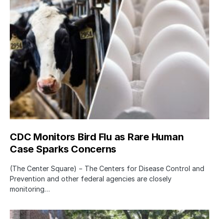
CDC Monitors Bird Flu as Rare Human
Case Sparks Concerns
(The Center Square) − The Centers for Disease Control and
Prevention and other federal agencies are closely
monitoring…