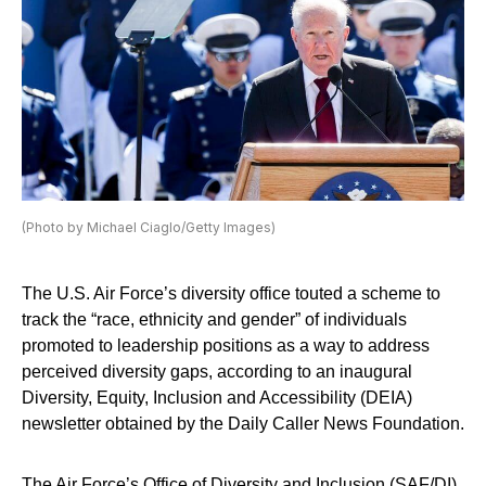
(Photo by Michael Ciaglo/Getty Images)
The U.S. Air Force’s diversity office touted a scheme to
track the “race, ethnicity and gender” of individuals
promoted to leadership positions as a way to address
perceived diversity gaps, according to an inaugural
Diversity, Equity, Inclusion and Accessibility (DEIA)
newsletter obtained by the Daily Caller News Foundation.
The Air Force’s Office of Diversity and Inclusion (SAF/DI)