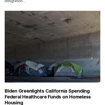
immigration…
Biden Greenlights California Spending
Federal Healthcare Funds on Homeless
Housing