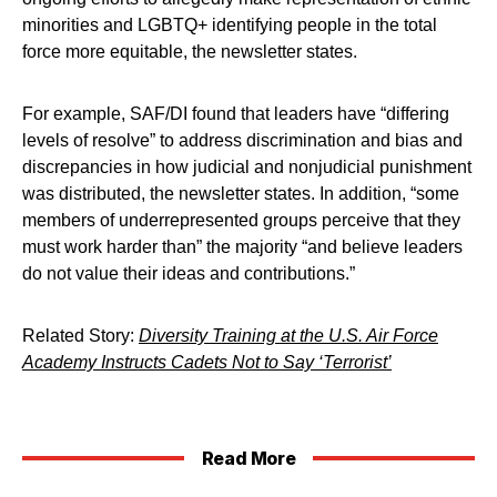
minorities and LGBTQ+ identifying people in the total
force more equitable, the newsletter states.
For example, SAF/DI found that leaders have “differing
levels of resolve” to address discrimination and bias and
discrepancies in how judicial and nonjudicial punishment
was distributed, the newsletter states. In addition, “some
members of underrepresented groups perceive that they
must work harder than” the majority “and believe leaders
do not value their ideas and contributions.”
Related Story:
Diversity Training at the U.S. Air Force
Academy Instructs Cadets Not to Say ‘Terrorist’
Read More