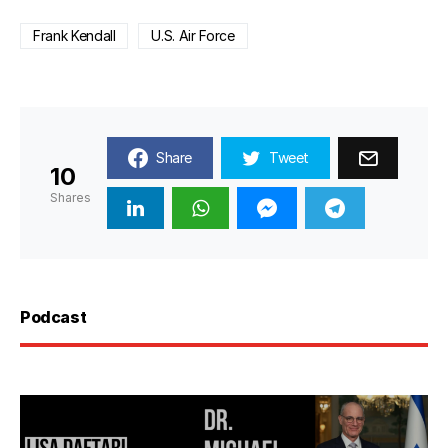
Frank Kendall
U.S. Air Force
Share
Tweet
10
Shares
Podcast