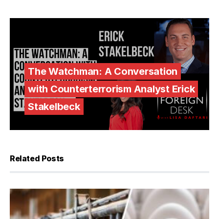
The Watchman: A Conversation
with Counterterrorism Analyst Erick
Stakelbeck
Related Posts