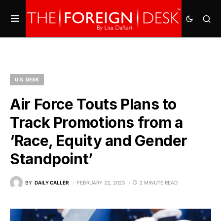
U.S. DESK
Air Force Touts Plans to
Track Promotions from a
‘Race, Equity and Gender
Standpoint’
BY
DAILY CALLER
FEBRUARY 22, 2023
2 MINUTE READ