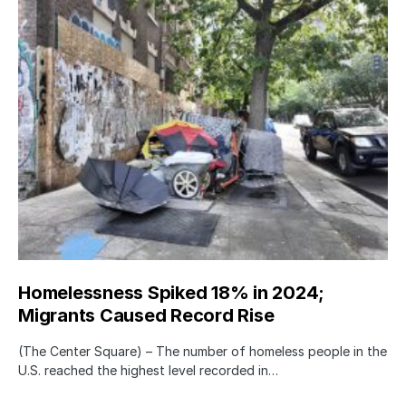
Homelessness Spiked 18% in 2024;
Migrants Caused Record Rise
(The Center Square) – The number of homeless people in the
U.S. reached the highest level recorded in…