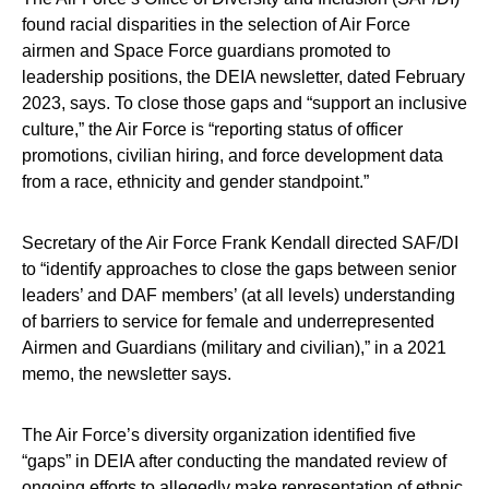
found racial disparities in the selection of Air Force
airmen and Space Force guardians promoted to
leadership positions, the DEIA newsletter, dated February
2023, says. To close those gaps and “support an inclusive
culture,” the Air Force is “reporting status of officer
promotions, civilian hiring, and force development data
from a race, ethnicity and gender standpoint.”
Secretary of the Air Force Frank Kendall directed SAF/DI
to “identify approaches to close the gaps between senior
leaders’ and DAF members’ (at all levels) understanding
of barriers to service for female and underrepresented
Airmen and Guardians (military and civilian),” in a 2021
memo, the newsletter says.
The Air Force’s diversity organization identified five
“gaps” in DEIA after conducting the mandated review of
ongoing efforts to allegedly make representation of ethnic