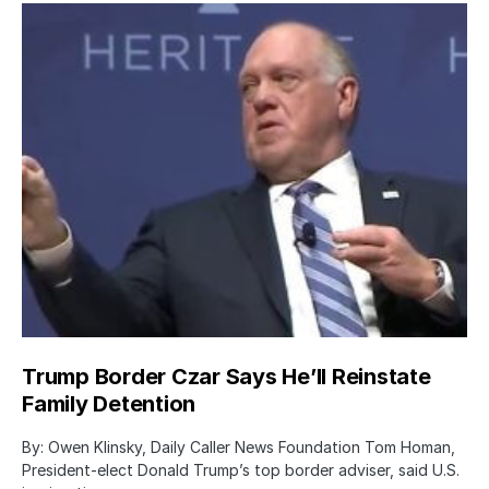
Trump Border Czar Says He’ll Reinstate
Family Detention
By: Owen Klinsky, Daily Caller News Foundation Tom Homan,
President-elect Donald Trump’s top border adviser, said U.S.