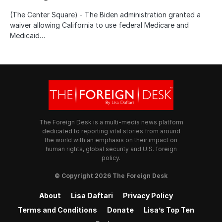
(The Center Square) - The Biden administration granted a
waiver allowing California to use federal Medicare and
Medicaid…
The Foreign Desk is a multi-media news platform
dedicated to reporting vital stories from around
the world with an emphasis on their impact on
human rights, global security and U.S. foreign
policy.
© Copyright 2026 The Foreign Desk
About
Lisa Daftari
Privacy Policy
Terms and Conditions
Donate
Lisa’s Top Ten