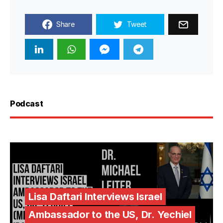
Share
Tweet
Podcast
Lisa Daftari Interviews Israel
Ambassador to the US, Dr. Yechiel