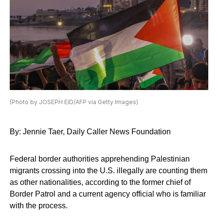
(Photo by JOSEPH EID/AFP via Getty Images)
By: Jennie Taer, Daily Caller News Foundation
Federal border authorities apprehending Palestinian
migrants crossing into the U.S. illegally are counting them
as other nationalities, according to the former chief of
Border Patrol and a current agency official who is familiar
with the process.