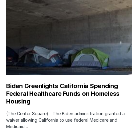
Biden Greenlights California Spending
Federal Healthcare Funds on Homeless
Housing
(The Center Square) - The Biden administration granted a
waiver allowing California to use federal Medicare and
Medicaid…