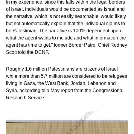
In my experience, since this falls within the legal borders
of Israel, individuals would be documented as Israel and
the narrative, which is not easily searchable, would likely
but not automatically explain that the individual claims to
be Palestinian. The narrative is 100% dependent upon
what the agent wants to include and what information the
agent has time to get,” former Border Patrol Chief Rodney
Scott told the DCNF.
Roughly 1.6 million Palestinians are citizens of Israel
while more than 5.7 million are considered to be refugees
living in Gaza, the West Bank, Jordan, Lebanon and
Syria, according to a May report from the Congressional
Research Service.