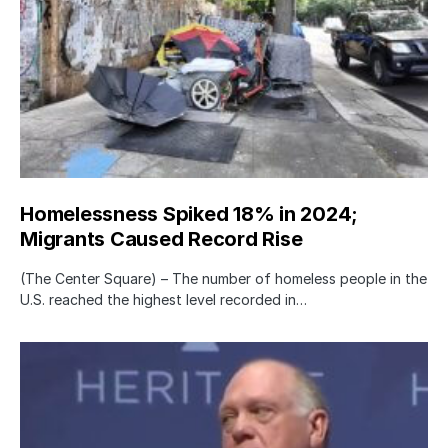
Homelessness Spiked 18% in 2024;
Migrants Caused Record Rise
(The Center Square) – The number of homeless people in the
U.S. reached the highest level recorded in…