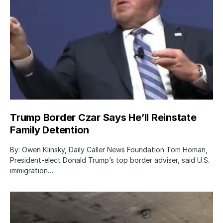
Trump Border Czar Says He’ll Reinstate
Family Detention
By: Owen Klinsky, Daily Caller News Foundation Tom Homan,
President-elect Donald Trump’s top border adviser, said U.S.
immigration…