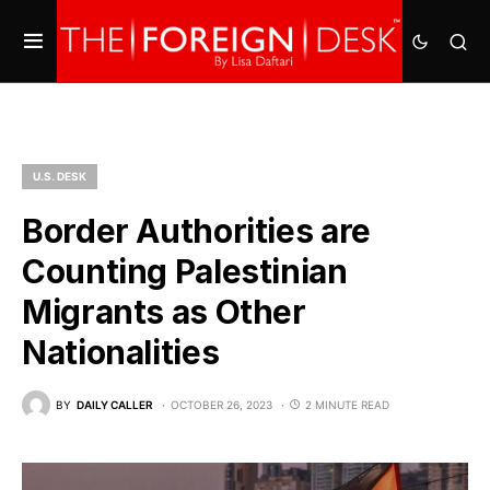
U.S. DESK
Border Authorities are
Counting Palestinian
Migrants as Other
Nationalities
BY
DAILY CALLER
OCTOBER 26, 2023
2 MINUTE READ