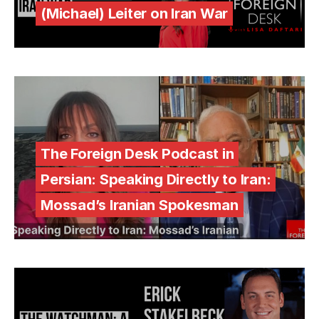
(Michael) Leiter on Iran War
The Foreign Desk Podcast in
Persian: Speaking Directly to Iran:
Mossad’s Iranian Spokesman