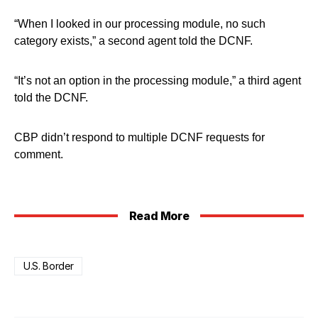
“When I looked in our processing module, no such
category exists,” a second agent told the DCNF.
“It’s not an option in the processing module,” a third agent
told the DCNF.
CBP didn’t respond to multiple DCNF requests for
comment.
Read More
U.S. Border