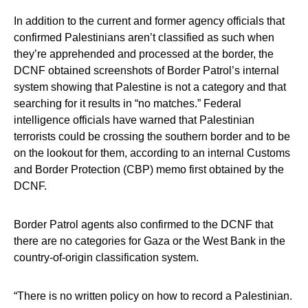
In addition to the current and former agency officials that
confirmed Palestinians aren’t classified as such when
they’re apprehended and processed at the border, the
DCNF obtained screenshots of Border Patrol’s internal
system showing that Palestine is not a category and that
searching for it results in “no matches.” Federal
intelligence officials have warned that Palestinian
terrorists could be crossing the southern border and to be
on the lookout for them, according to an internal Customs
and Border Protection (CBP) memo first obtained by the
DCNF.
Border Patrol agents also confirmed to the DCNF that
there are no categories for Gaza or the West Bank in the
country-of-origin classification system.
“There is no written policy on how to record a Palestinian.