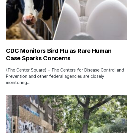
CDC Monitors Bird Flu as Rare Human
Case Sparks Concerns
(The Center Square) − The Centers for Disease Control and
Prevention and other federal agencies are closely
monitoring…