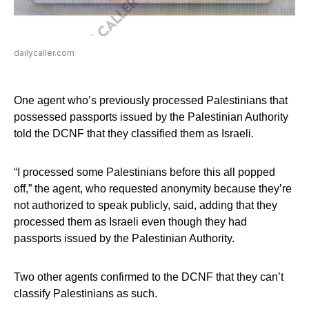
dailycaller.com
One agent who’s previously processed Palestinians that
possessed passports issued by the Palestinian Authority
told the DCNF that they classified them as Israeli.
“I processed some Palestinians before this all popped
off,” the agent, who requested anonymity because they’re
not authorized to speak publicly, said, adding that they
processed them as Israeli even though they had
passports issued by the Palestinian Authority.
Two other agents confirmed to the DCNF that they can’t
classify Palestinians as such.