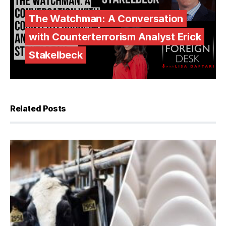
The Watchman: A Conversation
with Counterterrorism Analyst Erick
Stakelbeck
Related Posts