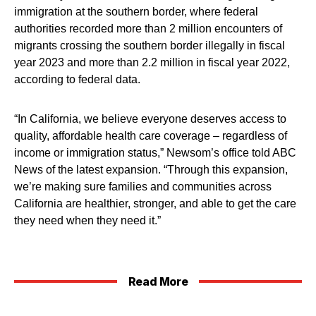
immigration at the southern border, where federal
authorities recorded more than 2 million encounters of
migrants crossing the southern border illegally in fiscal
year 2023 and more than 2.2 million in fiscal year 2022,
according to federal data.
“In California, we believe everyone deserves access to
quality, affordable health care coverage – regardless of
income or immigration status,” Newsom’s office told ABC
News of the latest expansion. “Through this expansion,
we’re making sure families and communities across
California are healthier, stronger, and able to get the care
they need when they need it.”
Read More