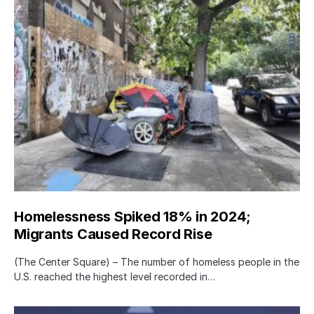
Homelessness Spiked 18% in 2024;
Migrants Caused Record Rise
(The Center Square) – The number of homeless people in the
U.S. reached the highest level recorded in…