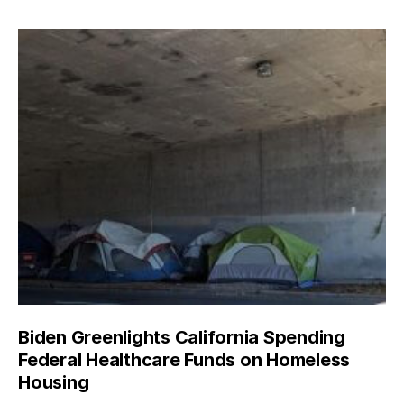
Biden Greenlights California Spending
Federal Healthcare Funds on Homeless
Housing