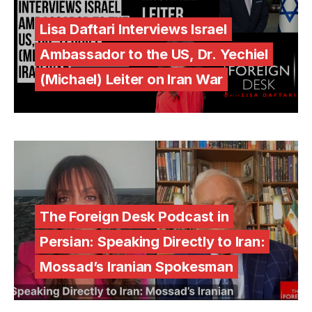
Lisa Daftari Interviews Israel
Ambassador to the US, Dr. Yechiel
(Michael) Leiter on Iran War
The Foreign Desk Podcast in
Persian: Speaking Directly to Iran:
Mossad’s Iranian Spokesman