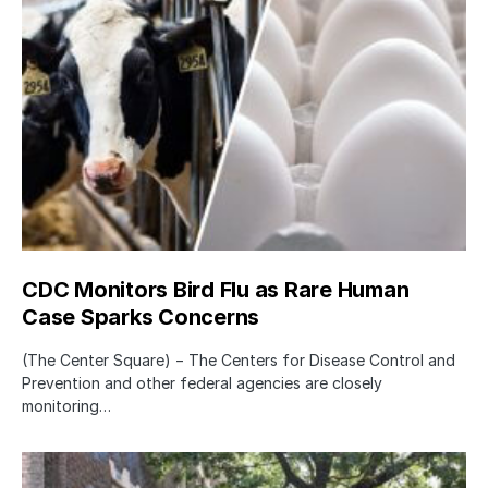
CDC Monitors Bird Flu as Rare Human
Case Sparks Concerns
(The Center Square) − The Centers for Disease Control and
Prevention and other federal agencies are closely
monitoring…