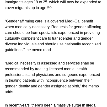
immigrants ages 19 to 25, which will now be expanded to
cover migrants up to age 50.
“Gender affirming care is a covered Medi-Cal benefit
when medically necessary. Requests for gender affirming
care should be from specialists experienced in providing
culturally competent care to transgender and gender
diverse individuals and should use nationally recognized
guidelines,” the memo read.
“Medical necessity is assessed and services shall be
recommended by treating licensed mental health
professionals and physicians and surgeons experienced
in treating patients with incongruence between their
gender identity and gender assigned at birth,” the memo
adds.
In recent years, there’s been a massive surge in illegal