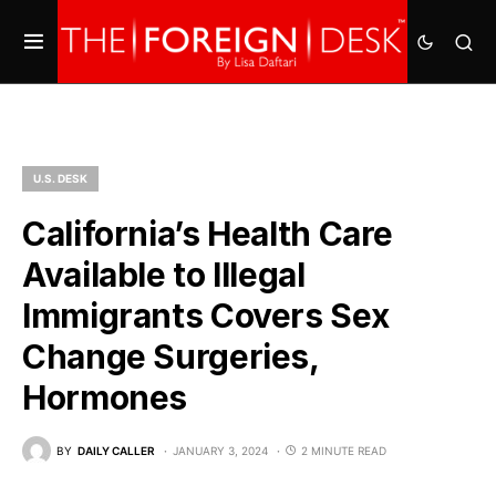
U.S. DESK
California’s Health Care
Available to Illegal
Immigrants Covers Sex
Change Surgeries,
Hormones
BY
DAILY CALLER
JANUARY 3, 2024
2 MINUTE READ