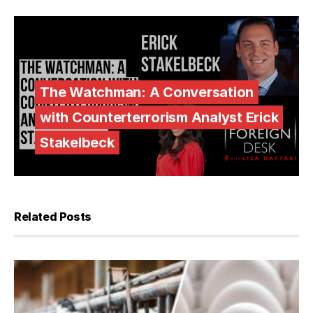
The Watchman: A Conversation
with Counterterrorism Analyst Erick
Stakelbeck
Related Posts