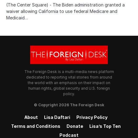
(The Center Square) - The Biden administration granted a
waiver allowing California to use federal Medicare and
Medicaid…
The Foreign Desk is a multi-media news platform
dedicated to reporting vital stories from around
the world with an emphasis on their impact on
human rights, global security and U.S. foreign
policy.
© Copyright 2026 The Foreign Desk
About
Lisa Daftari
Privacy Policy
Terms and Conditions
Donate
Lisa’s Top Ten
Podcast