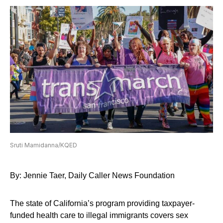
Sruti Mamidanna/KQED
By: Jennie Taer, Daily Caller News Foundation
The state of California’s program providing taxpayer-
funded health care to illegal immigrants covers sex