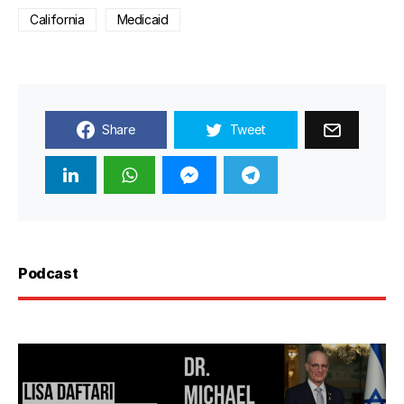
California
Medicaid
Share
Tweet
Podcast