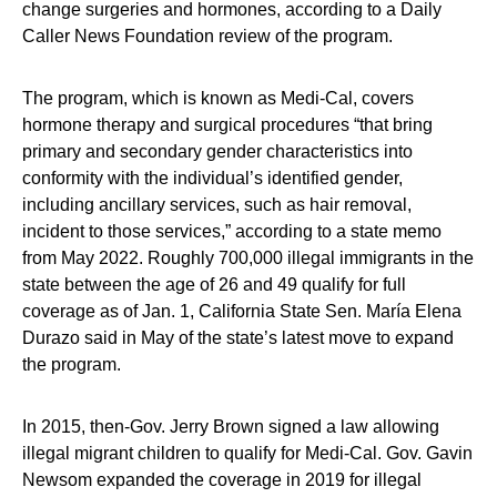
change surgeries and hormones, according to a Daily
Caller News Foundation review of the program.
The program, which is known as Medi-Cal, covers
hormone therapy and surgical procedures “that bring
primary and secondary gender characteristics into
conformity with the individual’s identified gender,
including ancillary services, such as hair removal,
incident to those services,” according to a state memo
from May 2022. Roughly 700,000 illegal immigrants in the
state between the age of 26 and 49 qualify for full
coverage as of Jan. 1, California State Sen. María Elena
Durazo said in May of the state’s latest move to expand
the program.
In 2015, then-Gov. Jerry Brown signed a law allowing
illegal migrant children to qualify for Medi-Cal. Gov. Gavin
Newsom expanded the coverage in 2019 for illegal