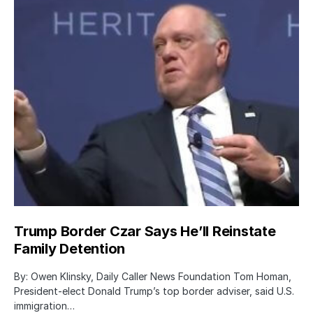
Trump Border Czar Says He’ll Reinstate
Family Detention
By: Owen Klinsky, Daily Caller News Foundation Tom Homan,
President-elect Donald Trump’s top border adviser, said U.S.
immigration…