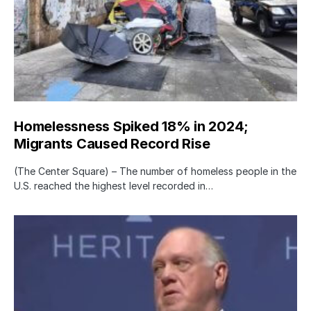
Homelessness Spiked 18% in 2024;
Migrants Caused Record Rise
(The Center Square) – The number of homeless people in the
U.S. reached the highest level recorded in…