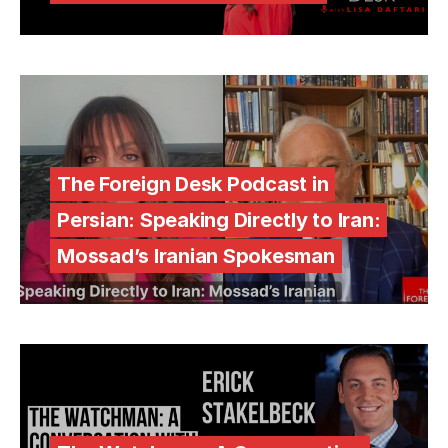
The Foreign Desk Podcast in
Persian: Speaking Directly to Iran:
Mossad’s Iranian Spokesman