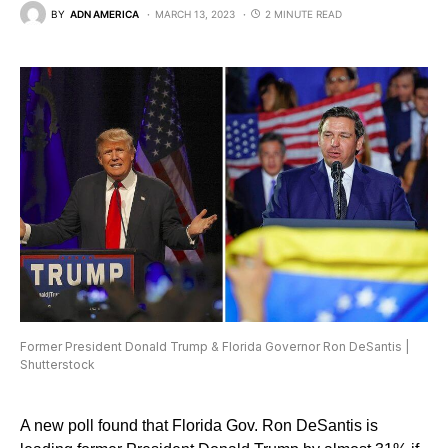
BY
ADN AMERICA
MARCH 13, 2023
2 MINUTE READ
Former President Donald Trump & Florida Governor Ron DeSantis |
Shutterstock
A new poll found that Florida Gov. Ron DeSantis is