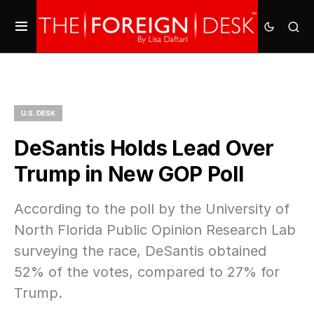
U.S. DESK
DeSantis Holds Lead Over
Trump in New GOP Poll
According to the poll by the University of
North Florida Public Opinion Research Lab
surveying the race, DeSantis obtained
52% of the votes, compared to 27% for
Trump.