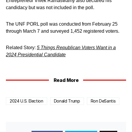
Entrepreneur Vivek Ramaswamy also declared his
candidacy but was not included in the poll.
The UNF PORL poll was conducted from February 25
through March 7 and surveyed 1,452 registered voters.
Related Story:
5 Things Republican Voters Want in a
2024 Presidential Candidate
Read More
2024 U.S. Election
Donald Trump
Ron DeSantis