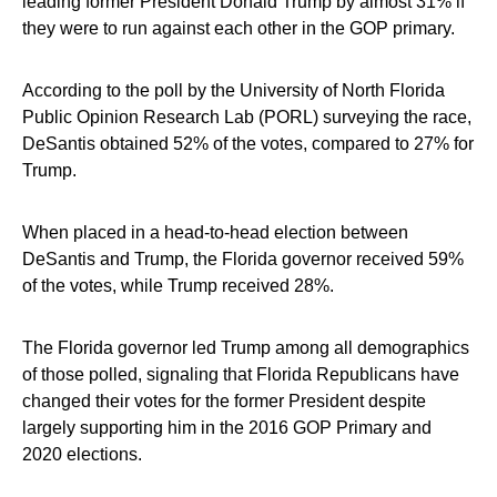
leading former President Donald Trump by almost 31% if
they were to run against each other in the GOP primary.
According to the poll by the University of North Florida
Public Opinion Research Lab (PORL) surveying the race,
DeSantis obtained 52% of the votes, compared to 27% for
Trump.
When placed in a head-to-head election between
DeSantis and Trump, the Florida governor received 59%
of the votes, while Trump received 28%.
The Florida governor led Trump among all demographics
of those polled, signaling that Florida Republicans have
changed their votes for the former President despite
largely supporting him in the 2016 GOP Primary and
2020 elections.