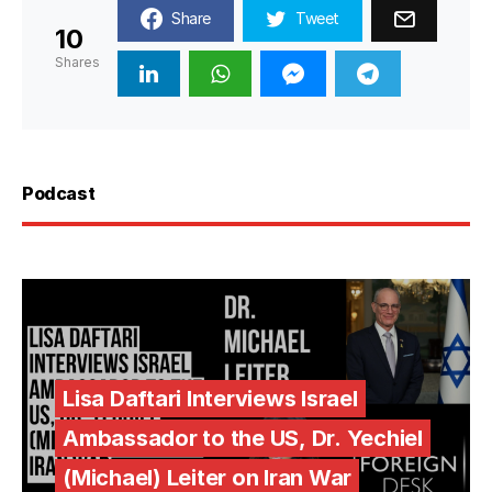
Share
Tweet
10
Shares
Podcast
Lisa Daftari Interviews Israel
Ambassador to the US, Dr. Yechiel
(Michael) Leiter on Iran War