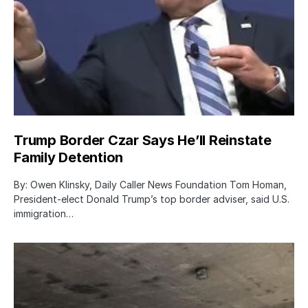
Trump Border Czar Says He’ll Reinstate
Family Detention
By: Owen Klinsky, Daily Caller News Foundation Tom Homan,
President-elect Donald Trump’s top border adviser, said U.S.
immigration…