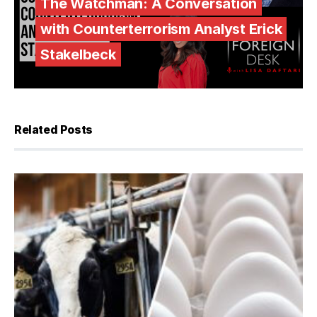
The Watchman: A Conversation
with Counterterrorism Analyst Erick
Stakelbeck
Related Posts