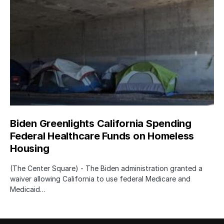
Biden Greenlights California Spending
Federal Healthcare Funds on Homeless
Housing
(The Center Square) - The Biden administration granted a
waiver allowing California to use federal Medicare and
Medicaid…