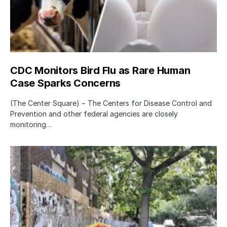
CDC Monitors Bird Flu as Rare Human
Case Sparks Concerns
(The Center Square) − The Centers for Disease Control and
Prevention and other federal agencies are closely
monitoring…