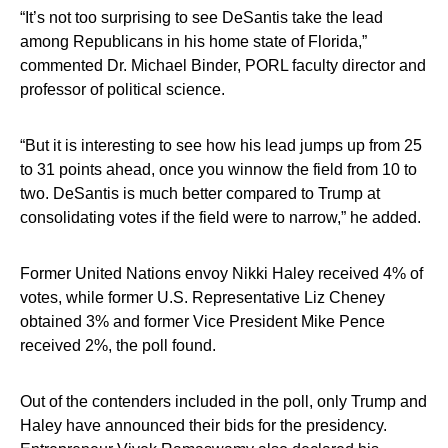
“It’s not too surprising to see DeSantis take the lead
among Republicans in his home state of Florida,”
commented Dr. Michael Binder, PORL faculty director and
professor of political science.
“But it is interesting to see how his lead jumps up from 25
to 31 points ahead, once you winnow the field from 10 to
two. DeSantis is much better compared to Trump at
consolidating votes if the field were to narrow,” he added.
Former United Nations envoy Nikki Haley received 4% of
votes, while former U.S. Representative Liz Cheney
obtained 3% and former Vice President Mike Pence
received 2%, the poll found.
Out of the contenders included in the poll, only Trump and
Haley have announced their bids for the presidency.