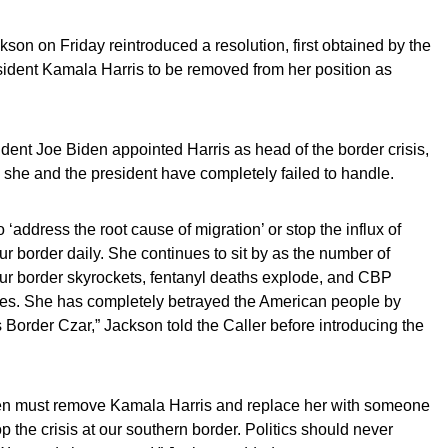
n on Friday reintroduced a resolution, first obtained by the
resident Kamala Harris to be removed from her position as
dent Joe Biden appointed Harris as head of the border crisis,
she and the president have completely failed to handle.
‘address the root cause of migration’ or stop the influx of
r border daily. She continues to sit by as the number of
our border skyrockets, fentanyl deaths explode, and CBP
selves. She has completely betrayed the American people by
s Border Czar,” Jackson told the Caller before introducing the
en must remove Kamala Harris and replace her with someone
p the crisis at our southern border. Politics should never