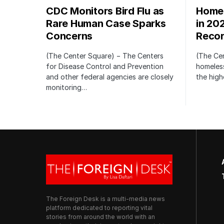
CDC Monitors Bird Flu as
Homel
Rare Human Case Sparks
in 20
Concerns
Recor
(The Center Square) − The Centers
(The Ce
for Disease Control and Prevention
homeless
and other federal agencies are closely
the high
monitoring…
The Foreign Desk is a multi-media news
platform dedicated to reporting vital
stories from around the world with an