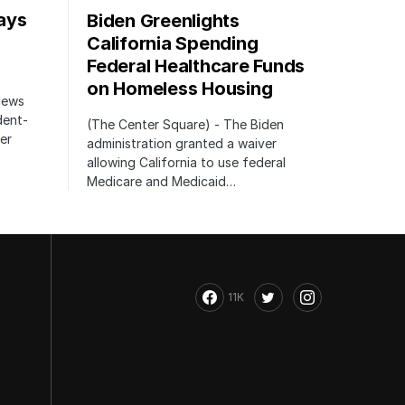
ays
Biden Greenlights
California Spending
Federal Healthcare Funds
on Homeless Housing
 News
dent-
(The Center Square) - The Biden
er
administration granted a waiver
allowing California to use federal
Medicare and Medicaid…
11K