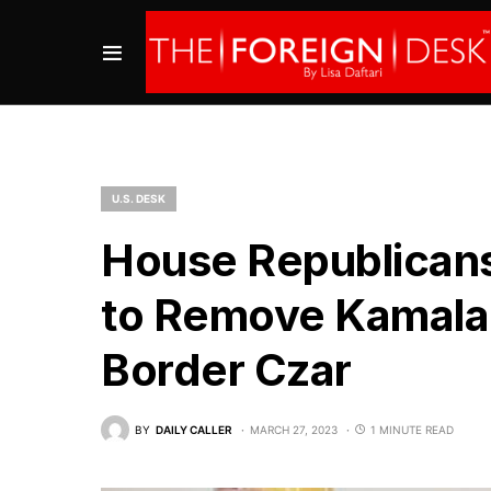
U.S. DESK
House Republicans
to Remove Kamala 
Border Czar
BY
DAILY CALLER
MARCH 27, 2023
1 MINUTE READ