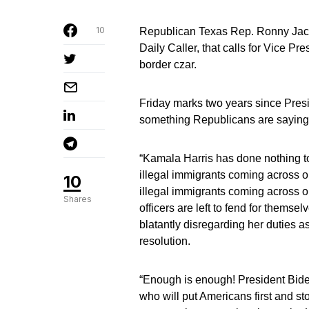
10
Republican Texas Rep. Ronny Jackso
Daily Caller, that calls for Vice P
border czar.
Friday marks two years since Presi
something Republicans are saying 
“Kamala Harris has done nothing to 
illegal immigrants coming across ou
10
illegal immigrants coming across 
Shares
officers are left to fend for them
blatantly disregarding her duties a
resolution.
“Enough is enough! President Bid
who will put Americans first and sto