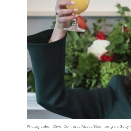
Photographer: Oliver Contreras/Abaca/Bloomberg via Getty