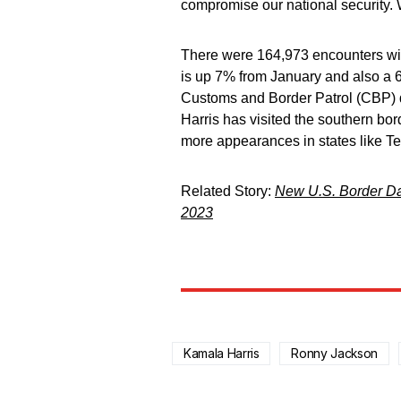
compromise our national security
There were 164,973 encounters wit
is up 7% from January and also a 
Customs and Border Patrol (CBP) d
Harris has visited the southern bor
more appearances in states like Te
Related Story:
New U.S. Border Da
2023
Kamala Harris
Ronny Jackson