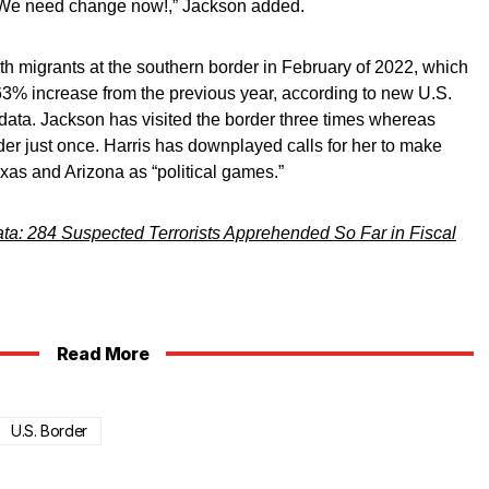
. We need change now!,” Jackson added.
h migrants at the southern border in February of 2022, which
63% increase from the previous year, according to new U.S.
ata. Jackson has visited the border three times whereas
der just once. Harris has downplayed calls for her to make
xas and Arizona as “political games.”
ta: 284 Suspected Terrorists Apprehended So Far in Fiscal
Read More
U.S. Border