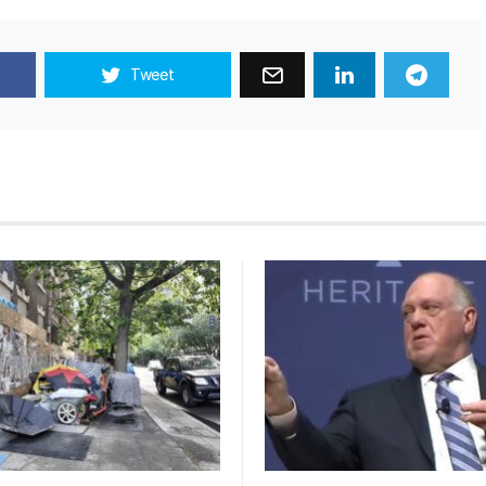
Tweet