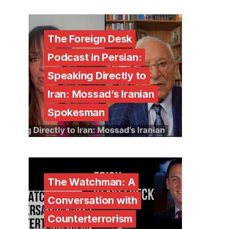
The Foreign Desk
Podcast in Persian:
Speaking Directly to
Iran: Mossad’s Iranian
Spokesman
The Watchman: A
Conversation with
Counterterrorism