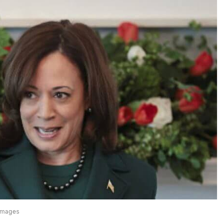
 Images