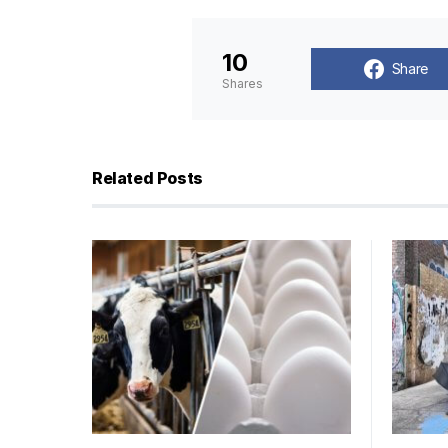
10
Share
Shares
Related Posts