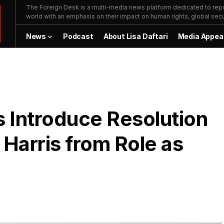
The Foreign Desk is a multi-media news platform dedicated to repor
world with an emphasis on their impact on human rights, global secur
News
Podcast
About Lisa Daftari
Media Appea
 Introduce Resolution
Harris from Role as