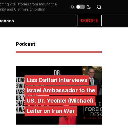
ting vital stories from around the
ity and U.S. foreign policy.
DONATE
rances
Podcast
Lisa Daftari Interviews
Israel Ambassador to the
US, Dr. Yechiel (Michael)
Leiter on Iran War