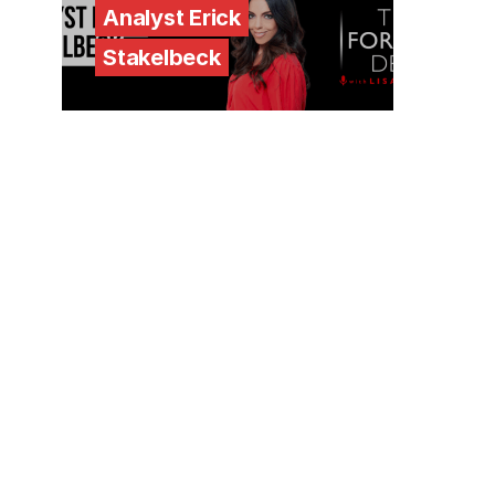
Analyst Erick
Stakelbeck