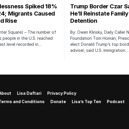
essness Spiked 18%
Trump Border Czar S
24; Migrants Caused
He’ll Reinstate Family
d Rise
Detention
nter Square) – The number of
By: Owen Klinsky, Daily Caller
 people in the U.S. reached
Foundation Tom Homan, Presi
est level recorded in…
elect Donald Trump’s top bord
adviser, said U.S. immigration…
About
Lisa Daftari
Privacy Policy
Terms and Conditions
Donate
Lisa’s Top Ten
Podcast