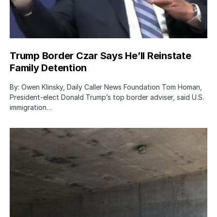
Trump Border Czar Says He’ll Reinstate
Family Detention
By: Owen Klinsky, Daily Caller News Foundation Tom Homan,
President-elect Donald Trump’s top border adviser, said U.S.
immigration…