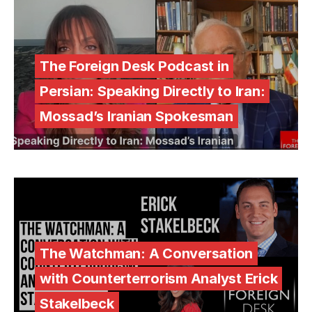
The Foreign Desk Podcast in
Persian: Speaking Directly to Iran:
Mossad’s Iranian Spokesman
The Watchman: A Conversation
with Counterterrorism Analyst Erick
Stakelbeck