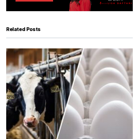
Related Posts