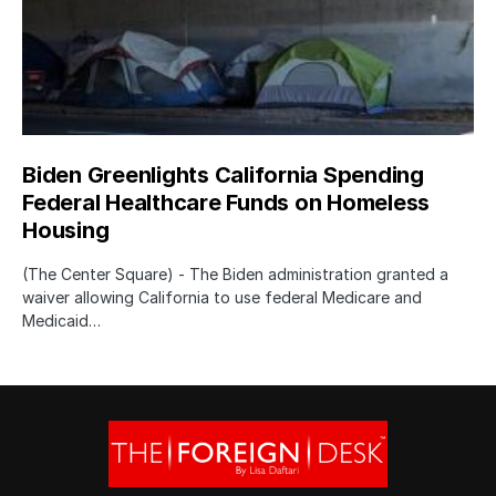
Biden Greenlights California Spending
Federal Healthcare Funds on Homeless
Housing
(The Center Square) - The Biden administration granted a
waiver allowing California to use federal Medicare and
Medicaid…