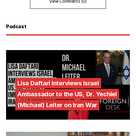
View Comments (0)
Podcast
Lisa Daftari Interviews Israel
Ambassador to the US, Dr. Yechiel
(Michael) Leiter on Iran War