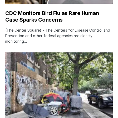
CDC Monitors Bird Flu as Rare Human
Case Sparks Concerns
(The Center Square) − The Centers for Disease Control and
Prevention and other federal agencies are closely
monitoring…