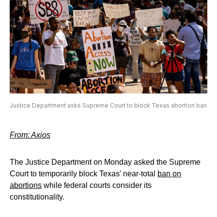
Justice Department asks Supreme Court to block Texas abortion ban
From: Axios
The Justice Department on Monday asked the Supreme
Court to temporarily block Texas' near-total
ban on
abortions
while federal courts consider its
constitutionality.