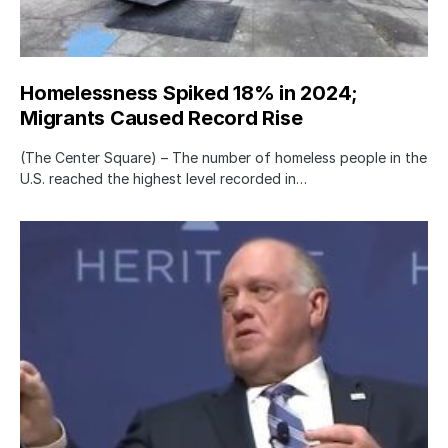
Homelessness Spiked 18% in 2024;
Migrants Caused Record Rise
(The Center Square) – The number of homeless people in the
U.S. reached the highest level recorded in…