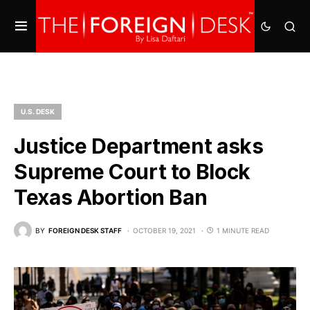
U.S. DESK
Justice Department asks
Supreme Court to Block
Texas Abortion Ban
BY
FOREIGN DESK STAFF
OCTOBER 19, 2021
1 MINUTE READ