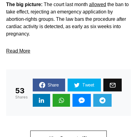
The big picture:
The court last month
allowed
the ban to
take effect, rejecting an emergency application by
abortion-rights groups. The law bars the procedure after
cardiac activity is detected, as early as six weeks into
pregnancy.
Read More
Share
Tweet
53
Shares