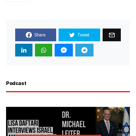
Share
Tweet
Podcast