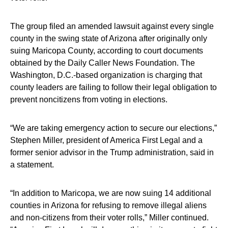
The group filed an amended lawsuit against every single
county in the swing state of Arizona after originally only
suing Maricopa County, according to court documents
obtained by the Daily Caller News Foundation. The
Washington, D.C.-based organization is charging that
county leaders are failing to follow their legal obligation to
prevent noncitizens from voting in elections.
“We are taking emergency action to secure our elections,”
Stephen Miller, president of America First Legal and a
former senior advisor in the Trump administration, said in
a statement.
“In addition to Maricopa, we are now suing 14 additional
counties in Arizona for refusing to remove illegal aliens
and non-citizens from their voter rolls,” Miller continued.