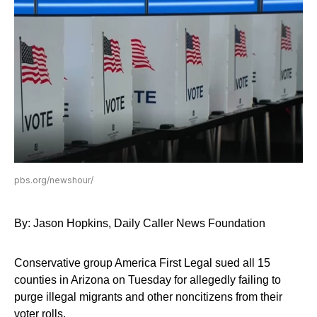
pbs.org/newshour/
By: Jason Hopkins, Daily Caller News Foundation
Conservative group America First Legal sued all 15
counties in Arizona on Tuesday for allegedly failing to
purge illegal migrants and other noncitizens from their
voter rolls.