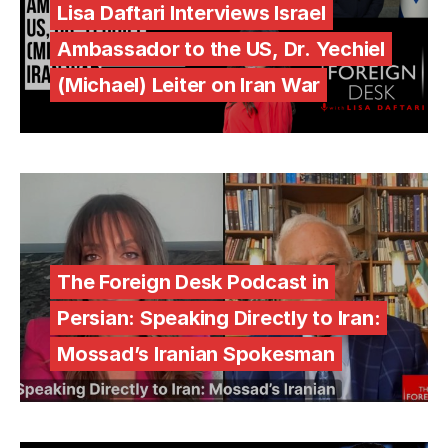
Lisa Daftari Interviews Israel
Ambassador to the US, Dr. Yechiel
(Michael) Leiter on Iran War
The Foreign Desk Podcast in
Persian: Speaking Directly to Iran:
Mossad’s Iranian Spokesman