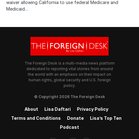
waiver allowing California to use federal Medicare and
Medicaid…
The Foreign Desk is a multi-media news platform
dedicated to reporting vital stories from around
the world with an emphasis on their impact on
human rights, global security and U.S. foreign
policy.
© Copyright 2026 The Foreign Desk
About
Lisa Daftari
Privacy Policy
Terms and Conditions
Donate
Lisa’s Top Ten
Podcast