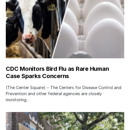
CDC Monitors Bird Flu as Rare Human
Case Sparks Concerns
(The Center Square) − The Centers for Disease Control and
Prevention and other federal agencies are closely
monitoring…