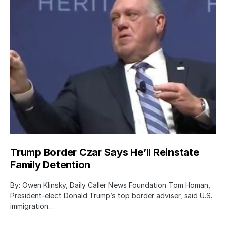
Trump Border Czar Says He’ll Reinstate
Family Detention
By: Owen Klinsky, Daily Caller News Foundation Tom Homan,
President-elect Donald Trump’s top border adviser, said U.S.
immigration…