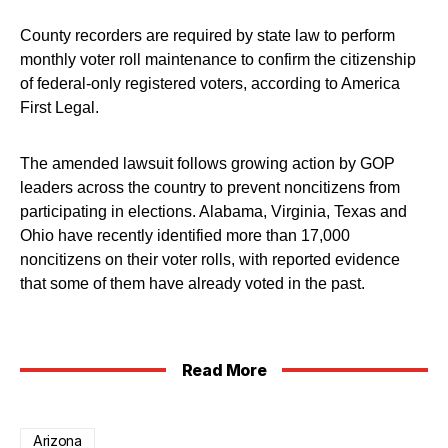
County recorders are required by state law to perform
monthly voter roll maintenance to confirm the citizenship
of federal-only registered voters, according to America
First Legal.
The amended lawsuit follows growing action by GOP
leaders across the country to prevent noncitizens from
participating in elections. Alabama, Virginia, Texas and
Ohio have recently identified more than 17,000
noncitizens on their voter rolls, with reported evidence
that some of them have already voted in the past.
Read More
Arizona