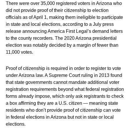
There were over 35,000 registered voters in Arizona who
did not provide proof of their citizenship to election
officials as of April 1, making them ineligible to participate
in state and local elections, according to a July press
release announcing America First Legal’s demand letters
to the county recorders. The 2020 Arizona presidential
election was notably decided by a margin of fewer than
11,000 votes.
Proof of citizenship is required in order to register to vote
under Arizona law. A Supreme Court ruling in 2013 found
that state governments cannot mandate additional voter
registration requirements beyond what federal registration
forms already impose, which only ask registrants to check
a box affirming they are a U.S. citizen — meaning state
residents who don’t provide proof of citizenship can vote
in federal elections in Arizona but not in state or local
elections.