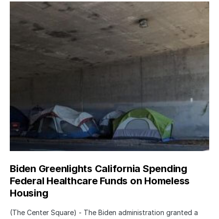
Biden Greenlights California Spending
Federal Healthcare Funds on Homeless
Housing
(The Center Square) - The Biden administration granted a