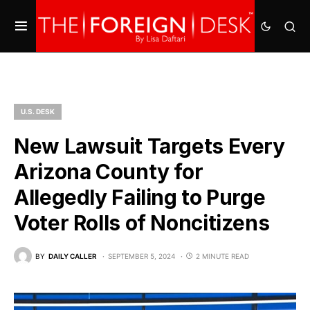
U.S. DESK
New Lawsuit Targets Every
Arizona County for
Allegedly Failing to Purge
Voter Rolls of Noncitizens
BY
DAILY CALLER
SEPTEMBER 5, 2024
2 MINUTE READ