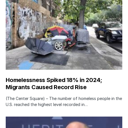
Homelessness Spiked 18% in 2024;
Migrants Caused Record Rise
(The Center Square) – The number of homeless people in the
U.S. reached the highest level recorded in…