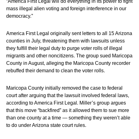
“America First Legal will do everything in its power to fight
mass illegal alien voting and foreign interference in our
democracy.”
America First Legal originally sent letters to all 15 Arizona
counties in July, threatening them with lawsuits unless
they fulfill their legal duty to purge voter rolls of illegal
migrants and other noncitizens. The group sued Maricopa
County in August, alleging the Maricopa County recorder
rebuffed their demand to clean the voter rolls.
Maricopa County initially removed the case to federal
court after arguing that the lawsuit involved federal laws,
according to America First Legal. Miller’s group argues
that this move “backfired” as it allowed them to sue more
than one county at a time — something they weren’t able
to do under Arizona state court rules.