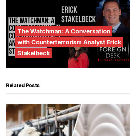
The Watchman: A Conversation
with Counterterrorism Analyst Erick
Stakelbeck
Related Posts