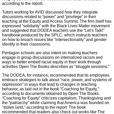
according to the report.
Tutors working for AVID discussed how they integrate
discussions related to “power” and “privilege” in their
teaching at the Equity and Access Summit. The firm itself has
expressed “solidarity” with the Black Lives Matter movement
and suggested that DODEA teachers use the “Let’s Talk!”
handbook produced by the SPLC, which instructs teachers
on how to broach issues like “intersectionality” and gender
identity in their classrooms.
Pentagon schools are also intent on making teachers
engage in group discussions on internalized racism and
ways to better embed racial equity in their work through
activities Open The Books describes as “struggle sessions.”
The DODEA, for instance, recommended that its employees
embrace strategies to talk about “race, power, and systems of
oppression” in ways that lead to changes in teaching
behavior, as laid out in the book “Coaching for Equity,”
according to documents obtained by Open The Books.
“Coaching for Equity” criticizes capitalism, Thanksgiving and
the “patriarchy” while claiming that America was founded on
“stolen land,” according to the report. The book
recommended that readers also check out works like The