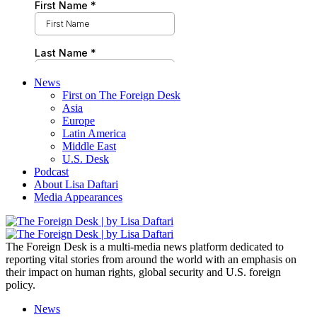
News
First on The Foreign Desk
Asia
Europe
Latin America
Middle East
U.S. Desk
Podcast
About Lisa Daftari
Media Appearances
The Foreign Desk is a multi-media news platform dedicated to
reporting vital stories from around the world with an emphasis on
their impact on human rights, global security and U.S. foreign
policy.
News