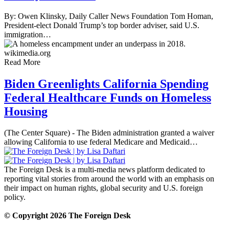
By: Owen Klinsky, Daily Caller News Foundation Tom Homan,
President-elect Donald Trump’s top border adviser, said U.S.
immigration…
Read More
Biden Greenlights California Spending
Federal Healthcare Funds on Homeless
Housing
(The Center Square) - The Biden administration granted a waiver
allowing California to use federal Medicare and Medicaid…
The Foreign Desk is a multi-media news platform dedicated to
reporting vital stories from around the world with an emphasis on
their impact on human rights, global security and U.S. foreign
policy.
© Copyright 2026 The Foreign Desk