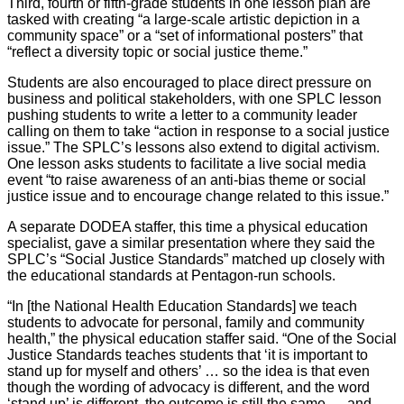
Third, fourth or fifth-grade students in one lesson plan are
tasked with creating “a large-scale artistic depiction in a
community space” or a “set of informational posters” that
“reflect a diversity topic or social justice theme.”
Students are also encouraged to place direct pressure on
business and political stakeholders, with one SPLC lesson
pushing students to write a letter to a community leader
calling on them to take “action in response to a social justice
issue.” The SPLC’s lessons also extend to digital activism.
One lesson asks students to facilitate a live social media
event “to raise awareness of an anti-bias theme or social
justice issue and to encourage change related to this issue.”
A separate DODEA staffer, this time a physical education
specialist, gave a similar presentation where they said the
SPLC’s “Social Justice Standards” matched up closely with
the educational standards at Pentagon-run schools.
“In [the National Health Education Standards] we teach
students to advocate for personal, family and community
health,” the physical education staffer said. “One of the Social
Justice Standards teaches students that ‘it is important to
stand up for myself and others’ … so the idea is that even
though the wording of advocacy is different, and the word
‘stand up’ is different, the outcome is still the same … and