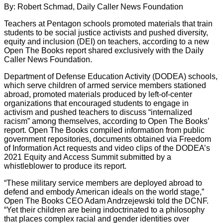
By: Robert Schmad, Daily Caller News Foundation
Teachers at Pentagon schools promoted materials that train
students to be social justice activists and pushed diversity,
equity and inclusion (DEI) on teachers, according to a new
Open The Books report shared exclusively with the Daily
Caller News Foundation.
Department of Defense Education Activity (DODEA) schools,
which serve children of armed service members stationed
abroad, promoted materials produced by left-of-center
organizations that encouraged students to engage in
activism and pushed teachers to discuss “internalized
racism” among themselves, according to Open The Books’
report. Open The Books compiled information from public
government repositories, documents obtained via Freedom
of Information Act requests and video clips of the DODEA’s
2021 Equity and Access Summit submitted by a
whistleblower to produce its report.
“These military service members are deployed abroad to
defend and embody American ideals on the world stage,”
Open The Books CEO Adam Andrzejewski told the DCNF.
“Yet their children are being indoctrinated to a philosophy
that places complex racial and gender identities over