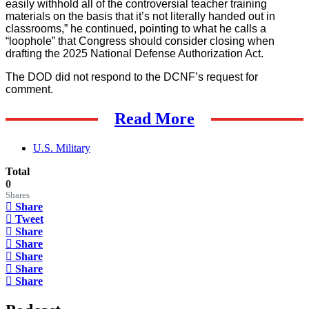
easily withhold all of the controversial teacher training
materials on the basis that it’s not literally handed out in
classrooms,” he continued, pointing to what he calls a
“loophole” that Congress should consider closing when
drafting the 2025 National Defense Authorization Act.
The DOD did not respond to the DCNF’s request for
comment.
Read More
U.S. Military
Total
0
Shares
Share
Tweet
Share
Share
Share
Share
Share