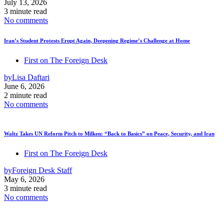
July 13, 2026
3 minute read
No comments
Iran’s Student Protests Erupt Again, Deepening Regime’s Challenge at Home
First on The Foreign Desk
by
Lisa Daftari
June 6, 2026
2 minute read
No comments
Waltz Takes UN Reform Pitch to Milken: “Back to Basics” on Peace, Security, and Iran
First on The Foreign Desk
by
Foreign Desk Staff
May 6, 2026
3 minute read
No comments