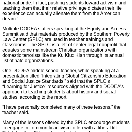
national pride. In fact, pushing students toward activism and
teaching them that their relative privilege dictates their life
experience can actually alienate them from the American
dream.”
Multiple DODEA staffers speaking at the Equity and Access
Summit said that materials produced by the Southern Poverty
Law Center (SPLC) are used in teacher trainings and
classrooms. The SPLC is a left-of-center legal nonprofit that
equates some mainstream Christian organizations with
domestic terrorists like the Ku Klux Klan through its annual
list of hate organizations.
One DODEA middle school teacher, while speaking at a
presentation titled “Integrating Global Citizenship Education
and Social Justice Standards,” said that the SPLC’s
“Learning for Justice” resources aligned with the DODEA’s
approach to teaching students about history and social
studies, according to the report.
“I have personally completed many of these lessons,” the
teacher said.
Many of the lessons offered by the SPLC encourage students
to engage in community activism, often with a liberal tilt.