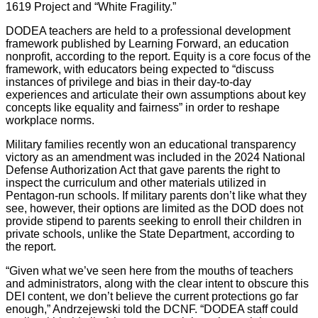
1619 Project and “White Fragility.”
DODEA teachers are held to a professional development
framework published by Learning Forward, an education
nonprofit, according to the report. Equity is a core focus of the
framework, with educators being expected to “discuss
instances of privilege and bias in their day-to-day
experiences and articulate their own assumptions about key
concepts like equality and fairness” in order to reshape
workplace norms.
Military families recently won an educational transparency
victory as an amendment was included in the 2024 National
Defense Authorization Act that gave parents the right to
inspect the curriculum and other materials utilized in
Pentagon-run schools. If military parents don’t like what they
see, however, their options are limited as the DOD does not
provide stipend to parents seeking to enroll their children in
private schools, unlike the State Department, according to
the report.
“Given what we’ve seen here from the mouths of teachers
and administrators, along with the clear intent to obscure this
DEI content, we don’t believe the current protections go far
enough,” Andrzejewski told the DCNF. “DODEA staff could