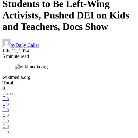
Students to Be Left-Wing
Activists, Pushed DEI on Kids
and Teachers, Docs Show
by
Daily Caller
July 12, 2024
5 minute read
wikimedia.org
Total
0
Shares
0
0
0
0
0
0
0