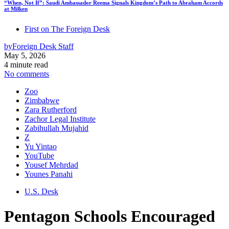
“When, Not If”: Saudi Ambassador Reema Signals Kingdom’s Path to Abraham Accords
at Milken
First on The Foreign Desk
by
Foreign Desk Staff
May 5, 2026
4 minute read
No comments
Zoo
Zimbabwe
Zara Rutherford
Zachor Legal Institute
Zabihullah Mujahid
Z
Yu Yintao
YouTube
Yousef Mehrdad
Younes Panahi
U.S. Desk
Pentagon Schools Encouraged