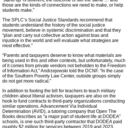
those are the kinds of connections we need to make, or help
students make.”
The SPLC’s Social Justice Standards recommend that
students understand the history of the social justice
movement, believe in systemic discrimination and that they
“plan and carry out collective action against bias and
injustice in the world and will evaluate what strategies are
most effective.”
“Parents and taxpayers deserve to know what materials are
being used in this and other contexts, but unfortunately, much
of it comes from private vendors not beholden to the Freedom
of Information Act,” Andrzejewski told the DCNF. “In the case
of the Southern Poverty Law Center, outside groups simply
do not get more radical.”
In addition to footing the bill for teachers to teach military
children about liberal activism, taxpayers are also on the
hook to fund contracts to third-party organizations conducting
similar operations. Advancement Via Individual
Determination (AVID), a tutoring company that Open The
Books describes as “a major part of student life at DODEA”
schools, is one such third-party contractor that DODEA paid
roughly $2 million for services between 2019 and 2023,