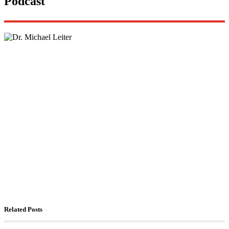
Podcast
Lisa Daftari Interviews Israel Ambassador to the
US, Dr. Yechiel (Michael) Leiter on Iran War
The Foreign Desk Podcast in Persian: Speaking
Directly to Iran: Mossad’s Iranian Spokesman
The Watchman: A Conversation with
Counterterrorism Analyst Erick Stakelbeck
Related Posts