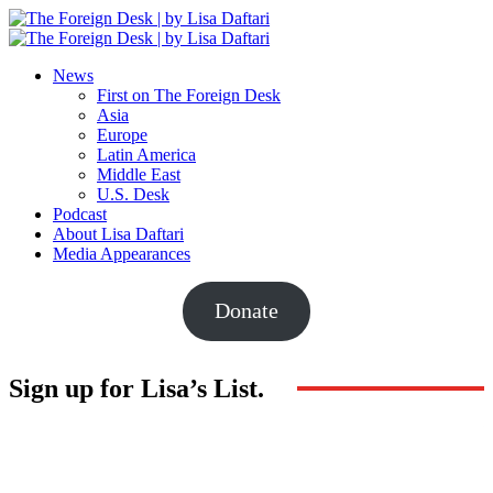
News
First on The Foreign Desk
Asia
Europe
Latin America
Middle East
U.S. Desk
Podcast
About Lisa Daftari
Media Appearances
Donate
Sign up for Lisa’s List.