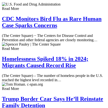
Read More
CDC Monitors Bird Flu as Rare Human
Case Sparks Concerns
(The Center Square) − The Centers for Disease Control and
Prevention and other federal agencies are closely monitoring…
Read More
Homelessness Spiked 18% in 2024;
Migrants Caused Record Rise
(The Center Square) – The number of homeless people in the U.S.
reached the highest level recorded in…
Read More
Trump Border Czar Says He’ll Reinstate
Family Detention