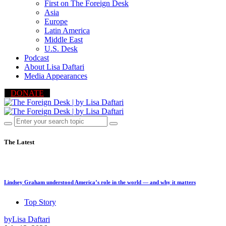
First on The Foreign Desk
Asia
Europe
Latin America
Middle East
U.S. Desk
Podcast
About Lisa Daftari
Media Appearances
DONATE
The Latest
Lindsey Graham understood America’s role in the world — and why it matters
Top Story
by
Lisa Daftari