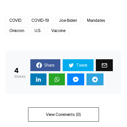
COVID
COVID-19
Joe Biden
Mandates
Omicron
U.S.
Vaccine
Share
Tweet
4
Shares
View Comments (0)