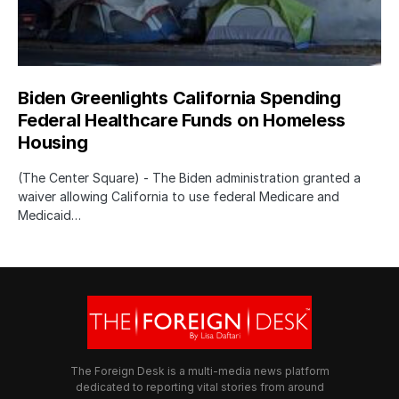
Biden Greenlights California Spending
Federal Healthcare Funds on Homeless
Housing
(The Center Square) - The Biden administration granted a
waiver allowing California to use federal Medicare and
Medicaid…
The Foreign Desk is a multi-media news platform
dedicated to reporting vital stories from around