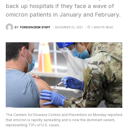
back up hospitals if they face a wave of
omicron patients in January and February.
BY
FOREIGN DESK STAFF
DECEMBER 22, 2021
1 MINUTE READ
The Centers for Disease Control and Prevention on Monday reported
that omicron is rapidly spreading and is now the dominant variant,
representing 73% of U.S. cases.