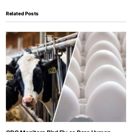
Related Posts