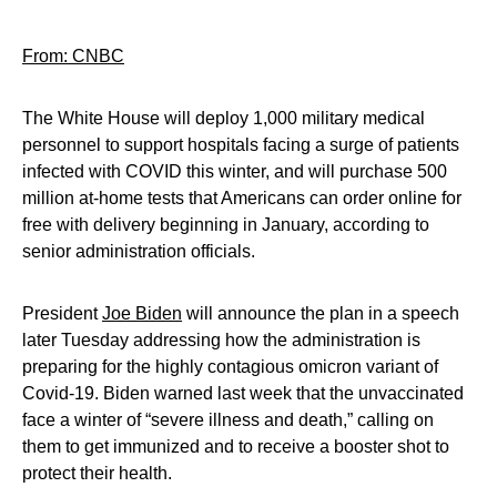
From: CNBC
The White House will deploy 1,000 military medical
personnel to support hospitals facing a surge of patients
infected with COVID this winter, and will purchase 500
million at-home tests that Americans can order online for
free with delivery beginning in January, according to
senior administration officials.
President
Joe Biden
will announce the plan in a speech
later Tuesday addressing how the administration is
preparing for the highly contagious omicron variant of
Covid-19. Biden warned last week that the unvaccinated
face a winter of “severe illness and death,” calling on
them to get immunized and to receive a booster shot to
protect their health.