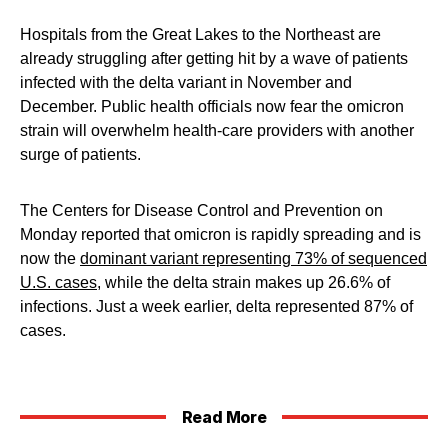
Hospitals from the Great Lakes to the Northeast are
already struggling after getting hit by a wave of patients
infected with the delta variant in November and
December. Public health officials now fear the omicron
strain will overwhelm health-care providers with another
surge of patients.
The Centers for Disease Control and Prevention on
Monday reported that omicron is rapidly spreading and is
now the
dominant variant representing 73% of sequenced
U.S. cases
, while the delta strain makes up 26.6% of
infections. Just a week earlier, delta represented 87% of
cases.
Read More