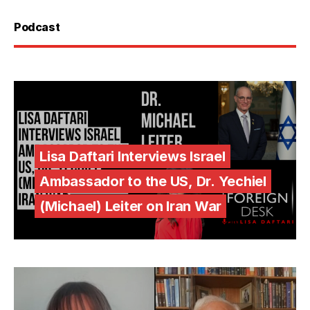
Podcast
Lisa Daftari Interviews Israel
Ambassador to the US, Dr. Yechiel
(Michael) Leiter on Iran War