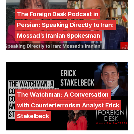
The Foreign Desk Podcast in
Persian: Speaking Directly to Iran:
Mossad’s Iranian Spokesman
The Watchman: A Conversation
with Counterterrorism Analyst Erick
Stakelbeck