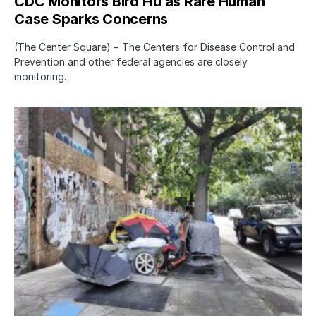
CDC Monitors Bird Flu as Rare Human
Case Sparks Concerns
(The Center Square) − The Centers for Disease Control and
Prevention and other federal agencies are closely
monitoring…