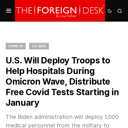
COVID-19
U.S. DESK
U.S. Will Deploy Troops to
Help Hospitals During
Omicron Wave, Distribute
Free Covid Tests Starting in
January
The Biden administration will deploy 1,000
medical personnel from the military to