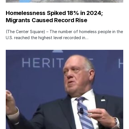
Homelessness Spiked 18% in 2024;
Migrants Caused Record Rise
(The Center Square) – The number of homeless people in the
U.S. reached the highest level recorded in…