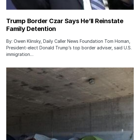
Trump Border Czar Says He’ll Reinstate
Family Detention
By: Owen Klinsky, Daily Caller News Foundation Tom Homan,
President-elect Donald Trump’s top border adviser, said U.S.
immigration…