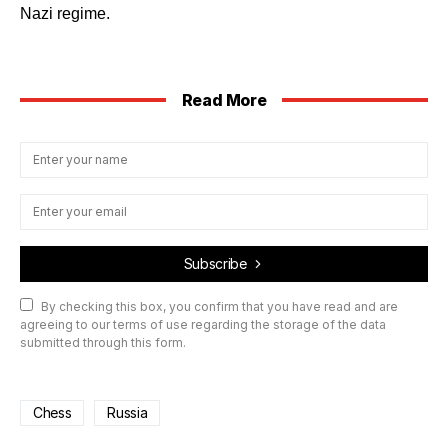
Nazi regime.
Read More
Subscribe
By checking this box, you confirm that you have read and are
agreeing to our terms of use regarding the storage of the data
submitted through this form.
Chess
Russia