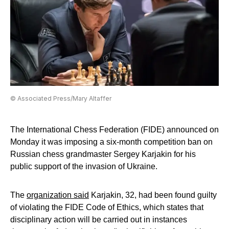
© Associated Press/Mary Altaffer
The International Chess Federation (FIDE) announced on
Monday it was imposing a six-month competition ban on
Russian chess grandmaster Sergey Karjakin for his
public support of the invasion of Ukraine.
The
organization said
Karjakin, 32, had been found guilty
of violating the FIDE Code of Ethics, which states that
disciplinary action will be carried out in instances