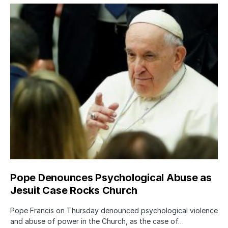
Pope Denounces Psychological Abuse as
Jesuit Case Rocks Church
Pope Francis on Thursday denounced psychological violence
and abuse of power in the Church, as the case of…