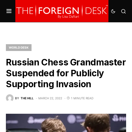
WORLD DESK
Russian Chess Grandmaster
Suspended for Publicly
Supporting Invasion
BY
THE HILL
MARCH 22, 2022
1 MINUTE READ