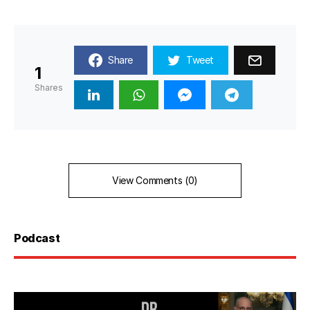
Share
Tweet
1
Shares
View Comments (0)
Podcast