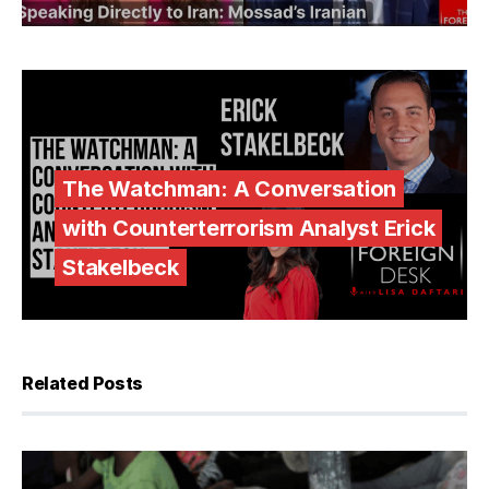
The Watchman: A Conversation
with Counterterrorism Analyst Erick
Stakelbeck
Related Posts