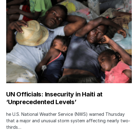
UN Officials: Insecurity in Haiti at
‘Unprecedented Levels’
he U.S. National Weather Service (NWS) warned Thursday
that a major and unusual storm system affecting nearly two-
thirds…