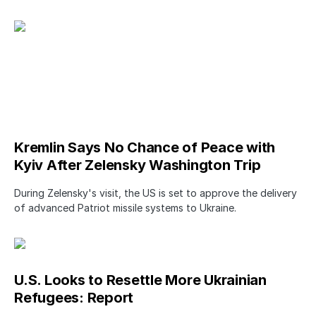
Kremlin Says No Chance of Peace with
Kyiv After Zelensky Washington Trip
During Zelensky's visit, the US is set to approve the delivery
of advanced Patriot missile systems to Ukraine.
U.S. Looks to Resettle More Ukrainian
Refugees: Report