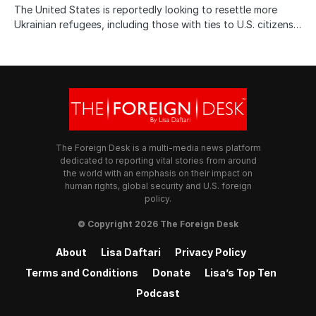
The United States is reportedly looking to resettle more
Ukrainian refugees, including those with ties to U.S. citizens…
The Foreign Desk is a multi-media news platform
dedicated to reporting vital stories from around
the world with an emphasis on their impact on
human rights, global security and U.S. foreign
policy.
© Copyright 2026 The Foreign Desk
About
Lisa Daftari
Privacy Policy
Terms and Conditions
Donate
Lisa’s Top Ten
Podcast