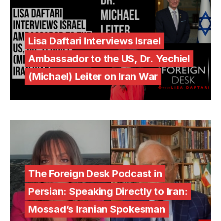
Lisa Daftari Interviews Israel
Ambassador to the US, Dr. Yechiel
(Michael) Leiter on Iran War
The Foreign Desk Podcast in
Persian: Speaking Directly to Iran:
Mossad’s Iranian Spokesman