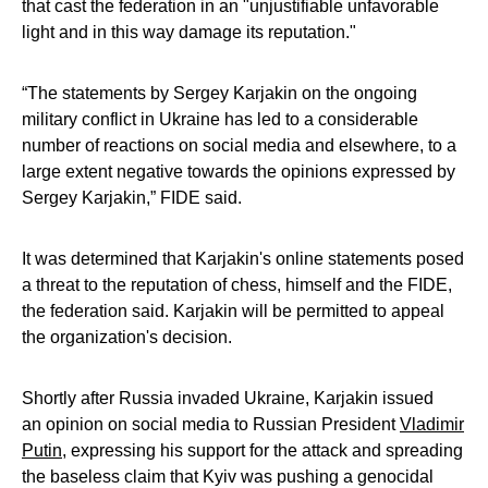
that cast the federation in an "unjustifiable unfavorable
light and in this way damage its reputation."
“The statements by Sergey Karjakin on the ongoing
military conflict in Ukraine has led to a considerable
number of reactions on social media and elsewhere, to a
large extent negative towards the opinions expressed by
Sergey Karjakin,” FIDE said.
It was determined that Karjakin's online statements posed
a threat to the reputation of chess, himself and the FIDE,
the federation said. Karjakin will be permitted to appeal
the organization's decision.
Shortly after Russia invaded Ukraine, Karjakin issued
an opinion on social media to Russian President
Vladimir
Putin
, expressing his support for the attack and spreading
the baseless claim that Kyiv was pushing a genocidal