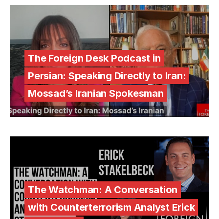
The Foreign Desk Podcast in
Persian: Speaking Directly to Iran:
Mossad’s Iranian Spokesman
The Watchman: A Conversation
with Counterterrorism Analyst Erick