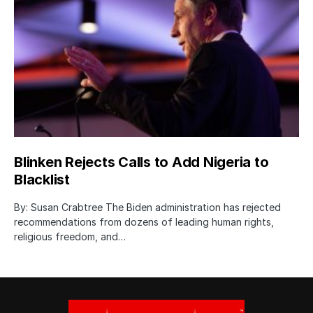
Blinken Rejects Calls to Add Nigeria to
Blacklist
By: Susan Crabtree The Biden administration has rejected
recommendations from dozens of leading human rights,
religious freedom, and…