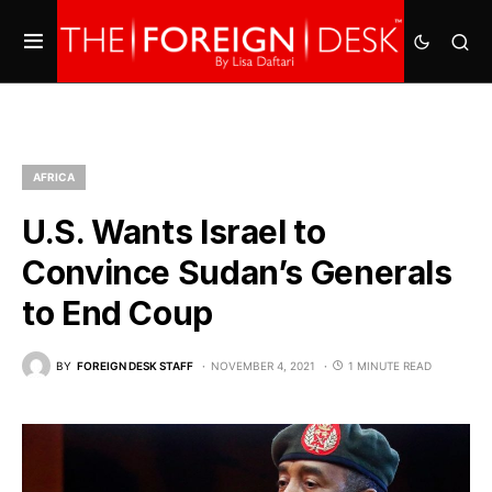
AFRICA
U.S. Wants Israel to
Convince Sudan’s Generals
to End Coup
BY
FOREIGN DESK STAFF
NOVEMBER 4, 2021
1 MINUTE READ