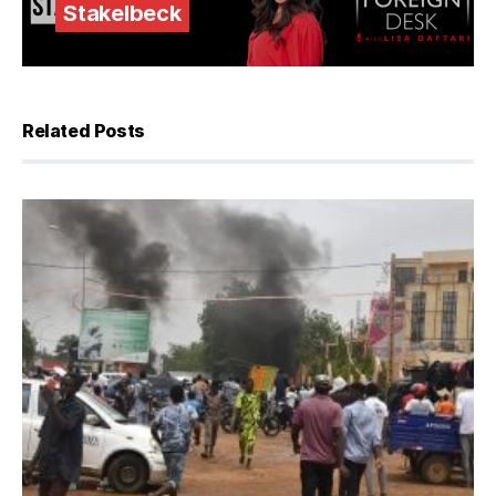
Stakelbeck
Related Posts