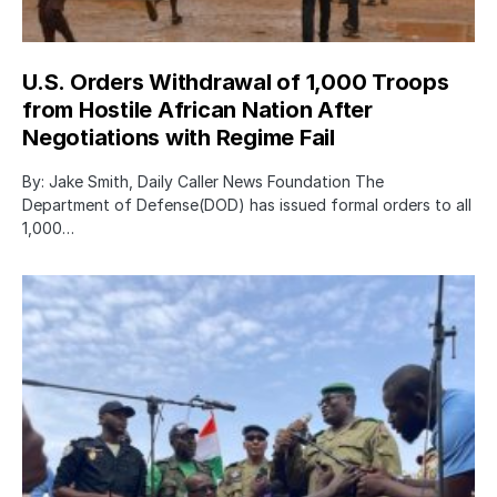
U.S. Orders Withdrawal of 1,000 Troops
from Hostile African Nation After
Negotiations with Regime Fail
By: Jake Smith, Daily Caller News Foundation The
Department of Defense(DOD) has issued formal orders to all
1,000…