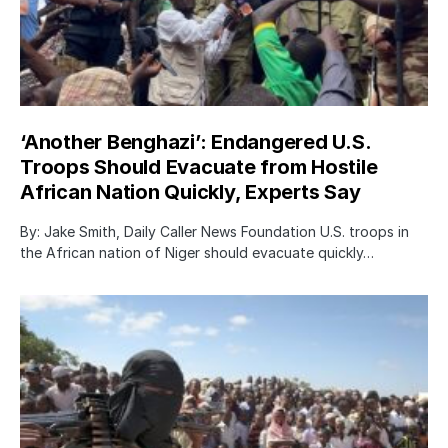
‘Another Benghazi’: Endangered U.S.
Troops Should Evacuate from Hostile
African Nation Quickly, Experts Say
By: Jake Smith, Daily Caller News Foundation U.S. troops in
the African nation of Niger should evacuate quickly…