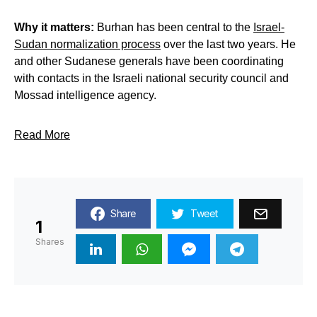
Why it matters:
Burhan has been central to the
Israel-
Sudan normalization process
over the last two years. He
and other Sudanese generals have been coordinating
with contacts in the Israeli national security council and
Mossad intelligence agency.
Read More
Share
Tweet
1
Shares