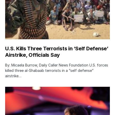
U.S. Kills Three Terrorists in ‘Self Defense’
Airstrike, Officials Say
By: Micaela Burrow, Daily Caller News Foundation U.S. forces
killed three al-Shabaab terrorists in a “self defense”
airstrike…