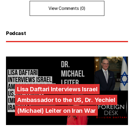
View Comments (0)
Podcast
Lisa Daftari Interviews Israel
Ambassador to the US, Dr. Yechiel
(Michael) Leiter on Iran War