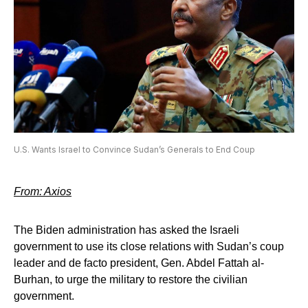
U.S. Wants Israel to Convince Sudan’s Generals to End Coup
From: Axios
The Biden administration has asked the Israeli
government to use its close relations with Sudan’s coup
leader and de facto president, Gen. Abdel Fattah al-
Burhan, to urge the military to restore the civilian
government.