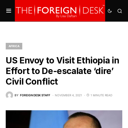
AFRICA
US Envoy to Visit Ethiopia in
Effort to De-escalate ‘dire’
Civil Conflict
BY
FOREIGN DESK STAFF
NOVEMBER 4, 2021
1 MINUTE READ