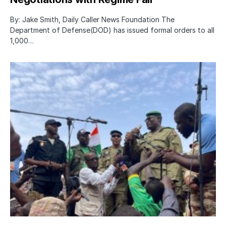
By: Jake Smith, Daily Caller News Foundation The
Department of Defense(DOD) has issued formal orders to all
1,000…