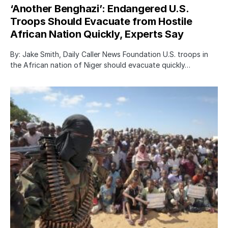
‘Another Benghazi’: Endangered U.S.
Troops Should Evacuate from Hostile
African Nation Quickly, Experts Say
By: Jake Smith, Daily Caller News Foundation U.S. troops in
the African nation of Niger should evacuate quickly…