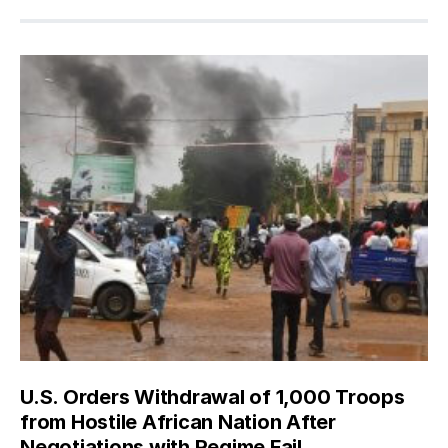
U.S. Orders Withdrawal of 1,000 Troops
from Hostile African Nation After
Negotiations with Regime Fail