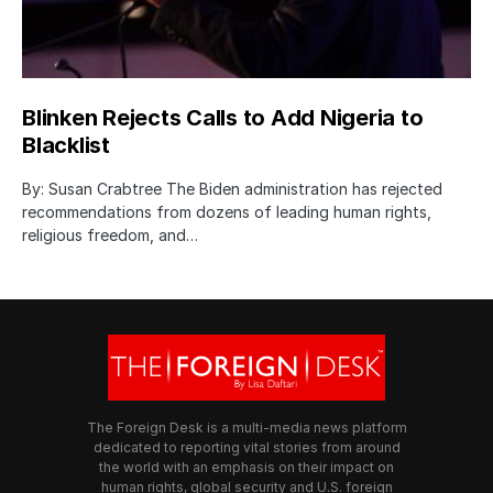
Blinken Rejects Calls to Add Nigeria to
Blacklist
By: Susan Crabtree The Biden administration has rejected
recommendations from dozens of leading human rights,
religious freedom, and…
The Foreign Desk is a multi-media news platform
dedicated to reporting vital stories from around
the world with an emphasis on their impact on
human rights, global security and U.S. foreign