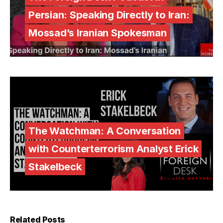
Persian: Speaking Directly to Iran:
Mossad’s Iranian Spokesman
The Watchman: A Conversation
with Counterterrorism Analyst Erick
Stakelbeck
Related Posts