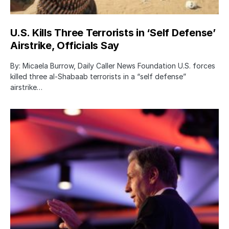
U.S. Kills Three Terrorists in ‘Self Defense’
Airstrike, Officials Say
By: Micaela Burrow, Daily Caller News Foundation U.S. forces
killed three al-Shabaab terrorists in a “self defense”
airstrike…