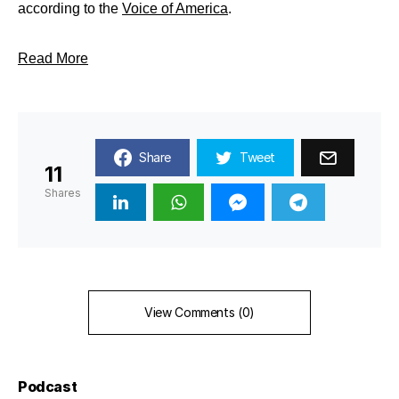
according to the
Voice of America
.
Read More
Share
Tweet
11
Shares
View Comments (0)
Podcast