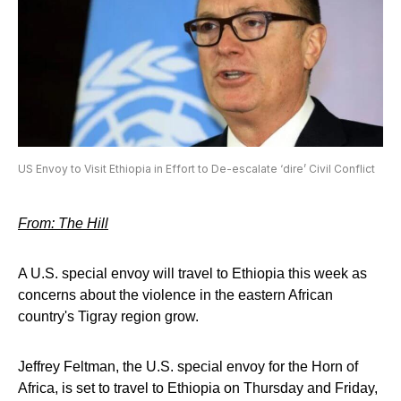
US Envoy to Visit Ethiopia in Effort to De-escalate ‘dire’ Civil Conflict
From: The Hill
A U.S. special envoy will travel to Ethiopia this week as
concerns about the violence in the eastern African
country's Tigray region grow.
Jeffrey Feltman, the U.S. special envoy for the Horn of
Africa, is set to travel to Ethiopia on Thursday and Friday,