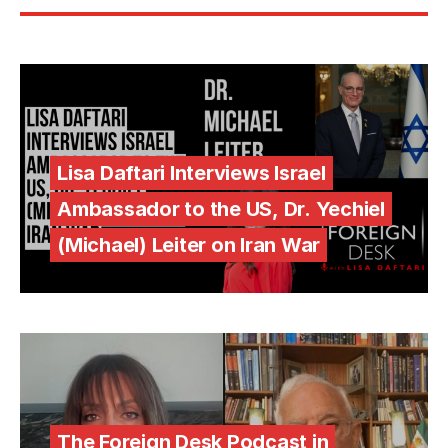
Lisa Daftari Interviews Israel
Ambassador to the US, Dr. Yechiel
(Michael) Leiter on Iran War
The Foreign Desk Podcast in