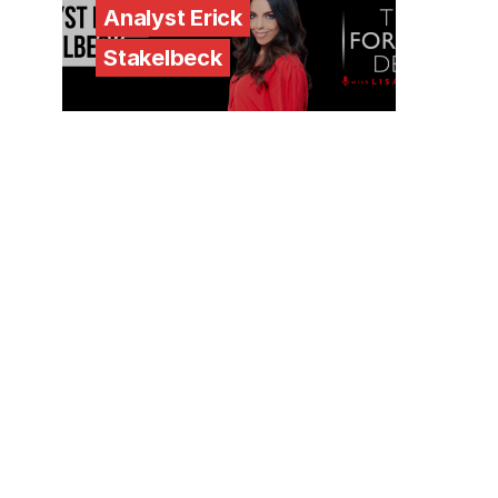
Analyst Erick
Stakelbeck