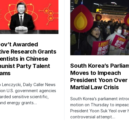
Gov’t Awarded
tive Research Grants
entists in Chinese
South Korea’s Parlia
nist Party Talent
Moves to Impeach
rams
President Yoon Over
ip Lenczycki, Daily Caller News
Martial Law Crisis
ion U.S. government agencies
rded sensitive scientific,
South Korea’s parliament intr
 and energy grants…
motion on Thursday to impea
President Yoon Suk Yeol over h
controversial attempt…