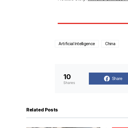
Artificial Intelligence
China
10
Share
Shares
Related Posts