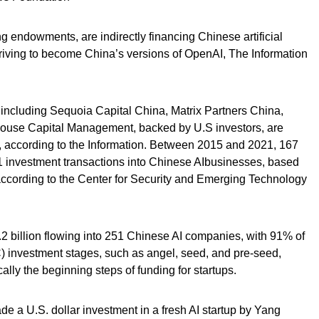
ing endowments, are indirectly financing Chinese artificial
 striving to become China’s versions of OpenAI, The Information
 including Sequoia Capital China, Matrix Partners China,
house Capital Management, backed by U.S investors, are
s, according to the Information. Between 2015 and 2021, 167
01 investment transactions into Chinese AIbusinesses, based
according to the Center for Security and Emerging Technology
.2 billion flowing into 251 Chinese AI companies, with 91% of
) investment stages, such as angel, seed, and pre-seed,
lly the beginning steps of funding for startups.
e a U.S. dollar investment in a fresh AI startup by Yang