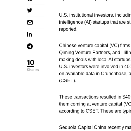
U.S. institutional investors, includ
intelligence (AI) startups that are
reported.
Chinese venture capital (VC) firms
Qiming Venture Partners, and Hill
making deals with local AI startup
10
U.S. investors were involved in 4
Shares
on available data in Crunchbase, 
(CSET).
These transactions resulted in $40
them coming at venture capital (VC
according to CSET. These are typica
Sequoia Capital China recently mad