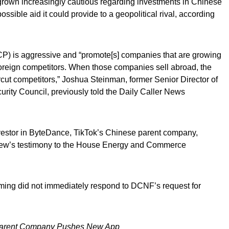
grown increasingly cautious regarding investments in Chinese
ssible aid it could provide to a geopolitical rival, according
) is aggressive and “promote[s] companies that are growing
foreign competitors. When those companies sell abroad, the
ut competitors,” Joshua Steinman, former Senior Director of
urity Council, previously told the Daily Caller News
nvestor in ByteDance, TikTok’s Chinese parent company,
ew’s testimony to the House Energy and Commerce
iming did not immediately respond to DCNF’s request for
Parent Company Pushes New App