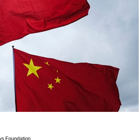
ws Foundation