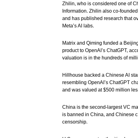
Zhilin, who is considered one of C
Information. Zhilin also co-found
and has published research that 
Meta’s AI labs.
Matrix and Qiming funded a Beijing-
product to OpenAI’s ChatGPT, accor
valuation is in the hundreds of mill
Hillhouse backed a Chinese AI star
resembling OpenAI’s ChatGPT chatb
and was valued at $500 million les
China is the second-largest VC ma
is banned in China, and Chinese ch
censorship.