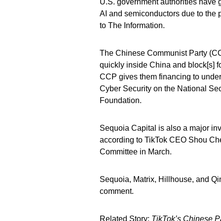
U.S. government authorities have 
AI and semiconductors due to the po
to The Information.
The Chinese Communist Party (CCP
quickly inside China and block[s] 
CCP gives them financing to underc
Cyber Security on the National Sec
Foundation.
Sequoia Capital is also a major i
according to TikTok CEO Shou Ch
Committee in March.
Sequoia, Matrix, Hillhouse, and Q
comment.
Related Story:
TikTok’s Chinese 