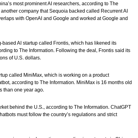
hina’s most prominent AI researchers, according to The
ed another company that Sequoia backed called Recurrent AI
overlaps with OpenAI and Google and worked at Google and
based AI startup called Frontis, which has likened its
ding to The Information. Following the deal, Frontis said its
ions of U.S. dollars.
tup called MiniMax, which is working on a product
ot, according to The Information. MiniMax is 16 months old
s than one year ago.
rket behind the U.S., according to The Information. ChatGPT
atbots must follow the country’s regulations and strict