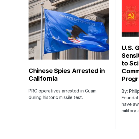
U.S. 
Sensi
to Sci
Chinese Spies Arrested in
Commu
California
Prog
PRC operatives arrested in Guam
By: Phil
during historic missile test.
Foundat
have awa
military