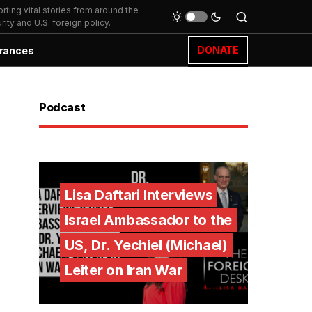
ting vital stories from around the
ity and U.S. foreign policy.
DONATE
rances
Podcast
Lisa Daftari Interviews
Israel Ambassador to the
US, Dr. Yechiel (Michael)
Leiter on Iran War