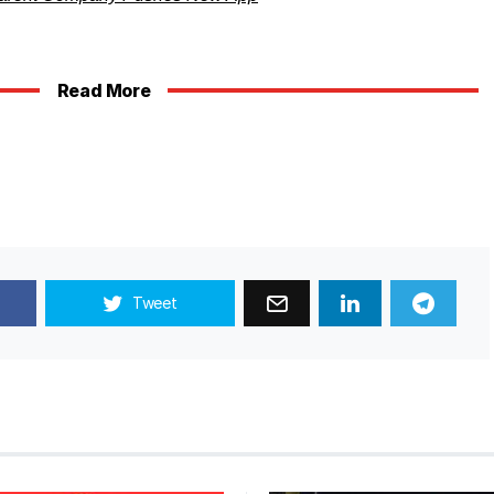
Read More
Tweet