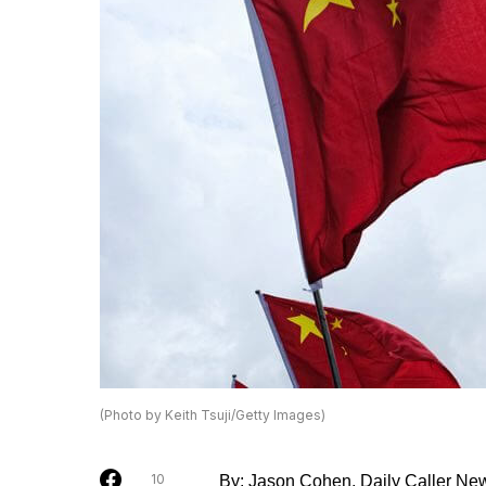
(Photo by Keith Tsuji/Getty Images)
10
By: Jason Cohen, Daily Caller Ne