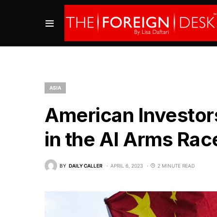
ASIA
American Investors
in the AI Arms Rac
BY
DAILY CALLER
APRIL 6, 2023
2 MINUTE READ