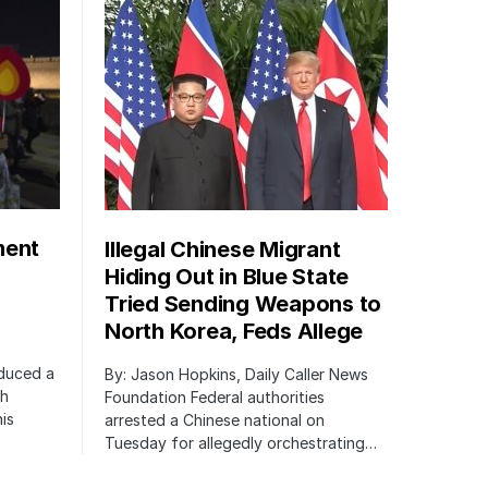
ment
Illegal Chinese Migrant
Hiding Out in Blue State
Tried Sending Weapons to
North Korea, Feds Allege
oduced a
By: Jason Hopkins, Daily Caller News
ch
Foundation Federal authorities
is
arrested a Chinese national on
Tuesday for allegedly orchestrating…