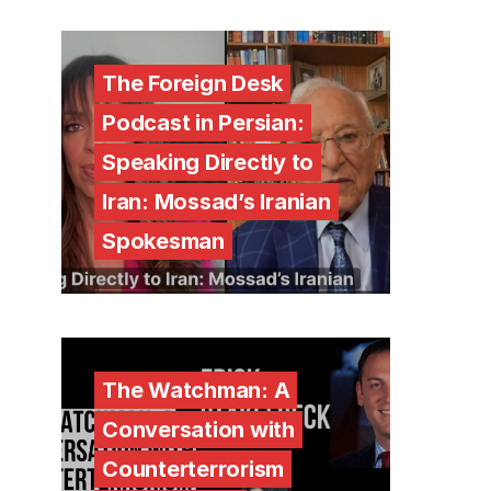
The Foreign Desk
Podcast in Persian:
Speaking Directly to
Iran: Mossad’s Iranian
Spokesman
The Watchman: A
Conversation with
Counterterrorism