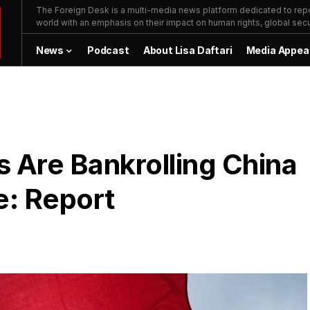
The Foreign Desk is a multi-media news platform dedicated to repor
world with an emphasis on their impact on human rights, global secur
News
Podcast
About Lisa Daftari
Media Appea
 Are Bankrolling China
e: Report