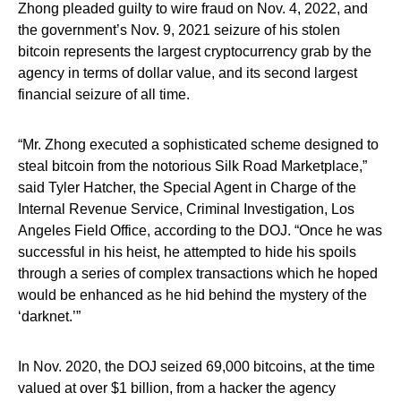
Zhong pleaded guilty to wire fraud on Nov. 4, 2022, and
the government’s Nov. 9, 2021 seizure of his stolen
bitcoin represents the largest cryptocurrency grab by the
agency in terms of dollar value, and its second largest
financial seizure of all time.
“Mr. Zhong executed a sophisticated scheme designed to
steal bitcoin from the notorious Silk Road Marketplace,”
said Tyler Hatcher, the Special Agent in Charge of the
Internal Revenue Service, Criminal Investigation, Los
Angeles Field Office, according to the DOJ. “Once he was
successful in his heist, he attempted to hide his spoils
through a series of complex transactions which he hoped
would be enhanced as he hid behind the mystery of the
‘darknet.’”
In Nov. 2020, the DOJ seized 69,000 bitcoins, at the time
valued at over $1 billion, from a hacker the agency