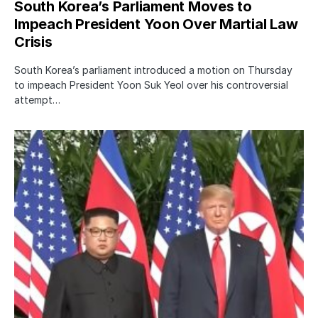
South Korea’s Parliament Moves to
Impeach President Yoon Over Martial Law
Crisis
South Korea’s parliament introduced a motion on Thursday
to impeach President Yoon Suk Yeol over his controversial
attempt…