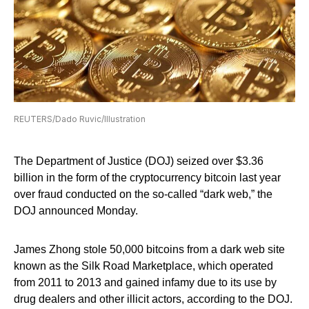
REUTERS/Dado Ruvic/Illustration
The Department of Justice (DOJ) seized over $3.36
billion in the form of the cryptocurrency bitcoin last year
over fraud conducted on the so-called “dark web,” the
DOJ announced Monday.
James Zhong stole 50,000 bitcoins from a dark web site
known as the Silk Road Marketplace, which operated
from 2011 to 2013 and gained infamy due to its use by
drug dealers and other illicit actors, according to the DOJ.