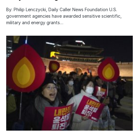
By: Philip Lenczycki, Daily Caller News Foundation U.S.
government agencies have awarded sensitive scientific,
military and energy grants…