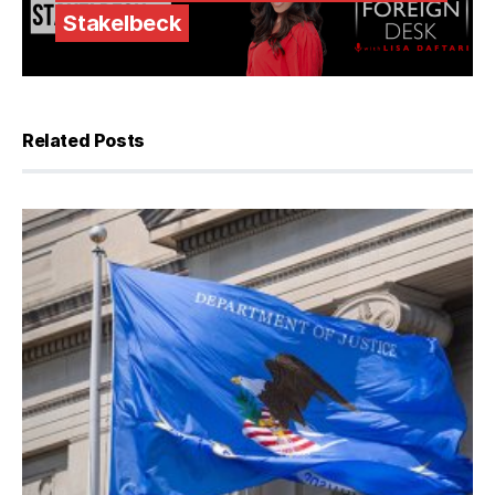
Stakelbeck
Related Posts