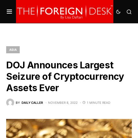
ASIA
DOJ Announces Largest
Seizure of Cryptocurrency
Assets Ever
BY
DAILY CALLER
NOVEMBER 8, 2022
1 MINUTE READ