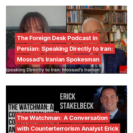
The Foreign Desk Podcast in
Persian: Speaking Directly to Iran:
Mossad’s Iranian Spokesman
The Watchman: A Conversation
with Counterterrorism Analyst Erick