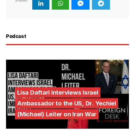
Shares
Podcast
Lisa Daftari Interviews Israel
Ambassador to the US, Dr. Yechiel
(Michael) Leiter on Iran War