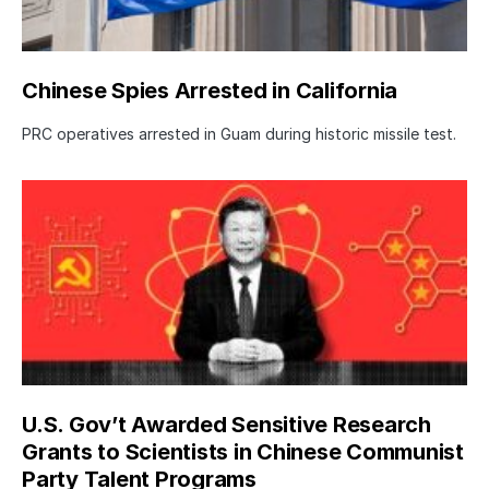
Chinese Spies Arrested in California
PRC operatives arrested in Guam during historic missile test.
U.S. Gov’t Awarded Sensitive Research
Grants to Scientists in Chinese Communist
Party Talent Programs