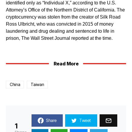
identified only as “Individual X,” according to the U.S.
Attorney’s Office of the Northern District of California. The
cryptocurrency was stolen from the creator of Silk Road
Ross Ulbricht, who was convicted in 2015 of money
laundering and drug dealing and sentenced to life in
prison, The Wall Street Journal reported at the time.
Read More
China
Taiwan
Share
Tweet
1