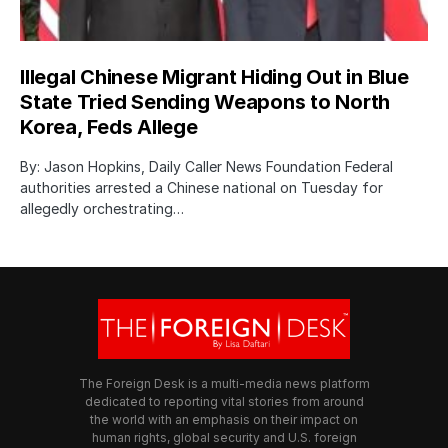
Illegal Chinese Migrant Hiding Out in Blue
State Tried Sending Weapons to North
Korea, Feds Allege
By: Jason Hopkins, Daily Caller News Foundation Federal
authorities arrested a Chinese national on Tuesday for
allegedly orchestrating…
The Foreign Desk is a multi-media news platform
dedicated to reporting vital stories from around
the world with an emphasis on their impact on
human rights, global security and U.S. foreign