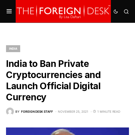
INDIA
India to Ban Private
Cryptocurrencies and
Launch Official Digital
Currency
BY
FOREIGN DESK STAFF
NOVEMBER 25, 2021
1 MINUTE READ