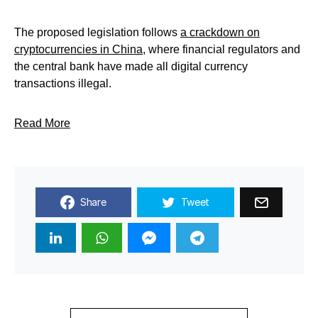
The proposed legislation follows
a crackdown on
cryptocurrencies in China
, where financial regulators and
the central bank have made all digital currency
transactions illegal.
Read More
Share
Tweet