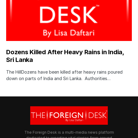
Dozens Killed After Heavy Rains in India,
Sri Lanka
The HillDozens have been killed after heavy rains poured
down on parts of India and Sri Lanka. Authorities…
The Foreign Desk is a multi-media news platform
dedicated to reporting vital stories from around