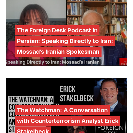
The Foreign Desk Podcast in
Persian: Speaking Directly to Iran:
Mossad’s Iranian Spokesman
The Watchman: A Conversation
with Counterterrorism Analyst Erick
Stakelbeck