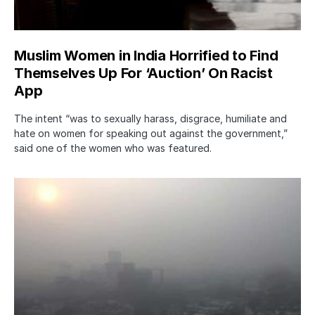
Muslim Women in India Horrified to Find
Themselves Up For ‘Auction’ On Racist
App
The intent “was to sexually harass, disgrace, humiliate and
hate on women for speaking out against the government,”
said one of the women who was featured.