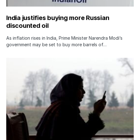
India justifies buying more Russian
discounted oil
As inflation rises in India, Prime Minister Narendra Modi’s
government may be set to buy more barrels of…