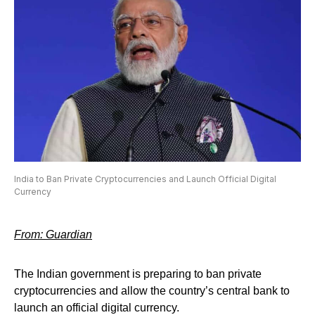
India to Ban Private Cryptocurrencies and Launch Official Digital
Currency
From: Guardian
The Indian government is preparing to ban private
cryptocurrencies and allow the country’s central bank to
launch an official digital currency.