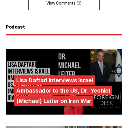
View Comments (0)
Podcast
Lisa Daftari Interviews Israel
Ambassador to the US, Dr. Yechiel
(Michael) Leiter on Iran War