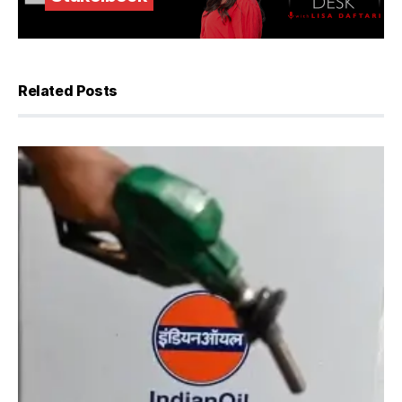
Related Posts