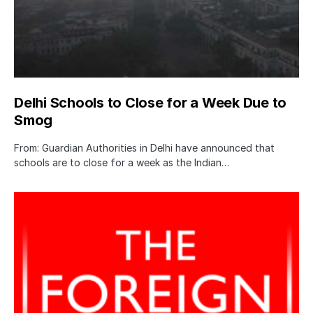
Delhi Schools to Close for a Week Due to
Smog
From: Guardian Authorities in Delhi have announced that
schools are to close for a week as the Indian…