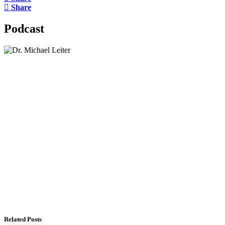
Share
Podcast
Lisa Daftari Interviews Israel Ambassador to the
US, Dr. Yechiel (Michael) Leiter on Iran War
The Foreign Desk Podcast in Persian: Speaking
Directly to Iran: Mossad’s Iranian Spokesman
The Watchman: A Conversation with
Counterterrorism Analyst Erick Stakelbeck
Related Posts