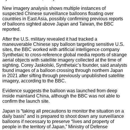
New imagery analysis shows multiple instances of
suspected Chinese surveillance balloons floating over
countries in East Asia, possibly confirming previous reports
of balloons sighted above Japan and Taiwan, the BBC
reported.
After the U.S. military revealed it had tracked a
maneuverable Chinese spy balloon targeting sensitive U.S.
sites, the BBC worked with artificial intelligence company
Synthetaic to cross-reference global media reports of strange
aerial objects with satellite imagery collected at the time of
sighting. Corey Jaskolski, Synthetaic’s founder, said analysts
found images of a balloon crossing through northern Japan
in 2021 after sifting through previously unpublished satellite
imagery, according to the BBC.
Evidence suggests the balloon was launched from deep
inside mainland China, although the BBC was not able to
confirm the launch site.
Japan is “taking all precautions to monitor the situation on a
daily basis” and is prepared to shoot down any surveillance
balloons if necessary to preserve “lives and property of
people in the territory of Japan,” Ministry of Defense