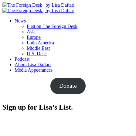
News
First on The Foreign Desk
Asia
Europe
Latin America
Middle East
U.S. Desk
Podcast
About Lisa Daftari
Media Appearances
Donate
Sign up for Lisa’s List.