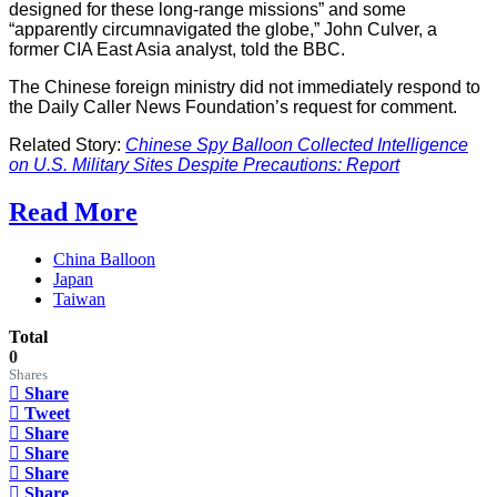
designed for these long-range missions” and some
“apparently circumnavigated the globe,” John Culver, a
former CIA East Asia analyst, told the BBC.
The Chinese foreign ministry did not immediately respond to
the Daily Caller News Foundation’s request for comment.
Related Story:
Chinese Spy Balloon Collected Intelligence
on U.S. Military Sites Despite Precautions: Report
Read More
China Balloon
Japan
Taiwan
Total
0
Shares
Share
Tweet
Share
Share
Share
Share