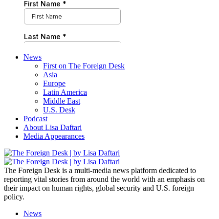
News
First on The Foreign Desk
Asia
Europe
Latin America
Middle East
U.S. Desk
Podcast
About Lisa Daftari
Media Appearances
The Foreign Desk is a multi-media news platform dedicated to
reporting vital stories from around the world with an emphasis on
their impact on human rights, global security and U.S. foreign
policy.
News