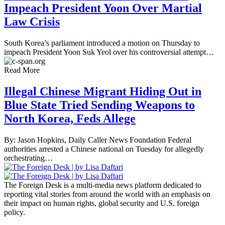
Impeach President Yoon Over Martial
Law Crisis
South Korea’s parliament introduced a motion on Thursday to
impeach President Yoon Suk Yeol over his controversial attempt…
Read More
Illegal Chinese Migrant Hiding Out in
Blue State Tried Sending Weapons to
North Korea, Feds Allege
By: Jason Hopkins, Daily Caller News Foundation Federal
authorities arrested a Chinese national on Tuesday for allegedly
orchestrating…
The Foreign Desk is a multi-media news platform dedicated to
reporting vital stories from around the world with an emphasis on
their impact on human rights, global security and U.S. foreign
policy.