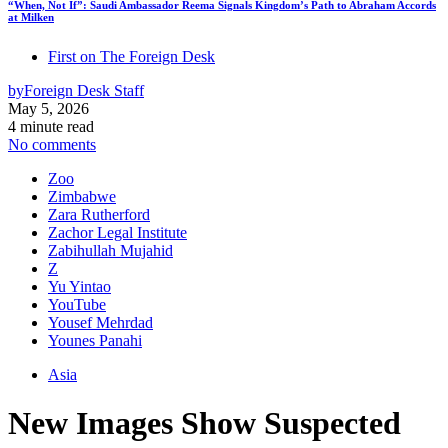
“When, Not If”: Saudi Ambassador Reema Signals Kingdom’s Path to Abraham Accords
at Milken
First on The Foreign Desk
by
Foreign Desk Staff
May 5, 2026
4 minute read
No comments
Zoo
Zimbabwe
Zara Rutherford
Zachor Legal Institute
Zabihullah Mujahid
Z
Yu Yintao
YouTube
Yousef Mehrdad
Younes Panahi
Asia
New Images Show Suspected