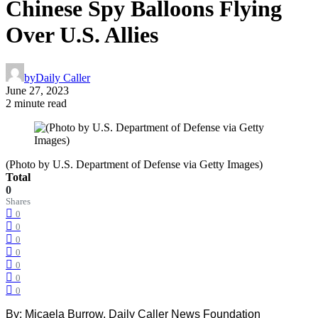
Chinese Spy Balloons Flying
Over U.S. Allies
by
Daily Caller
June 27, 2023
2 minute read
(Photo by U.S. Department of Defense via Getty Images)
Total
0
Shares
0
0
0
0
0
0
0
By: Micaela Burrow, Daily Caller News Foundation