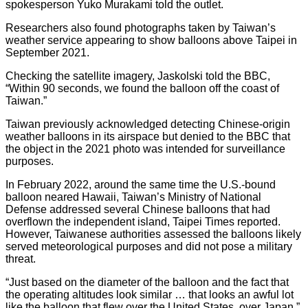
spokesperson Yuko Murakami told the outlet.
Researchers also found photographs taken by Taiwan’s
weather service appearing to show balloons above Taipei in
September 2021.
Checking the satellite imagery, Jaskolski told the BBC,
“Within 90 seconds, we found the balloon off the coast of
Taiwan.”
Taiwan previously acknowledged detecting Chinese-origin
weather balloons in its airspace but denied to the BBC that
the object in the 2021 photo was intended for surveillance
purposes.
In February 2022, around the same time the U.S.-bound
balloon neared Hawaii, Taiwan’s Ministry of National
Defense addressed several Chinese balloons that had
overflown the independent island, Taipei Times reported.
However, Taiwanese authorities assessed the balloons likely
served meteorological purposes and did not pose a military
threat.
“Just based on the diameter of the balloon and the fact that
the operating altitudes look similar … that looks an awful lot
like the balloon that flew over the United States, over Japan,”