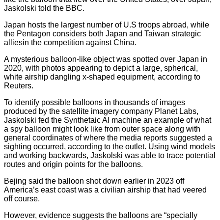
Jaskolski told the BBC.
Japan hosts the largest number of U.S troops abroad, while
the Pentagon considers both Japan and Taiwan strategic
alliesin the competition against China.
A mysterious balloon-like object was spotted over Japan in
2020, with photos appearing to depict a large, spherical,
white airship dangling x-shaped equipment, according to
Reuters.
To identify possible balloons in thousands of images
produced by the satellite imagery company Planet Labs,
Jaskolski fed the Synthetaic AI machine an example of what
a spy balloon might look like from outer space along with
general coordinates of where the media reports suggested a
sighting occurred, according to the outlet. Using wind models
and working backwards, Jaskolski was able to trace potential
routes and origin points for the balloons.
Bejing said the balloon shot down earlier in 2023 off
America’s east coast was a civilian airship that had veered
off course.
However, evidence suggests the balloons are “specially