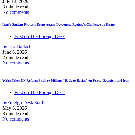
July 13, 2026
3 minute read
No comments
Iran’s Student Protests Erupt Again, Deepening Regime’s Challenge at Home
First on The Foreign Desk
by
Lisa Daftari
June 6, 2026
2 minute read
No comments
Waltz Takes UN Reform Pitch to Milken: “Back to Basics” on Peace, Security, and Iran
First on The Foreign Desk
by
Foreign Desk Staff
May 6, 2026
3 minute read
No comments