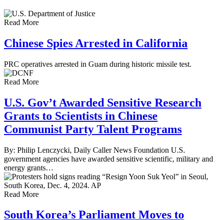
Read More
Chinese Spies Arrested in California
PRC operatives arrested in Guam during historic missile test.
Read More
U.S. Gov’t Awarded Sensitive Research
Grants to Scientists in Chinese
Communist Party Talent Programs
By: Philip Lenczycki, Daily Caller News Foundation U.S.
government agencies have awarded sensitive scientific, military and
energy grants…
Read More
South Korea’s Parliament Moves to