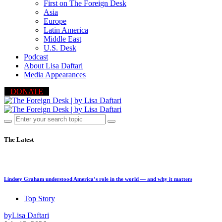
First on The Foreign Desk
Asia
Europe
Latin America
Middle East
U.S. Desk
Podcast
About Lisa Daftari
Media Appearances
DONATE
The Latest
Lindsey Graham understood America’s role in the world — and why it matters
Top Story
by
Lisa Daftari