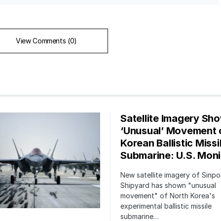
View Comments (0)
Satellite Imagery Sh
‘Unusual’ Movement 
Korean Ballistic Missi
Submarine: U.S. Moni
New satellite imagery of Sinp
Shipyard has shown "unusual
movement" of North Korea's
experimental ballistic missile
submarine…