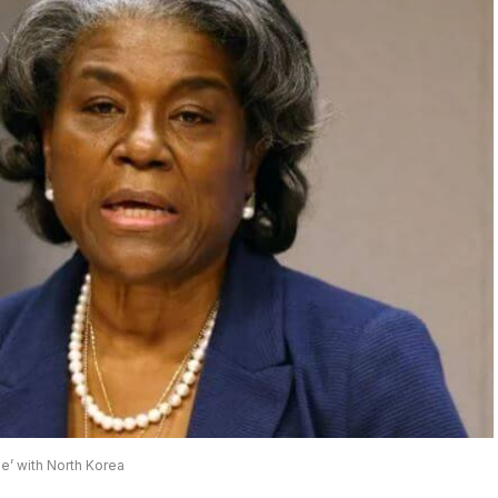
e’ with North Korea