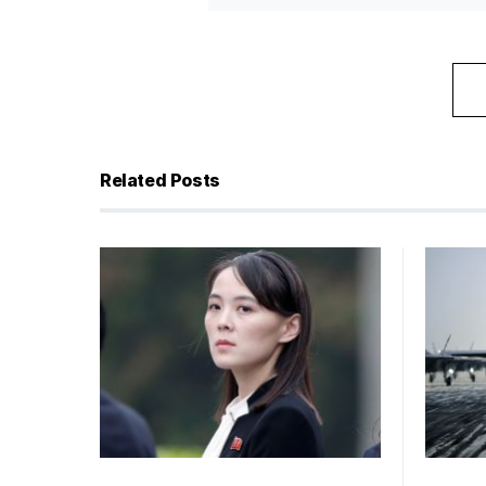
Related Posts