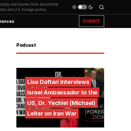
ting vital stories from around the
ity and U.S. foreign policy.
DONATE
rances
Podcast
Lisa Daftari Interviews
Israel Ambassador to the
US, Dr. Yechiel (Michael)
Leiter on Iran War