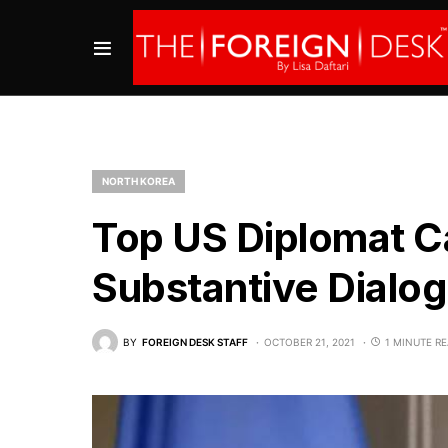
NORTH KOREA
Top US Diplomat Ca
Substantive Dialog
BY
FOREIGN DESK STAFF
OCTOBER 21, 2021
1 MINUTE R