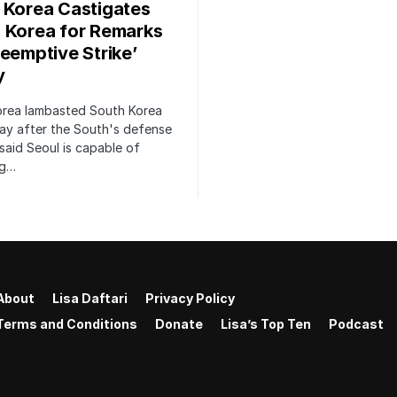
 Korea Castigates
 Korea for Remarks
reemptive Strike’
y
orea lambasted South Korea
ay after the South's defense
 said Seoul is capable of
ng…
About
Lisa Daftari
Privacy Policy
Terms and Conditions
Donate
Lisa’s Top Ten
Podcast