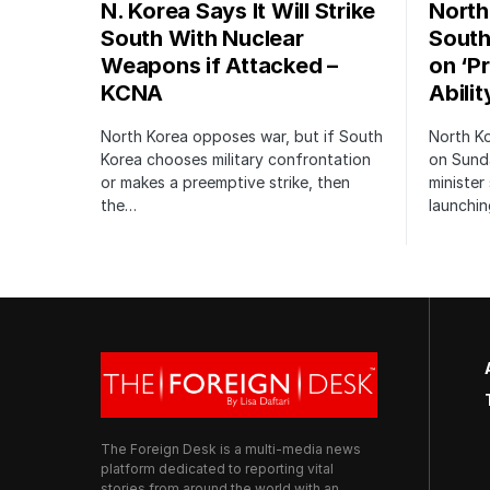
N. Korea Says It Will Strike
North
South With Nuclear
South
Weapons if Attacked –
on ‘P
KCNA
Abilit
North Korea opposes war, but if South
North K
Korea chooses military confrontation
on Sund
or makes a preemptive strike, then
minister
the…
launchi
The Foreign Desk is a multi-media news
platform dedicated to reporting vital
stories from around the world with an