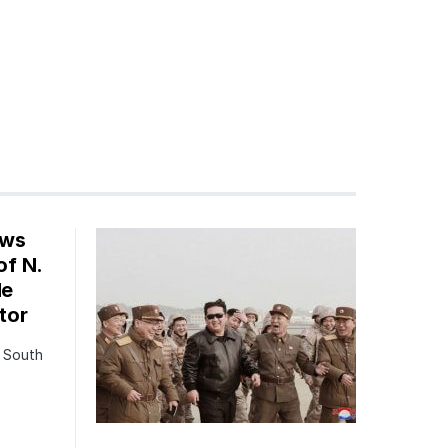
ows
of N.
le
tor
o South