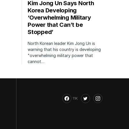
Kim Jong Un Says North
Korea Developing
‘Overwhelming Military
Power that Can’t be
Stopped’
North Korean leader Kim Jong Un is
warning that his country is developing
"overwhelming military power that
cannot…
11K