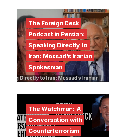
The Foreign Desk
Podcast in Persian:
Speaking Directly to
Iran: Mossad’s Iranian
Spokesman
The Watchman: A
Conversation with
Counterterrorism