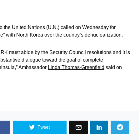
to the United Nations (U.N.) called on Wednesday for
e” with North Korea over the country’s denuclearization.
PRK must abide by the Security Council resolutions and it is
bstantive dialogue toward the goal of complete
eninsula,” Ambassador
Linda Thomas-Greenfield
said on
Tweet