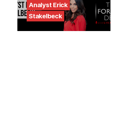
Analyst Erick
Stakelbeck