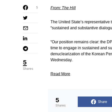
5
From: The Hill
The United State’s representative 
“sustained and substantive dialogu
“Our position remains clear: the D
time to engage in sustained and su
denuclearization of the Korean P
Wednesday.
5
Shares
Read More
5
Share
Shares