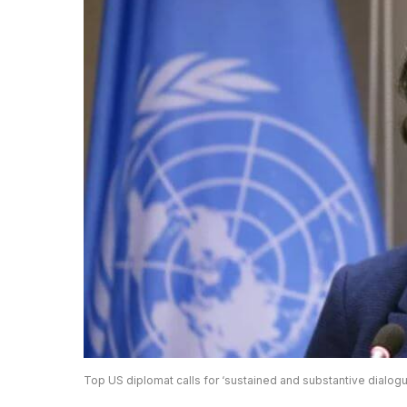
Top US diplomat calls for ‘sustained and substantive dialogu