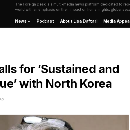
The Foreign Desk is a multi-media news platform dedicated to repor
world with an emphasis on their impact on human rights, global secur
News
Podcast
About Lisa Daftari
Media Appea
lls for ‘Sustained and
ue’ with North Korea
EAD