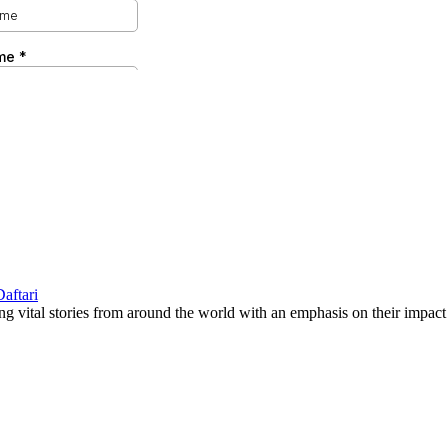
g vital stories from around the world with an emphasis on their impact 