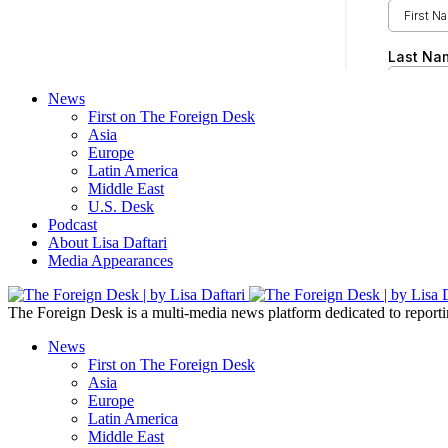
News
First on The Foreign Desk
Asia
Europe
Latin America
Middle East
U.S. Desk
Podcast
About Lisa Daftari
Media Appearances
The Foreign Desk is a multi-media news platform dedicated to reportin
News
First on The Foreign Desk
Asia
Europe
Latin America
Middle East