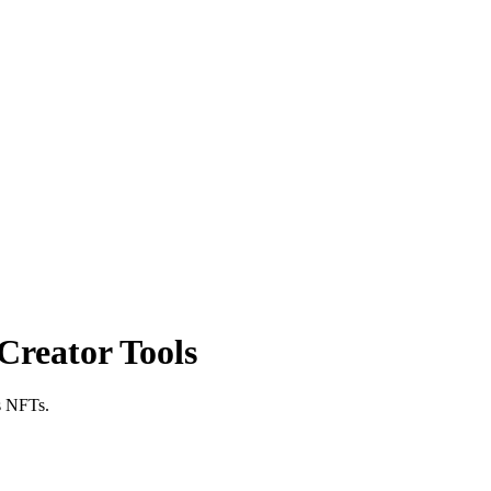
Creator Tools
as NFTs.