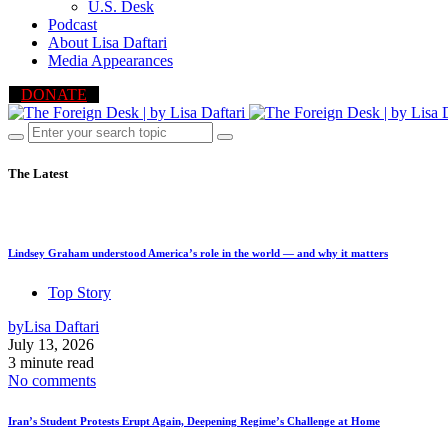
U.S. Desk
Podcast
About Lisa Daftari
Media Appearances
DONATE
The Latest
Lindsey Graham understood America’s role in the world — and why it matters
Top Story
by
Lisa Daftari
July 13, 2026
3 minute read
No comments
Iran’s Student Protests Erupt Again, Deepening Regime’s Challenge at Home