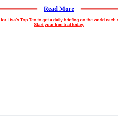
Read More
for Lisa's Top Ten to get a daily briefing on the world each
Start your free trial today.