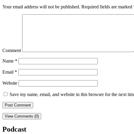
Your email address will not be published.
Required fields are marked
Comment
Name
*
Email
*
Website
Save my name, email, and website in this browser for the next ti
View Comments (0)
Podcast