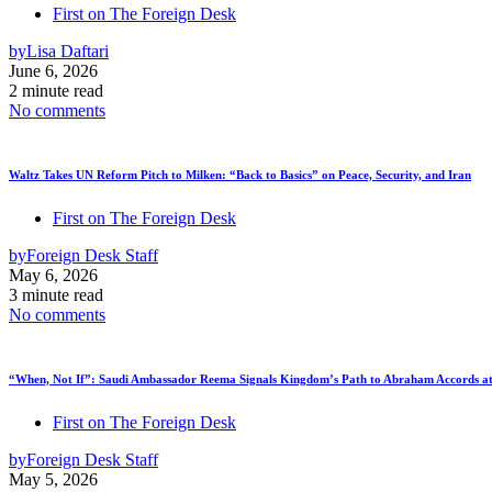
First on The Foreign Desk
by
Lisa Daftari
June 6, 2026
2 minute read
No comments
Waltz Takes UN Reform Pitch to Milken: “Back to Basics” on Peace, Security, and Iran
First on The Foreign Desk
by
Foreign Desk Staff
May 6, 2026
3 minute read
No comments
“When, Not If”: Saudi Ambassador Reema Signals Kingdom’s Path to Abraham Accords at
First on The Foreign Desk
by
Foreign Desk Staff
May 5, 2026