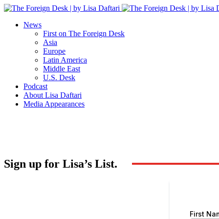
News
First on The Foreign Desk
Asia
Europe
Latin America
Middle East
U.S. Desk
Podcast
About Lisa Daftari
Media Appearances
Sign up for Lisa’s List.