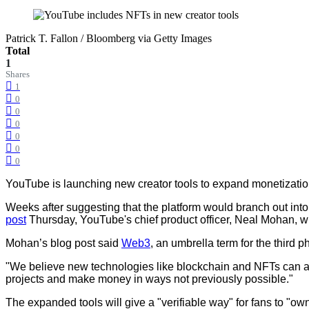
Patrick T. Fallon / Bloomberg via Getty Images
Total
1
Shares
1
0
0
0
0
0
0
YouTube is launching new creator tools to expand monetization
Weeks after suggesting that the platform would branch out into
post
Thursday, YouTube's chief product officer, Neal Mohan, wr
Mohan’s blog post said
Web3
, an umbrella term for the third 
"We believe new technologies like blockchain and NFTs can allo
projects and make money in ways not previously possible."
The expanded tools will give a "verifiable way" for fans to "ow