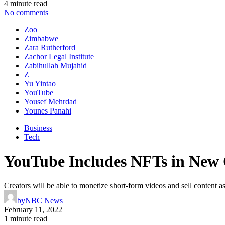
4 minute read
No comments
Zoo
Zimbabwe
Zara Rutherford
Zachor Legal Institute
Zabihullah Mujahid
Z
Yu Yintao
YouTube
Yousef Mehrdad
Younes Panahi
Business
Tech
YouTube Includes NFTs in New 
Creators will be able to monetize short-form videos and sell content 
by
NBC News
February 11, 2022
1 minute read