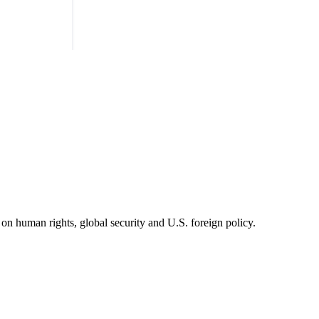
on human rights, global security and U.S. foreign policy.