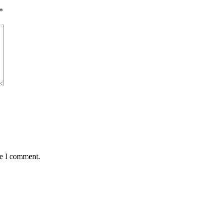
*
me I comment.