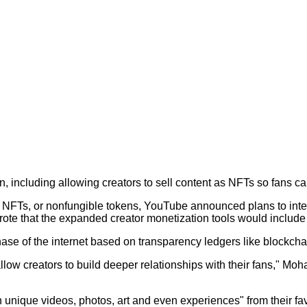
, including allowing creators to sell content as NFTs so fans c
 NFTs, or nonfungible tokens, YouTube announced plans to integr
ote that the expanded creator monetization tools would include
phase of the internet based on transparency ledgers like blockcha
w creators to build deeper relationships with their fans," Mohan
n unique videos, photos, art and even experiences" from their fav