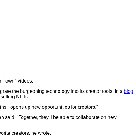
an "own" videos.
ate the burgeoning technology into its creator tools. In a
blog
 selling NFTs.
ins, “opens up new opportunities for creators.”
 said. "Together, they'll be able to collaborate on new
orite creators, he wrote.