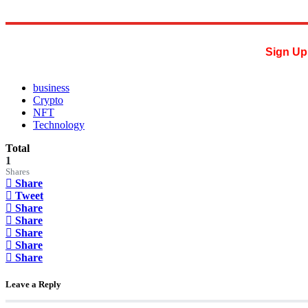
Sign Up 
business
Crypto
NFT
Technology
Total
1
Shares
Share
Tweet
Share
Share
Share
Share
Share
Leave a Reply