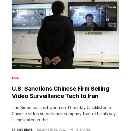
ASIA
U.S. Sanctions Chinese Firm Selling
Video Surveillance Tech to Iran
The Biden administration on Thursday blacklisted a
Chinese video surveillance company that officials say
is implicated in the…
BY
NBC NEWS
DECEMBER 16, 2022
15 SHARES