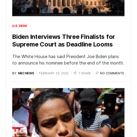
U.S. DESK
Biden Interviews Three Finalists for
Supreme Court as Deadline Looms
The White House has said President Joe Biden plans
to announce his nominee before the end of the month.
BY
NBC NEWS
FEBRUARY 23, 2022
1 SHARE
NO COMMENTS