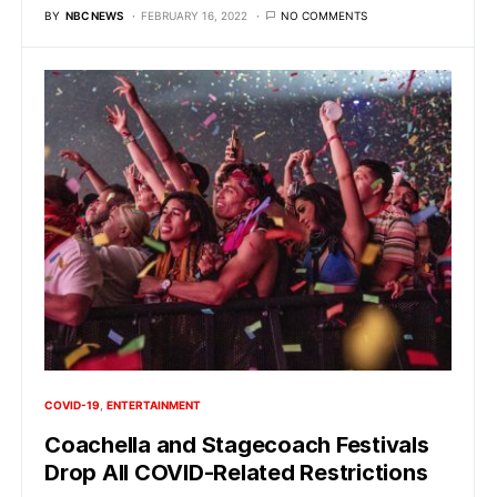
BY
NBC NEWS
FEBRUARY 16, 2022
NO COMMENTS
COVID-19
ENTERTAINMENT
Coachella and Stagecoach Festivals
Drop All COVID-Related Restrictions