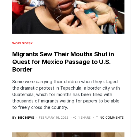
WORLD DESK
Migrants Sew Their Mouths Shut in
Quest for Mexico Passage to U.S.
Border
Some were carrying their children when they staged
the dramatic protest in Tapachula, a border city with
Guatemala, which for months has been filled with
thousands of migrants waiting for papers to be able
to freely cross the country.
BY
NBC NEWS
FEBRUARY 16, 2022
1 SHARE
NO COMMENTS