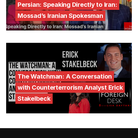
Persian: Speaking Directly to Iran:
Mossad’s Iranian Spokesman
The Watchman: A Conversation
with Counterterrorism Analyst Erick
Stakelbeck