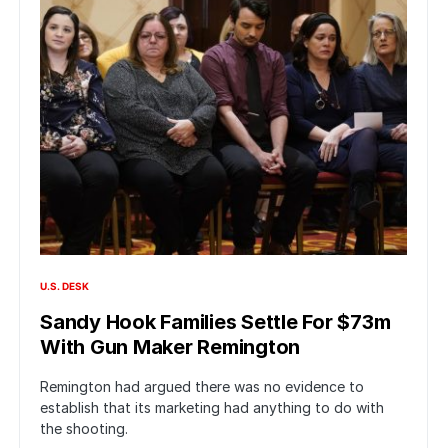
U.S. DESK
Sandy Hook Families Settle For $73m
With Gun Maker Remington
Remington had argued there was no evidence to
establish that its marketing had anything to do with
the shooting.