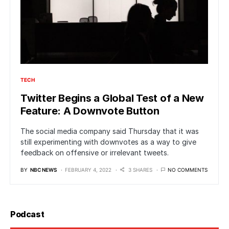
TECH
Twitter Begins a Global Test of a New
Feature: A Downvote Button
The social media company said Thursday that it was
still experimenting with downvotes as a way to give
feedback on offensive or irrelevant tweets.
BY
NBC NEWS
FEBRUARY 4, 2022
3 SHARES
NO COMMENTS
Podcast