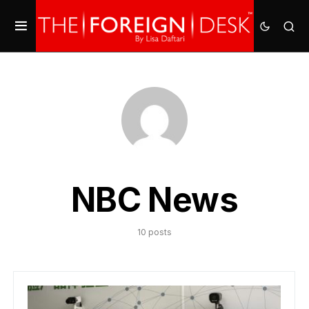
NBC News
10 posts