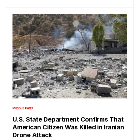
MIDDLE EAST
U.S. State Department Confirms That
American Citizen Was Killed in Iranian
Drone Attack