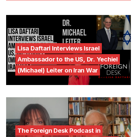
Lisa Daftari Interviews Israel
Ambassador to the US, Dr. Yechiel
(Michael) Leiter on Iran War
The Foreign Desk Podcast in