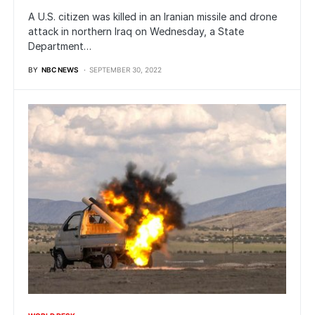
A U.S. citizen was killed in an Iranian missile and drone
attack in northern Iraq on Wednesday, a State
Department…
BY
NBC NEWS
SEPTEMBER 30, 2022