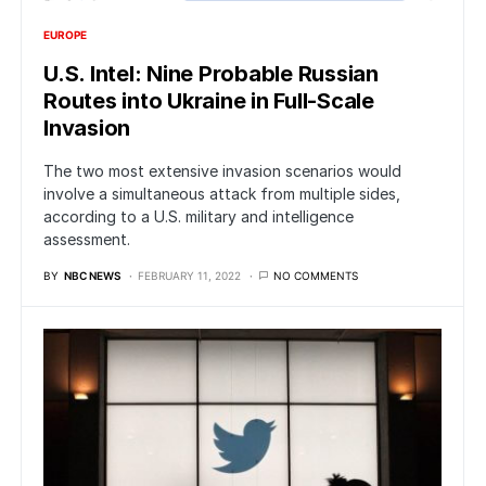
EUROPE
U.S. Intel: Nine Probable Russian
Routes into Ukraine in Full-Scale
Invasion
The two most extensive invasion scenarios would
involve a simultaneous attack from multiple sides,
according to a U.S. military and intelligence
assessment.
BY
NBC NEWS
FEBRUARY 11, 2022
NO COMMENTS