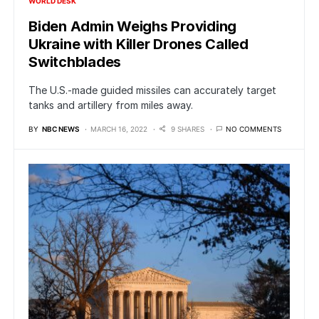
WORLD DESK
Biden Admin Weighs Providing
Ukraine with Killer Drones Called
Switchblades
The U.S.-made guided missiles can accurately target
tanks and artillery from miles away.
BY
NBC NEWS
MARCH 16, 2022
9 SHARES
NO COMMENTS