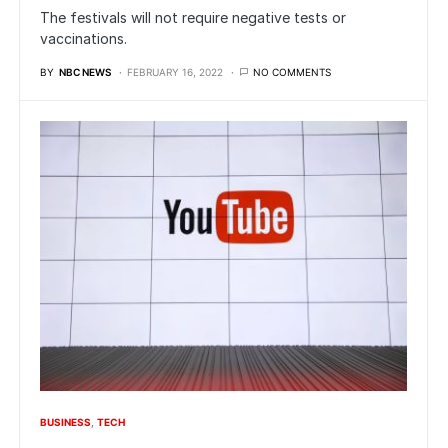
The festivals will not require negative tests or
vaccinations.
BY
NBC NEWS
FEBRUARY 16, 2022
NO COMMENTS
BUSINESS
TECH