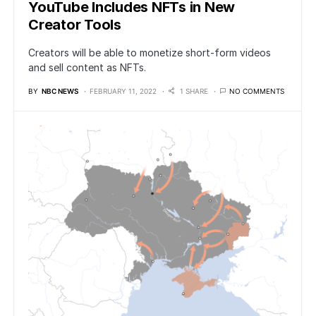
YouTube Includes NFTs in New
Creator Tools
Creators will be able to monetize short-form videos
and sell content as NFTs.
BY
NBC NEWS
FEBRUARY 11, 2022
1 SHARE
NO COMMENTS