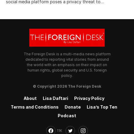
social media platform poses a privacy threat to…
The Foreign Desk is a multi-media news platform
dedicated to reporting vital stories from around
the world with an emphasis on their impact on
human rights, global security and U.S. foreign
policy.
© Copyright 2026 The Foreign Desk
About
Lisa Daftari
Privacy Policy
Terms and Conditions
Donate
Lisa’s Top Ten
Podcast
11K