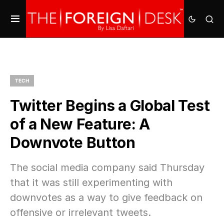
TECH
Twitter Begins a Global Test
of a New Feature: A
Downvote Button
The social media company said Thursday
that it was still experimenting with
downvotes as a way to give feedback on
offensive or irrelevant tweets.