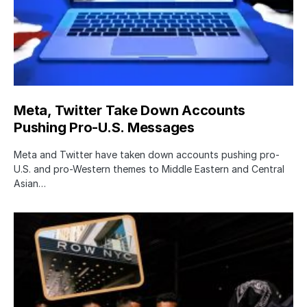
Meta, Twitter Take Down Accounts
Pushing Pro-U.S. Messages
Meta and Twitter have taken down accounts pushing pro-
U.S. and pro-Western themes to Middle Eastern and Central
Asian…