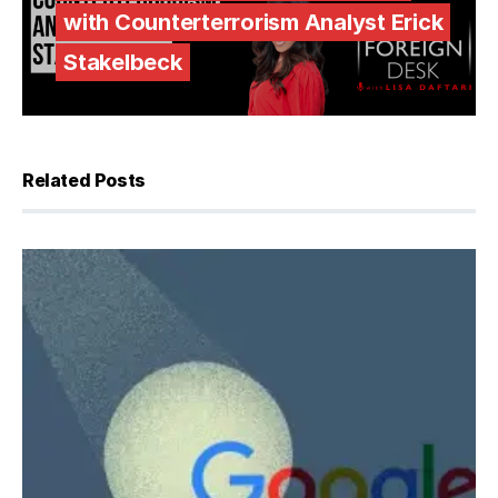
with Counterterrorism Analyst Erick
Stakelbeck
Related Posts