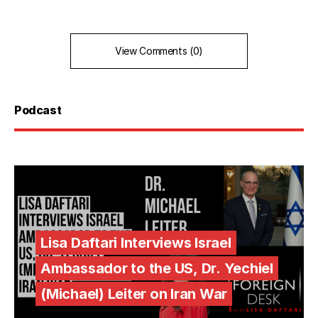
View Comments (0)
Podcast
Lisa Daftari Interviews Israel
Ambassador to the US, Dr. Yechiel
(Michael) Leiter on Iran War