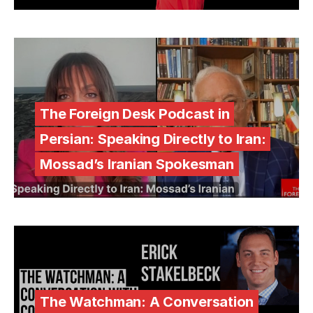
The Foreign Desk Podcast in
Persian: Speaking Directly to Iran:
Mossad’s Iranian Spokesman
The Watchman: A Conversation