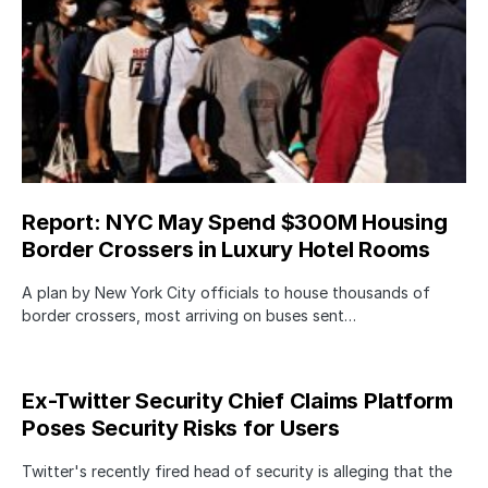
Report: NYC May Spend $300M Housing
Border Crossers in Luxury Hotel Rooms
A plan by New York City officials to house thousands of
border crossers, most arriving on buses sent…
Ex-Twitter Security Chief Claims Platform
Poses Security Risks for Users
Twitter's recently fired head of security is alleging that the