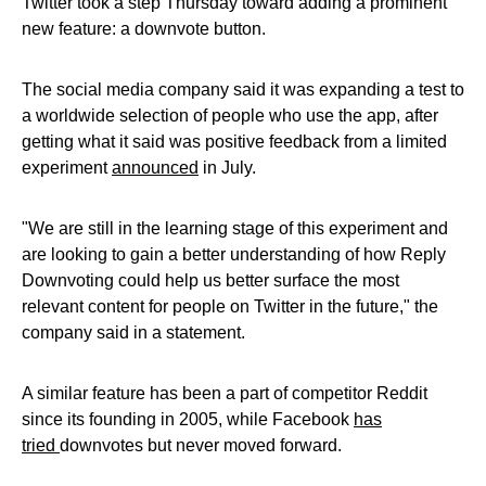
Twitter took a step Thursday toward adding a prominent
new feature: a downvote button.
The social media company said it was expanding a test to
a worldwide selection of people who use the app, after
getting what it said was positive feedback from a limited
experiment
announced
in July.
"We are still in the learning stage of this experiment and
are looking to gain a better understanding of how Reply
Downvoting could help us better surface the most
relevant content for people on Twitter in the future," the
company said in a statement.
A similar feature has been a part of competitor Reddit
since its founding in 2005, while Facebook
has
tried
downvotes but never moved forward.