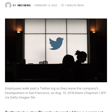
BY
NBC NEWS
FEBRUARY 4, 2022
1 MINUTE READ
Employees walk past a Twitter log as they leave the company’s
headquarters in San Francisco, on Aug. 13, 2019.Glenn Chapman / AFP
via Getty Images file