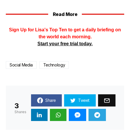
Read More
Sign Up for Lisa's Top Ten to get a daily briefing on
the world each morning.
Start your free trial today.
Social Media
Technology
Share
Tweet
3
Shares