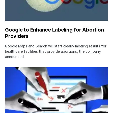
Google to Enhance Labeling for Abortion
Providers
Google Maps and Search will start clearly labeling results for
healthcare facilities that provide abortions, the company
announced…