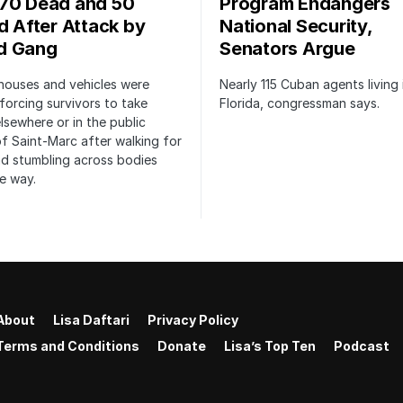
70 Dead and 50
Program Endangers
ed After Attack by
National Security,
d Gang
Senators Argue
houses and vehicles were
Nearly 115 Cuban agents living 
forcing survivors to take
Florida, congressman says.
lsewhere or in the public
f Saint-Marc after walking for
d stumbling across bodies
e way.
About
Lisa Daftari
Privacy Policy
Terms and Conditions
Donate
Lisa’s Top Ten
Podcast