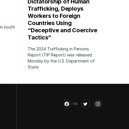
Dictatorship of Human
Trafficking, Deploys
Workers to Foreign
Countries Using
in south
“Deceptive and Coercive
Tactics”
The 2024 Trafficking in Persons
Report (TIP Report) was released
Monday by the U.S. Department of
State.
11K