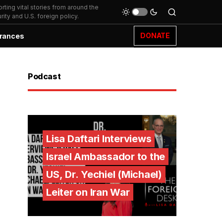
ting vital stories from around the
ity and U.S. foreign policy.
DONATE
rances
Podcast
Lisa Daftari Interviews
Israel Ambassador to the
US, Dr. Yechiel (Michael)
Leiter on Iran War