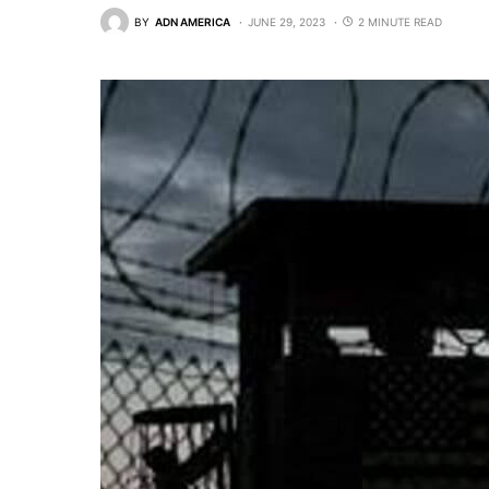
BY
ADN AMERICA
JUNE 29, 2023
2 MINUTE READ