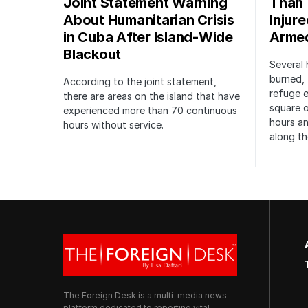
Joint Statement Warning
Than 
About Humanitarian Crisis
Injur
in Cuba After Island-Wide
Arme
Blackout
Several 
burned, 
According to the joint statement,
refuge e
there are areas on the island that have
square o
experienced more than 70 continuous
hours an
hours without service.
along th
The Foreign Desk is a multi-media news
platform dedicated to reporting vital