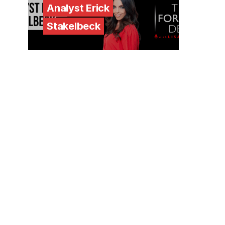
Analyst Erick
Stakelbeck