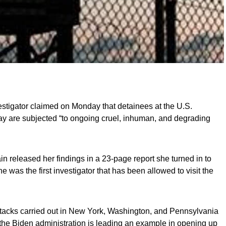
stigator claimed on Monday that detainees at the U.S.
y are subjected “to ongoing cruel, inhuman, and degrading
ain released her findings in a 23-page report she turned in to
was the first investigator that has been allowed to visit the
ttacks carried out in New York, Washington, and Pennsylvania
the Biden administration is leading an example in opening up