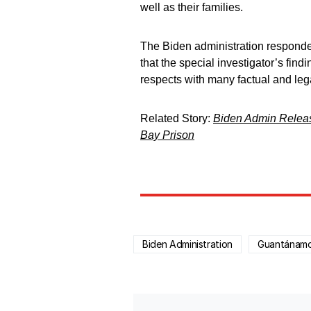
well as their families.
The Biden administration responde
that the special investigator’s findi
respects with many factual and lega
Related Story:
Biden Admin Releas
Bay Prison
Biden Administration
Guantánam