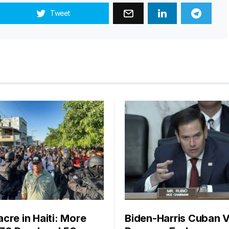
Tweet
cre in Haiti: More
Biden-Harris Cuban V