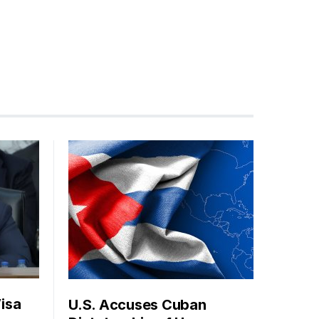
isa
U.S. Accuses Cuban