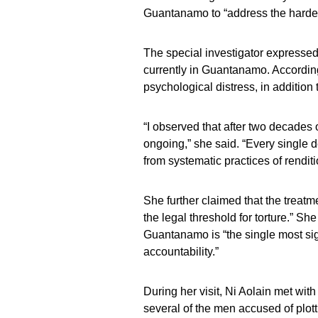
Guantanamo to “address the hardes
The special investigator expressed
currently in Guantanamo. According 
psychological distress, in addition
“I observed that after two decades o
ongoing,” she said. “Every single d
from systematic practices of renditio
She further claimed that the treatm
the legal threshold for torture.” Sh
Guantanamo is “the single most signif
accountability.”
During her visit, Ni Aolain met wit
several of the men accused of plot