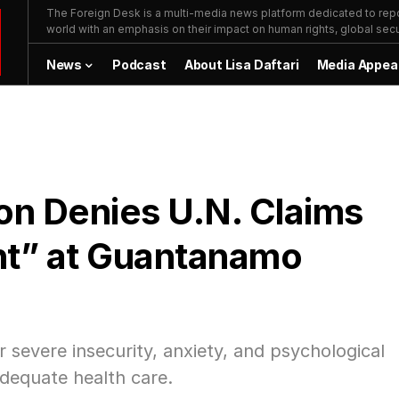
The Foreign Desk is a multi-media news platform dedicated to repor
world with an emphasis on their impact on human rights, global secur
News
Podcast
About Lisa Daftari
Media Appea
on Denies U.N. Claims
nt” at Guantanamo
r severe insecurity, anxiety, and psychological
nadequate health care.