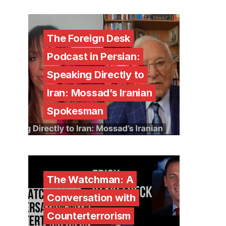
The Foreign Desk
Podcast in Persian:
Speaking Directly to
Iran: Mossad’s Iranian
Spokesman
The Watchman: A
Conversation with
Counterterrorism