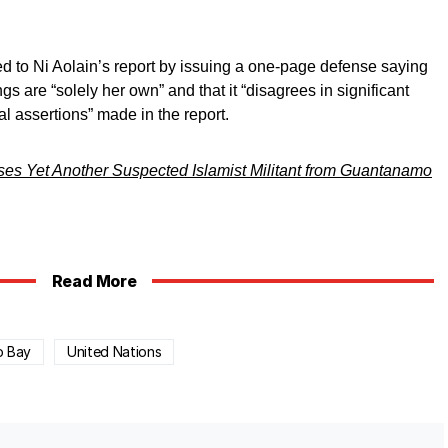
d to Ni Aolain’s report by issuing a one-page defense saying
ngs are “solely her own” and that it “disagrees in significant
l assertions” made in the report.
es Yet Another Suspected Islamist Militant from Guantanamo
Read More
o Bay
United Nations