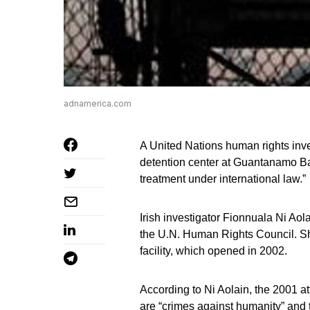
adnamerica.com
A United Nations human rights inve
detention center at Guantanamo Ba
treatment under international law.”
Irish investigator Fionnuala Ni Aol
the U.N. Human Rights Council. She 
facility, which opened in 2002.
According to Ni Aolain, the 2001 a
are “crimes against humanity” and 