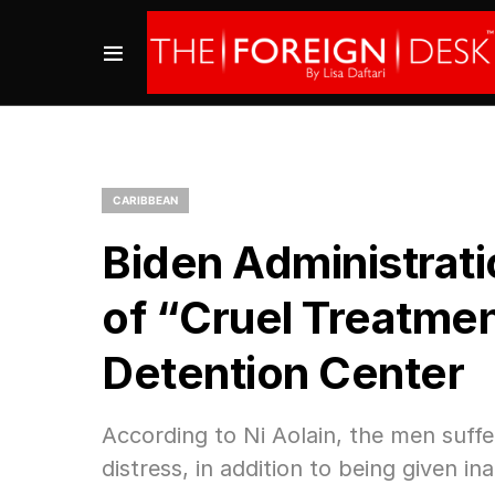
CARIBBEAN
Biden Administrati
of “Cruel Treatme
Detention Center
According to Ni Aolain, the men suffe
distress, in addition to being given i