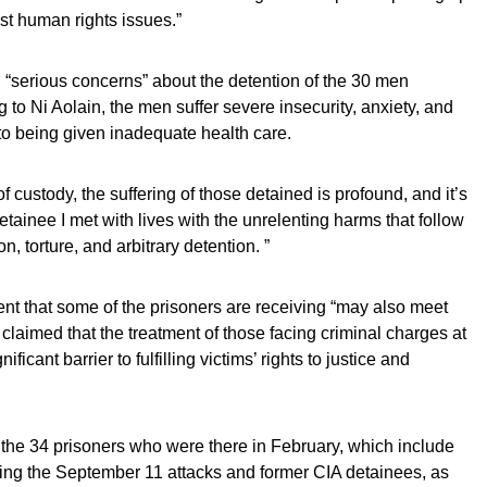
t human rights issues.”
 “serious concerns” about the detention of the 30 men
to Ni Aolain, the men suffer severe insecurity, anxiety, and
 to being given inadequate health care.
f custody, the suffering of those detained is profound, and it’s
etainee I met with lives with the unrelenting harms that follow
n, torture, and arbitrary detention. ”
ent that some of the prisoners are receiving “may also meet
e claimed that the treatment of those facing criminal charges at
icant barrier to fulfilling victims’ rights to justice and
h the 34 prisoners who were there in February, which include
ting the September 11 attacks and former CIA detainees, as