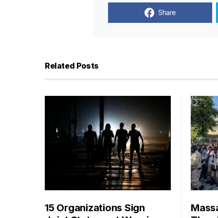
Share
Related Posts
15 Organizations Sign
Massa