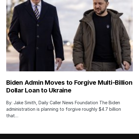
Biden Admin Moves to Forgive Multi-Billion
Dollar Loan to Ukraine
By: Jake Smith, Daily Caller News Foundation The Biden
administration is planning to forgive roughly $4.7 billion
that…