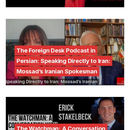
The Foreign Desk Podcast in
Persian: Speaking Directly to Iran:
Mossad’s Iranian Spokesman
The Watchman: A Conversation