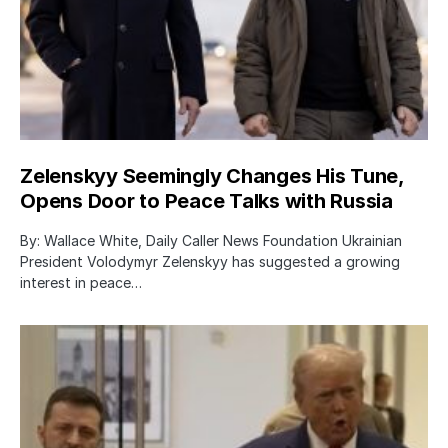
Zelenskyy Seemingly Changes His Tune,
Opens Door to Peace Talks with Russia
By: Wallace White, Daily Caller News Foundation Ukrainian
President Volodymyr Zelenskyy has suggested a growing
interest in peace…