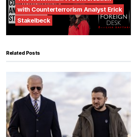
with Counterterrorism Analyst Erick
Stakelbeck
Related Posts