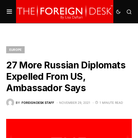
EUROPE
27 More Russian Diplomats
Expelled From US,
Ambassador Says
BY
FOREIGN DESK STAFF
NOVEMBER 29, 2021
1 MINUTE READ