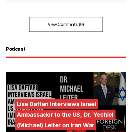
View Comments (0)
Podcast
Lisa Daftari Interviews Israel
Ambassador to the US, Dr. Yechiel
(Michael) Leiter on Iran War