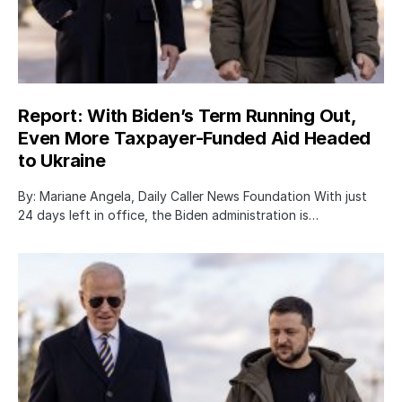
Report: With Biden’s Term Running Out,
Even More Taxpayer-Funded Aid Headed
to Ukraine
By: Mariane Angela, Daily Caller News Foundation With just
24 days left in office, the Biden administration is…