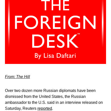
From: The Hill
Over two dozen more Russian diplomats have been
dismissed from the United States, the Russian
ambassador to the U.S. said in an interview released on
Saturday, Reuters
reported
.