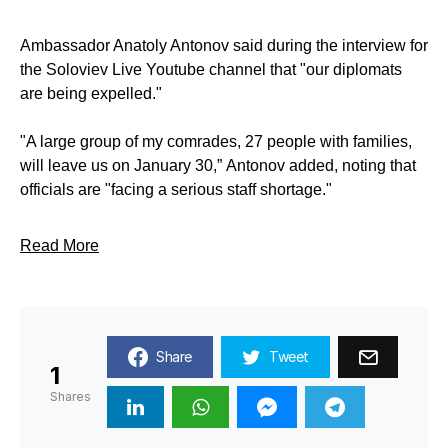
Ambassador Anatoly Antonov said during the interview for
the Soloviev Live Youtube channel that "our diplomats
are being expelled."
"A large group of my comrades, 27 people with families,
will leave us on January 30,” Antonov added, noting that
officials are "facing a serious staff shortage."
Read More
Share
Tweet
1
Shares