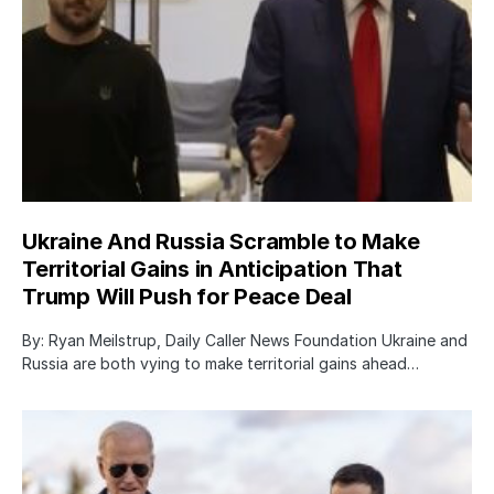
Ukraine And Russia Scramble to Make
Territorial Gains in Anticipation That
Trump Will Push for Peace Deal
By: Ryan Meilstrup, Daily Caller News Foundation Ukraine and
Russia are both vying to make territorial gains ahead…