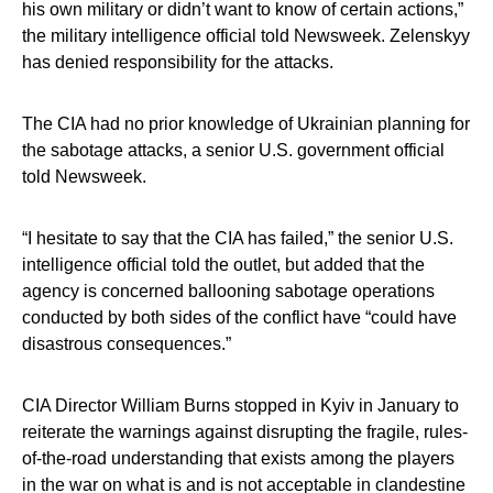
his own military or didn’t want to know of certain actions,”
the military intelligence official told Newsweek. Zelenskyy
has denied responsibility for the attacks.
The CIA had no prior knowledge of Ukrainian planning for
the sabotage attacks, a senior U.S. government official
told Newsweek.
“I hesitate to say that the CIA has failed,” the senior U.S.
intelligence official told the outlet, but added that the
agency is concerned ballooning sabotage operations
conducted by both sides of the conflict have “could have
disastrous consequences.”
CIA Director William Burns stopped in Kyiv in January to
reiterate the warnings against disrupting the fragile, rules-
of-the-road understanding that exists among the players
in the war on what is and is not acceptable in clandestine