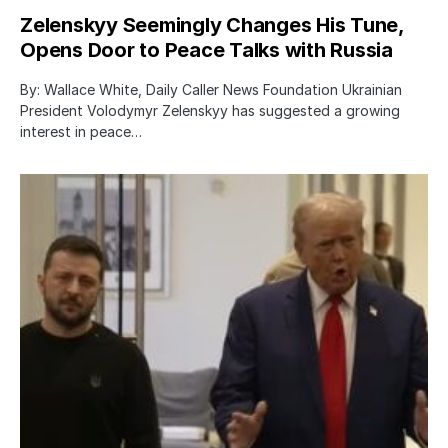
Zelenskyy Seemingly Changes His Tune,
Opens Door to Peace Talks with Russia
By: Wallace White, Daily Caller News Foundation Ukrainian
President Volodymyr Zelenskyy has suggested a growing
interest in peace…