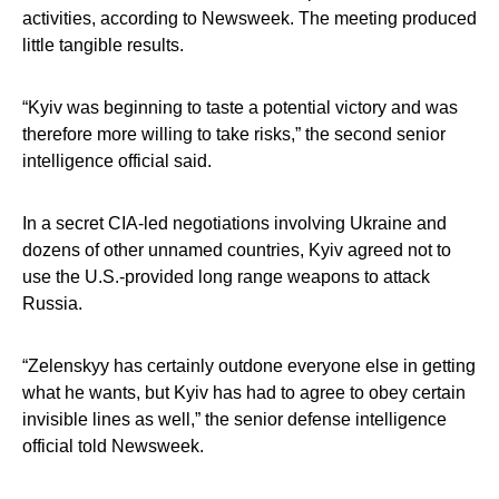
activities, according to Newsweek. The meeting produced
little tangible results.
“Kyiv was beginning to taste a potential victory and was
therefore more willing to take risks,” the second senior
intelligence official said.
In a secret CIA-led negotiations involving Ukraine and
dozens of other unnamed countries, Kyiv agreed not to
use the U.S.-provided long range weapons to attack
Russia.
“Zelenskyy has certainly outdone everyone else in getting
what he wants, but Kyiv has had to agree to obey certain
invisible lines as well,” the senior defense intelligence
official told Newsweek.