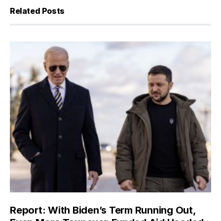
Related Posts
Report: With Biden’s Term Running Out,