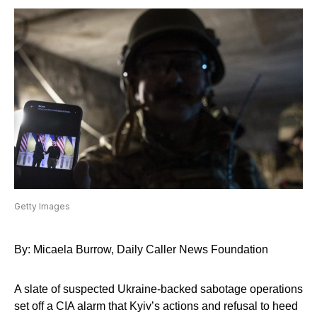
Getty Images
By: Micaela Burrow, Daily Caller News Foundation
A slate of suspected Ukraine-backed sabotage operations
set off a CIA alarm that Kyiv’s actions and refusal to heed