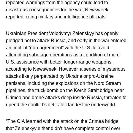
repeated warnings from the agency could lead to
disastrous consequences for the war, Newsweek
reported, citing military and intelligence officials.
Ukrainian President Volodymyr Zelenskyy has openly
pledged not to attack Russia, and early in the war entered
an implicit “non-agreement” with the U.S. to avoid
attempting sabotage operations as a condition of more
U.S. assistance with better, longer-range weapons,
according to Newsweek. However, a series of mysterious
attacks likely perpetrated by Ukraine or pro-Ukraine
partisans, including the explosions on the Nord Stream
pipelines, the truck bomb on the Kerch Strait bridge near
Crimea and drone attacks deep inside Russia, threaten to
upend the conflict’s delicate clandestine underworld.
“The CIA learned with the attack on the Crimea bridge
that Zelenskyy either didn’t have complete control over