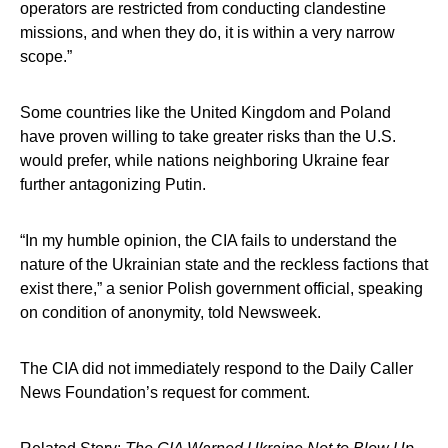
operators are restricted from conducting clandestine
missions, and when they do, it is within a very narrow
scope.”
Some countries like the United Kingdom and Poland
have proven willing to take greater risks than the U.S.
would prefer, while nations neighboring Ukraine fear
further antagonizing Putin.
“In my humble opinion, the CIA fails to understand the
nature of the Ukrainian state and the reckless factions that
exist there,” a senior Polish government official, speaking
on condition of anonymity, told Newsweek.
The CIA did not immediately respond to the Daily Caller
News Foundation’s request for comment.