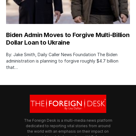
Biden Admin Moves to Forgive Multi-Billion
Dollar Loan to Ukraine
By: Jake Smith, Daily Caller News Foundation The Biden
administration is planning to forgive roughly $4.7 billion
that…
The Foreign Desk is a multi-media news platform
dedicated to reporting vital stories from around
the world with an emphasis on their impact on