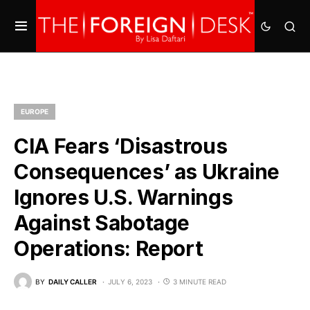
EUROPE
CIA Fears ‘Disastrous
Consequences’ as Ukraine
Ignores U.S. Warnings
Against Sabotage
Operations: Report
BY
DAILY CALLER
JULY 6, 2023
3 MINUTE READ