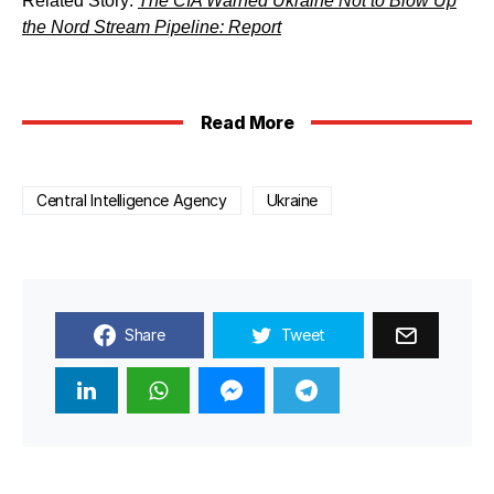
Related Story:
The CIA Warned Ukraine Not to Blow Up
the Nord Stream Pipeline: Report
Read More
Central Intelligence Agency
Ukraine
Share
Tweet