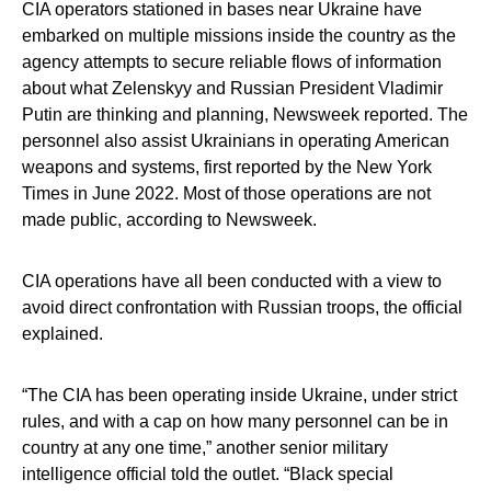
CIA operators stationed in bases near Ukraine have
embarked on multiple missions inside the country as the
agency attempts to secure reliable flows of information
about what Zelenskyy and Russian President Vladimir
Putin are thinking and planning, Newsweek reported. The
personnel also assist Ukrainians in operating American
weapons and systems, first reported by the New York
Times in June 2022. Most of those operations are not
made public, according to Newsweek.
CIA operations have all been conducted with a view to
avoid direct confrontation with Russian troops, the official
explained.
“The CIA has been operating inside Ukraine, under strict
rules, and with a cap on how many personnel can be in
country at any one time,” another senior military
intelligence official told the outlet. “Black special