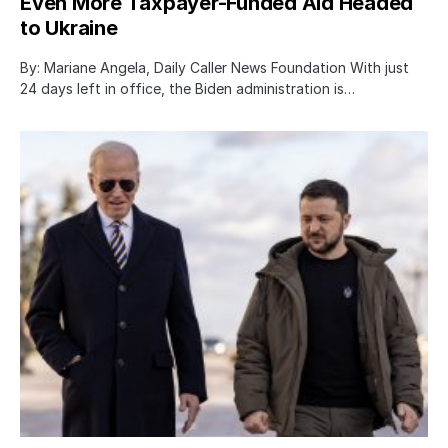
Even More Taxpayer-Funded Aid Headed
to Ukraine
By: Mariane Angela, Daily Caller News Foundation With just
24 days left in office, the Biden administration is…