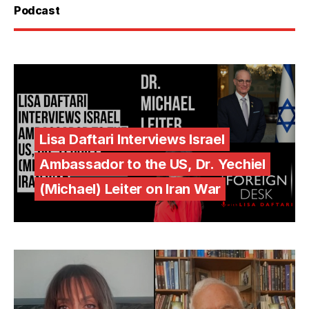
Podcast
Lisa Daftari Interviews Israel
Ambassador to the US, Dr. Yechiel
(Michael) Leiter on Iran War