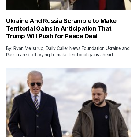
Ukraine And Russia Scramble to Make
Territorial Gains in Anticipation That
Trump Will Push for Peace Deal
By: Ryan Meilstrup, Daily Caller News Foundation Ukraine and
Russia are both vying to make territorial gains ahead…