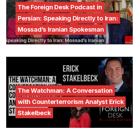
The Foreign Desk Podcast in
Persian: Speaking Directly to Iran:
Mossad’s Iranian Spokesman
The Watchman: A Conversation
with Counterterrorism Analyst Erick
Stakelbeck