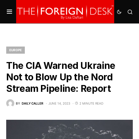
EUROPE
The CIA Warned Ukraine
Not to Blow Up the Nord
Stream Pipeline: Report
BY
DAILY CALLER
JUNE 14, 2023
2 MINUTE READ