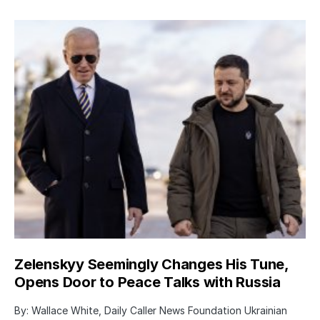
Zelenskyy Seemingly Changes His Tune,
Opens Door to Peace Talks with Russia
By: Wallace White, Daily Caller News Foundation Ukrainian