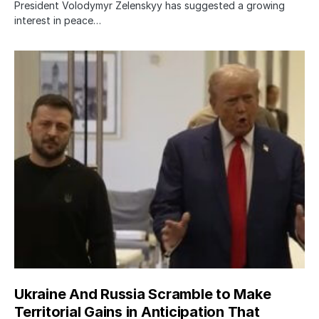
President Volodymyr Zelenskyy has suggested a growing
interest in peace…
Ukraine And Russia Scramble to Make
Territorial Gains in Anticipation That