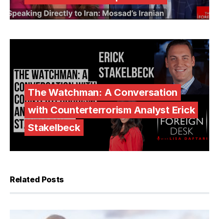
The Watchman: A Conversation
with Counterterrorism Analyst Erick
Stakelbeck
Related Posts