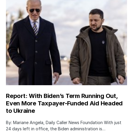
Report: With Biden’s Term Running Out,
Even More Taxpayer-Funded Aid Headed
to Ukraine
By: Mariane Angela, Daily Caller News Foundation With just
24 days left in office, the Biden administration is…