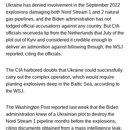
Ukraine has denied involvement in the September 2022
explosions damaging both Nord Stream 1 and 2 natural
gas pipelines, and the Biden administration has not
lodged official accusations against any country. But CIA
officials receiveda tip from the Netherlands that July of the
plot out of Kyiv and considered it credible enough to
deliver an admonition against following through, the WSJ
reported, citing the officials.
The CIA harbored doubts that Ukraine could successfully
carry out the complex operation, which would require
planting explosives deep in the Baltic Sea, according to
the WSJ.
The Washington Post reported last week that the Biden
administration knew of a Ukrainian plot to destroy the
Nord Stream 1 pipeline months before the explosions,
citing documents obtained from a mass intelligence leak.