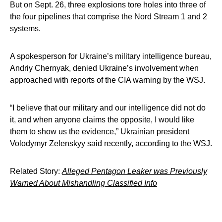
But on Sept. 26, three explosions tore holes into three of
the four pipelines that comprise the Nord Stream 1 and 2
systems.
A spokesperson for Ukraine’s military intelligence bureau,
Andriy Chernyak, denied Ukraine’s involvement when
approached with reports of the CIA warning by the WSJ.
“I believe that our military and our intelligence did not do
it, and when anyone claims the opposite, I would like
them to show us the evidence,” Ukrainian president
Volodymyr Zelenskyy said recently, according to the WSJ.
Related Story:
Alleged Pentagon Leaker was Previously
Warned About Mishandling Classified Info