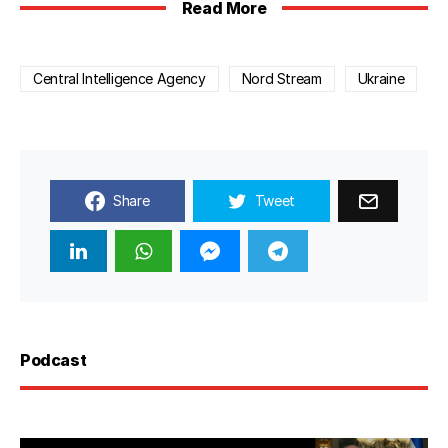
Read More
Central Intelligence Agency
Nord Stream
Ukraine
Share
Tweet
Podcast