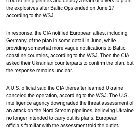
it out to the pipelines and deploy a team of divers to plant
the explosives after Baltic Ops ended on June 17,
according to the WSJ.
In response, the CIA notified European allies, including
Germany, of the plan in some detail in June, while
providing somewhat more vague notifications to Baltic
coastline countries, according to the WSJ. Then the CIA
asked their Ukrainian counterparts to confirm the plan, but
the response remains unclear.
A U.S. official said the CIA thereafter learned Ukraine
canceled the operation, according to the WSJ. The U.S.
intelligence agency downgraded the threat assessment of
an attack on the Nord Stream pipelines, believing Ukraine
no longer intended to carry out its plans, European
officials familiar with the assessment told the outlet.