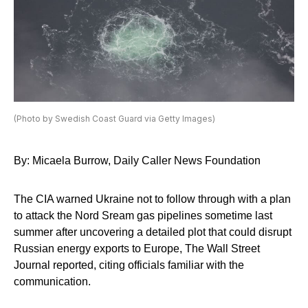
(Photo by Swedish Coast Guard via Getty Images)
By: Micaela Burrow, Daily Caller News Foundation
The CIA warned Ukraine not to follow through with a plan
to attack the Nord Sream gas pipelines sometime last
summer after uncovering a detailed plot that could disrupt
Russian energy exports to Europe, The Wall Street
Journal reported, citing officials familiar with the
communication.