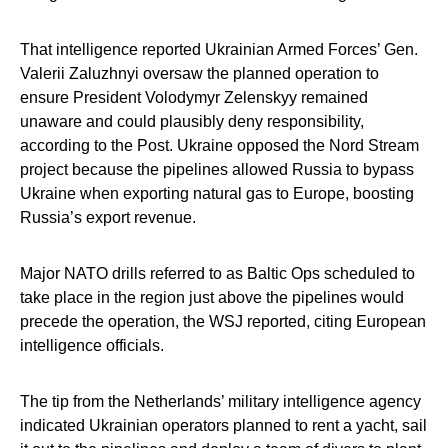
That intelligence reported Ukrainian Armed Forces’ Gen.
Valerii Zaluzhnyi oversaw the planned operation to
ensure President Volodymyr Zelenskyy remained
unaware and could plausibly deny responsibility,
according to the Post. Ukraine opposed the Nord Stream
project because the pipelines allowed Russia to bypass
Ukraine when exporting natural gas to Europe, boosting
Russia’s export revenue.
Major NATO drills referred to as Baltic Ops scheduled to
take place in the region just above the pipelines would
precede the operation, the WSJ reported, citing European
intelligence officials.
The tip from the Netherlands’ military intelligence agency
indicated Ukrainian operators planned to rent a yacht, sail