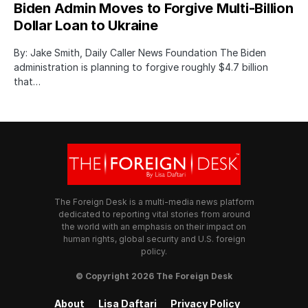
Biden Admin Moves to Forgive Multi-Billion
Dollar Loan to Ukraine
By: Jake Smith, Daily Caller News Foundation The Biden
administration is planning to forgive roughly $4.7 billion
that…
The Foreign Desk is a multi-media news platform
dedicated to reporting vital stories from around
the world with an emphasis on their impact on
human rights, global security and U.S. foreign
policy.
© Copyright 2026 The Foreign Desk
About
Lisa Daftari
Privacy Policy