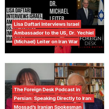
Lisa Daftari Interviews Israel
Ambassador to the US, Dr. Yechiel
(Michael) Leiter on Iran War
The Foreign Desk Podcast in
Persian: Speaking Directly to Iran:
Mossad’s Iranian Spokesman