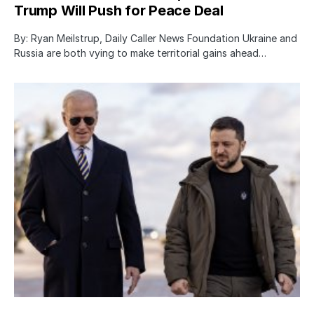
Trump Will Push for Peace Deal
By: Ryan Meilstrup, Daily Caller News Foundation Ukraine and
Russia are both vying to make territorial gains ahead…