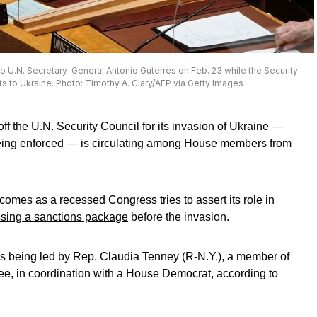
to U.N. Secretary-General Antonio Guterres on Feb. 23 while the Security
ts to Ukraine. Photo: Timothy A. Clary/AFP via Getty Images
off the U.N. Security Council for its invasion of Ukraine —
being enforced — is circulating among House members from
omes as a recessed Congress tries to assert its role in
ssing a sanctions package
before the invasion.
is being led by Rep. Claudia Tenney (R-N.Y.), a member of
ee, in coordination with a House Democrat, according to