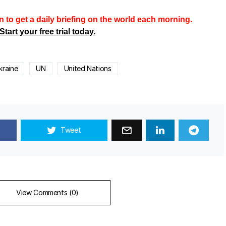
n to get a daily briefing on the world each morning.
Start your free trial today.
kraine
UN
United Nations
Tweet
View Comments (0)