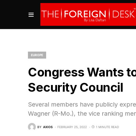
EUROPE
Congress Wants to
Security Council
Several members have publicly expres
Wagner (R-Mo.), the vice ranking mem
BY
AXIOS
FEBRUARY 25, 2022
1 MINUTE READ