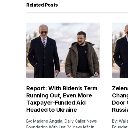
Related Posts
Report: With Biden’s Term
Zelen
Running Out, Even More
Chang
Taxpayer-Funded Aid
Door 
Headed to Ukraine
Russi
By: Mariane Angela, Daily Caller News
By: Wall
Foundation With just 24 days left in
Foundati