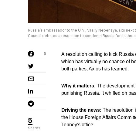
Russia’s ambassador to the U.N., Vasily Nebenzya, sits next 
Council debates a resolution to condemn Russia for its threa
5
A resolution calling to kick Russia 
which has virtually no chance of 
both parties, Axios has learned.
Why it matters:
The development c
punishing Russia. It
whiffed on pa
Driving the news:
The resolution 
the House Foreign Affairs Committ
5
Tenney's office.
Shares