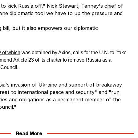
rt to kick Russia off," Nick Stewart, Tenney's chief of
’s one diplomatic tool we have to up the pressure and
g bill, but it also empowers our diplomatic
 of which
was obtained by Axios, calls for the U.N. to "take
 amend
Article 23 of its charter
to remove Russia as a
 Council.
sia's invasion of Ukraine and
support of breakaway
reat to international peace and security" and "run
lities and obligations as a permanent member of the
uncil."
Read More