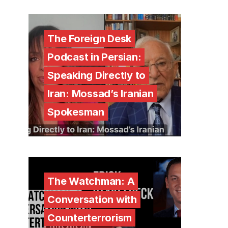
The Foreign Desk
Podcast in Persian:
Speaking Directly to
Iran: Mossad’s Iranian
Spokesman
The Watchman: A
Conversation with
Counterterrorism