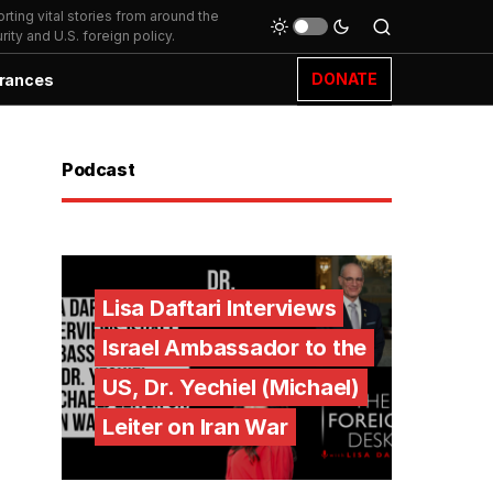
ting vital stories from around the
ity and U.S. foreign policy.
DONATE
rances
Podcast
Lisa Daftari Interviews
Israel Ambassador to the
US, Dr. Yechiel (Michael)
Leiter on Iran War