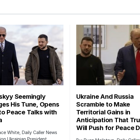
skyy Seemingly
Ukraine And Russia
es His Tune, Opens
Scramble to Make
to Peace Talks with
Territorial Gains in
a
Anticipation That Tr
Will Push for Peace D
ace White, Daily Caller News
on Ukrainian President