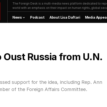
The Foreign Desk is a multi-media news platform dedicated to repor
world with an emphasis on their impact on human rights, global secur
News
Podcast
About Lisa Daftari
Media Appea
 Oust Russia from U.N.
sed support for the idea, including Rep. Ann
ber of the Foreign Affairs Committee.