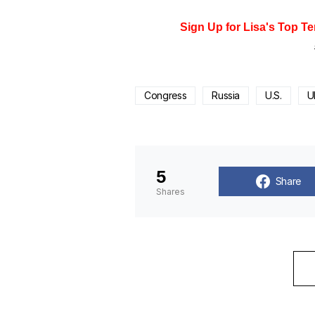
Sign Up for Lisa's Top Te
Congress
Russia
U.S.
U
5
Share
Shares