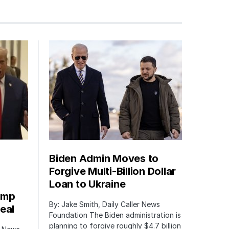
Biden Admin Moves to
Forgive Multi-Billion Dollar
Loan to Ukraine
ump
By: Jake Smith, Daily Caller News
eal
Foundation The Biden administration is
planning to forgive roughly $4.7 billion