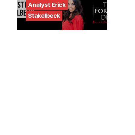
Analyst Erick
Stakelbeck