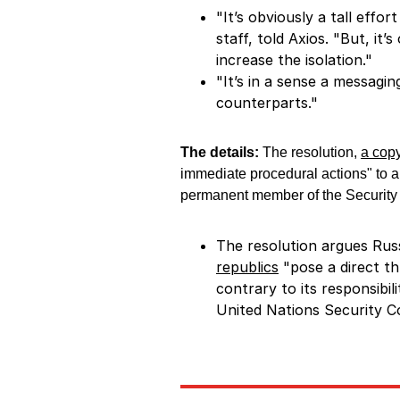
"It’s obviously a tall effo
staff, told Axios. "But, it
increase the isolation."
"It’s in a sense a messagin
counterparts."
The details:
The resolution,
a copy
immediate procedural actions" to
permanent member of the Security
The resolution argues Rus
republics
"pose a direct th
contrary to its responsibi
United Nations Security Co