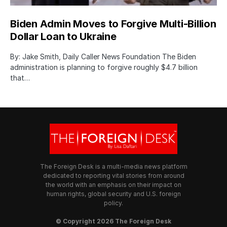
Biden Admin Moves to Forgive Multi-Billion
Dollar Loan to Ukraine
By: Jake Smith, Daily Caller News Foundation The Biden
administration is planning to forgive roughly $4.7 billion
that…
The Foreign Desk is a multi-media news platform
dedicated to reporting vital stories from around
the world with an emphasis on their impact on
human rights, global security and U.S. foreign
policy.
© Copyright 2026 The Foreign Desk