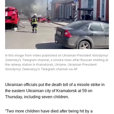
In this image from video published on Ukrainian President Volodymyr
Zelensky’s Telegram channel, a smoke rises after Russian shelling at
the railway station in Kramatorsk, Ukraine. Ukrainian President
Volodymyr Zelenskyy’s Telegram channel via AP
Ukrainian officials put the death toll of a missile strike in
the eastern Ukrainian city of Kramatorsk at 59 on
Thursday, including seven children.
“Two more children have died after being hit by a