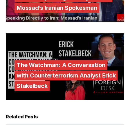
Mossad’s Iranian Spokesman
The Watchman: A Conversation
with Counterterrorism Analyst Erick
Stakelbeck
Related Posts