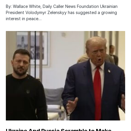
By: Wallace White, Daily Caller News Foundation Ukrainian
President Volodymyr Zelenskyy has suggested a growing
interest in peace…
Ukraine And Russia Scramble to Make