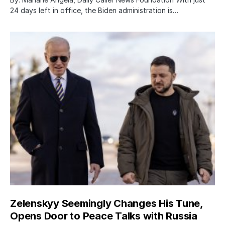
24 days left in office, the Biden administration is…
Zelenskyy Seemingly Changes His Tune,
Opens Door to Peace Talks with Russia