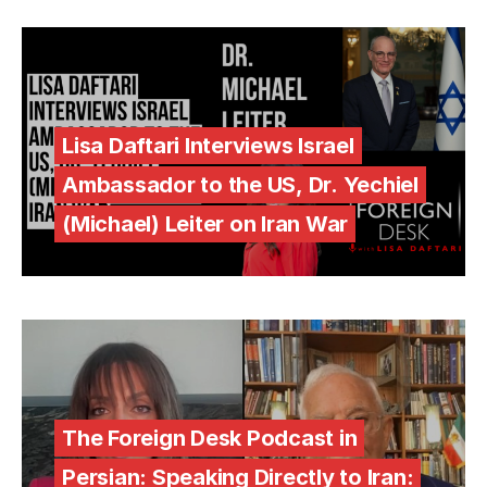
Lisa Daftari Interviews Israel
Ambassador to the US, Dr. Yechiel
(Michael) Leiter on Iran War
The Foreign Desk Podcast in
Persian: Speaking Directly to Iran: