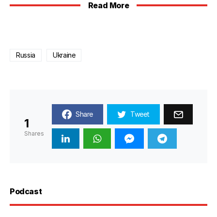
Read More
Russia
Ukraine
Share
Tweet
1
Shares
Podcast