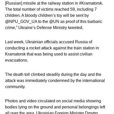
[Russian] missile at the railway station in #Kramatorsk.
The total number of victims reached 59, including 7
children. A bloody children’s toy will be sent by
@NPU_GOV_UA to the @UN as proof of this barbaric
crime,” Ukraine’s Defense Ministry tweeted.
Last week, Ukrainian officials accused Russia of
conducting a rocket attack against the train station in
Kramatorsk that was being used to assist civilian
evacuations.
The death toll climbed steadily during the day and the
attack was immediately condemned by the international
community.
Photos and video circulated on social media showing
bodies lying on the ground and personal belongings left
all over the area. Ukrainian Foreign Minister
Dmytro