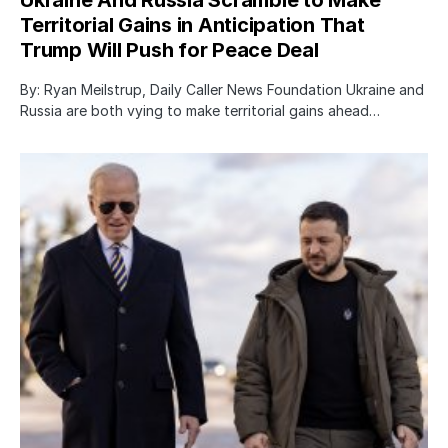
Territorial Gains in Anticipation That
Trump Will Push for Peace Deal
By: Ryan Meilstrup, Daily Caller News Foundation Ukraine and
Russia are both vying to make territorial gains ahead…