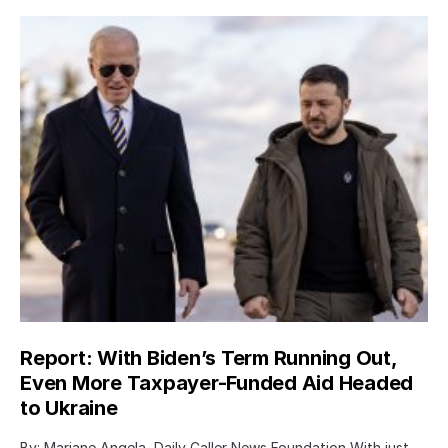
Report: With Biden’s Term Running Out,
Even More Taxpayer-Funded Aid Headed
to Ukraine
By: Mariane Angela, Daily Caller News Foundation With just