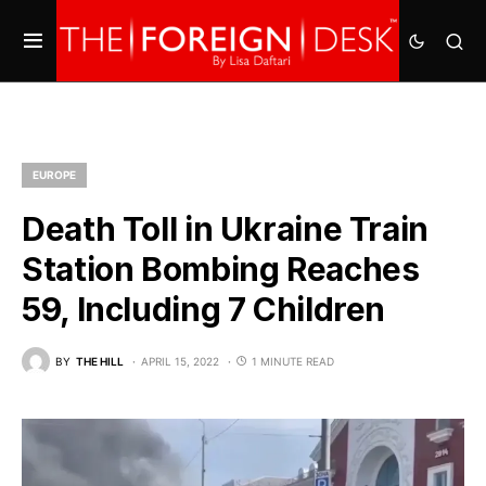
EUROPE
Death Toll in Ukraine Train
Station Bombing Reaches
59, Including 7 Children
BY
THE HILL
APRIL 15, 2022
1 MINUTE READ