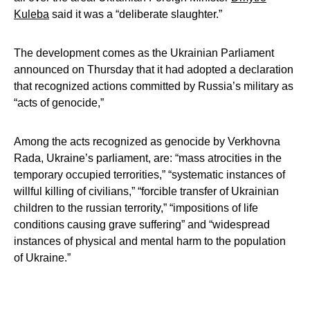
Kuleba
said it was a “deliberate slaughter.”
The development comes as the Ukrainian Parliament
announced on Thursday that it had adopted a declaration
that recognized actions committed by Russia’s military as
“acts of genocide,”
Among the acts recognized as genocide by Verkhovna
Rada, Ukraine’s parliament, are: “mass atrocities in the
temporary occupied terrorities,” “systematic instances of
willful killing of civilians,” “forcible transfer of Ukrainian
children to the russian terrority,” “impositions of life
conditions causing grave suffering” and “widespread
instances of physical and mental harm to the population
of Ukraine.”