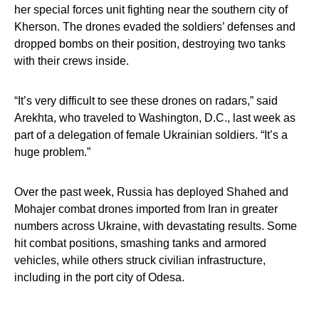
her special forces unit fighting near the southern city of
Kherson. The drones evaded the soldiers’ defenses and
dropped bombs on their position, destroying two tanks
with their crews inside.
“It’s very difficult to see these drones on radars,” said
Arekhta, who traveled to Washington, D.C., last week as
part of a delegation of female Ukrainian soldiers. “It’s a
huge problem.”
Over the past week, Russia has deployed Shahed and
Mohajer combat drones imported from Iran in greater
numbers across Ukraine, with devastating results. Some
hit combat positions, smashing tanks and armored
vehicles, while others struck civilian infrastructure,
including in the port city of Odesa.