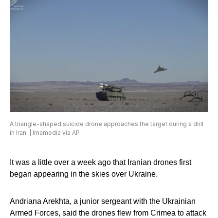
A triangle-shaped suicide drone approaches the target during a drill
in Iran. | Imamedia via AP
It was a little over a week ago that Iranian drones first
began appearing in the skies over Ukraine.
Andriana Arekhta, a junior sergeant with the Ukrainian
Armed Forces, said the drones flew from Crimea to attack