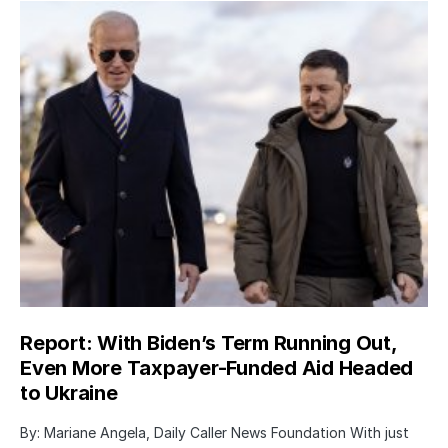
Report: With Biden’s Term Running Out,
Even More Taxpayer-Funded Aid Headed
to Ukraine
By: Mariane Angela, Daily Caller News Foundation With just