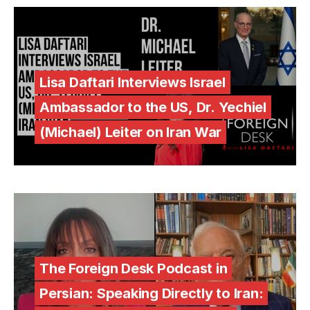
Lisa Daftari Interviews Israel
Ambassador to the US, Dr. Yechiel
(Michael) Leiter on Iran War
The Foreign Desk Podcast in
Persian: Speaking Directly to Iran: