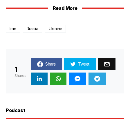
Read More
Iran
Russia
Ukraine
Share
Tweet
1
Shares
Podcast