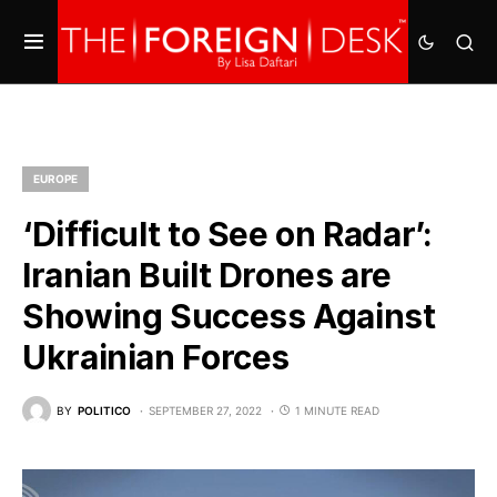
EUROPE
‘Difficult to See on Radar’:
Iranian Built Drones are
Showing Success Against
Ukrainian Forces
BY
POLITICO
SEPTEMBER 27, 2022
1 MINUTE READ