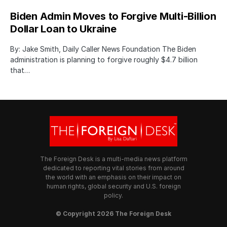
Biden Admin Moves to Forgive Multi-Billion
Dollar Loan to Ukraine
By: Jake Smith, Daily Caller News Foundation The Biden
administration is planning to forgive roughly $4.7 billion
that…
The Foreign Desk is a multi-media news platform
dedicated to reporting vital stories from around
the world with an emphasis on their impact on
human rights, global security and U.S. foreign
policy.
© Copyright 2026 The Foreign Desk