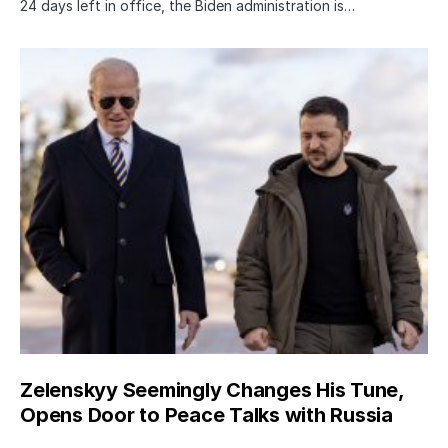
24 days left in office, the Biden administration is…
Zelenskyy Seemingly Changes His Tune,
Opens Door to Peace Talks with Russia