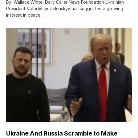
By: Wallace White, Daily Caller News Foundation Ukrainian
President Volodymyr Zelenskyy has suggested a growing
interest in peace…
Ukraine And Russia Scramble to Make