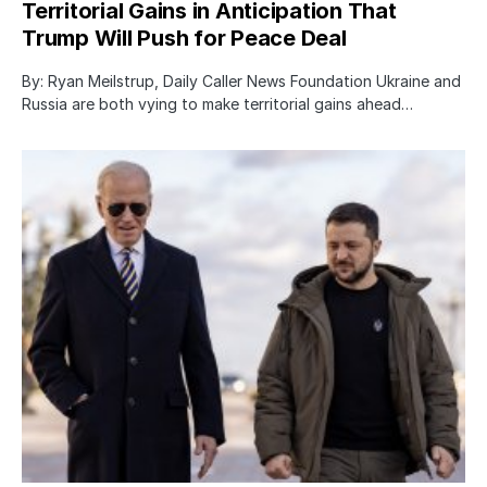
Territorial Gains in Anticipation That
Trump Will Push for Peace Deal
By: Ryan Meilstrup, Daily Caller News Foundation Ukraine and
Russia are both vying to make territorial gains ahead…