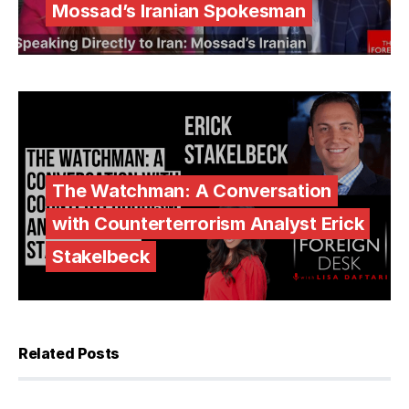
Mossad’s Iranian Spokesman
The Watchman: A Conversation
with Counterterrorism Analyst Erick
Stakelbeck
Related Posts