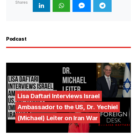
Shares
Podcast
Lisa Daftari Interviews Israel
Ambassador to the US, Dr. Yechiel
(Michael) Leiter on Iran War