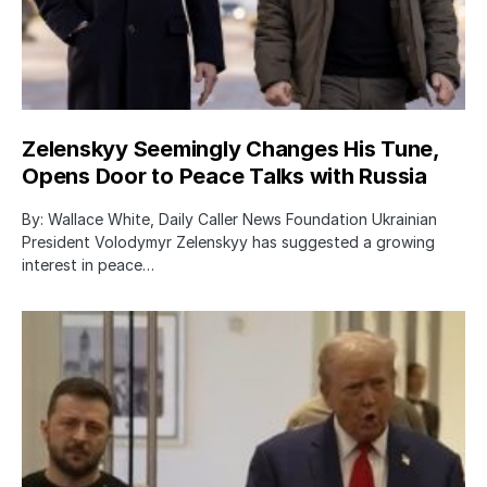
Zelenskyy Seemingly Changes His Tune,
Opens Door to Peace Talks with Russia
By: Wallace White, Daily Caller News Foundation Ukrainian
President Volodymyr Zelenskyy has suggested a growing
interest in peace…