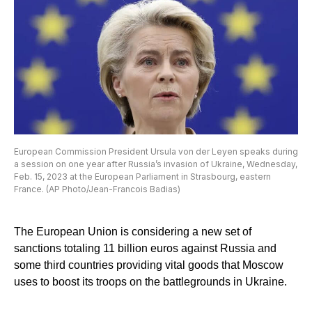
European Commission President Ursula von der Leyen speaks during
a session on one year after Russia’s invasion of Ukraine, Wednesday,
Feb. 15, 2023 at the European Parliament in Strasbourg, eastern
France. (AP Photo/Jean-Francois Badias)
The European Union is considering a new set of
sanctions totaling 11 billion euros against Russia and
some third countries providing vital goods that Moscow
uses to boost its troops on the battlegrounds in Ukraine.