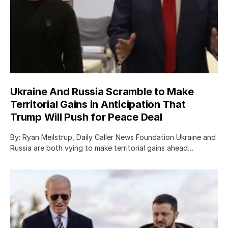
Ukraine And Russia Scramble to Make
Territorial Gains in Anticipation That
Trump Will Push for Peace Deal
By: Ryan Meilstrup, Daily Caller News Foundation Ukraine and
Russia are both vying to make territorial gains ahead…