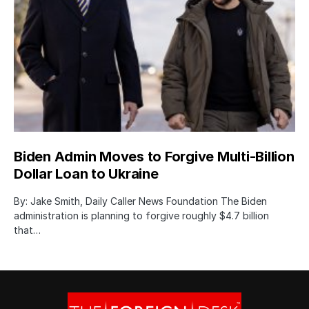
Biden Admin Moves to Forgive Multi-Billion
Dollar Loan to Ukraine
By: Jake Smith, Daily Caller News Foundation The Biden
administration is planning to forgive roughly $4.7 billion
that…