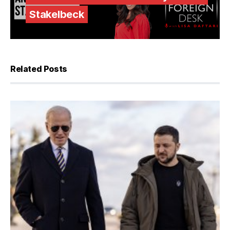
Stakelbeck
Related Posts