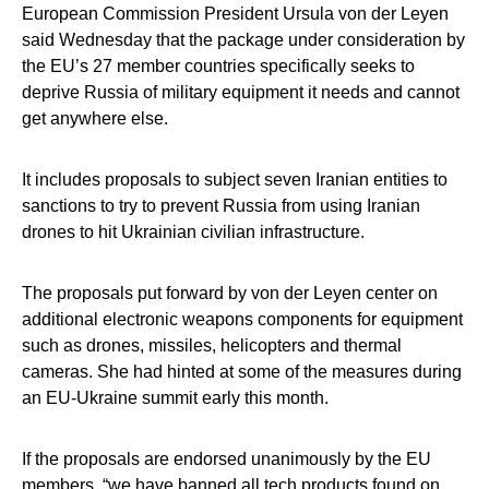
European Commission President Ursula von der Leyen
said Wednesday that the package under consideration by
the EU’s 27 member countries specifically seeks to
deprive Russia of military equipment it needs and cannot
get anywhere else.
It includes proposals to subject seven Iranian entities to
sanctions to try to prevent Russia from using Iranian
drones to hit Ukrainian civilian infrastructure.
The proposals put forward by von der Leyen center on
additional electronic weapons components for equipment
such as drones, missiles, helicopters and thermal
cameras. She had hinted at some of the measures during
an EU-Ukraine summit early this month.
If the proposals are endorsed unanimously by the EU
members, “we have banned all tech products found on