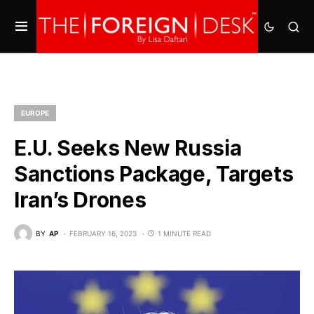
EUROPE
E.U. Seeks New Russia
Sanctions Package, Targets
Iran’s Drones
BY
AP
FEBRUARY 16, 2023
1 MINUTE READ