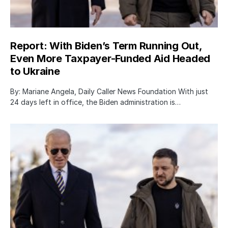
Report: With Biden’s Term Running Out,
Even More Taxpayer-Funded Aid Headed
to Ukraine
By: Mariane Angela, Daily Caller News Foundation With just
24 days left in office, the Biden administration is…