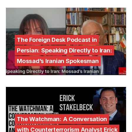
The Foreign Desk Podcast in
Persian: Speaking Directly to Iran:
Mossad’s Iranian Spokesman
The Watchman: A Conversation
with Counterterrorism Analyst Erick