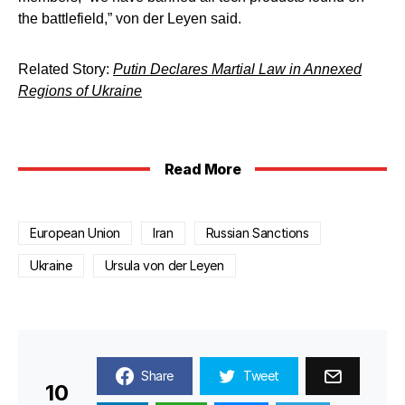
the battlefield,” von der Leyen said.
Related Story:
Putin Declares Martial Law in Annexed
Regions of Ukraine
Read More
European Union
Iran
Russian Sanctions
Ukraine
Ursula von der Leyen
Share
Tweet
10