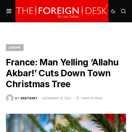
EUROPE
France: Man Yelling ‘Allahu
Akbar!’ Cuts Down Town
Christmas Tree
BY
BREITBART
DECEMBER 19, 2022
1 MINUTE READ