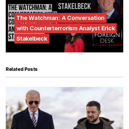
The Watchman: A Conversation
with Counterterrorism Analyst Erick
Stakelbeck
Related Posts