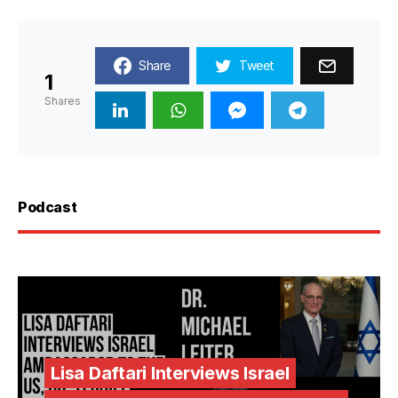
Share
Tweet
1
Shares
Podcast
Lisa Daftari Interviews Israel