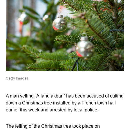
Getty Images
A man yelling “Allahu akbar!” has been accused of cutting
down a Christmas tree installed by a French town hall
earlier this week and arrested by local police.
The felling of the Christmas tree took place on