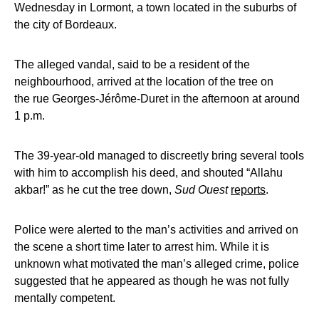
Wednesday in Lormont, a town located in the suburbs of
the city of Bordeaux.
The alleged vandal, said to be a resident of the
neighbourhood, arrived at the location of the tree on
the rue Georges-Jérôme-Duret in the afternoon at around
1 p.m.
The 39-year-old managed to discreetly bring several tools
with him to accomplish his deed, and shouted “Allahu
akbar!” as he cut the tree down,
Sud Ouest
reports
.
Police were alerted to the man’s activities and arrived on
the scene a short time later to arrest him. While it is
unknown what motivated the man’s alleged crime, police
suggested that he appeared as though he was not fully
mentally competent.