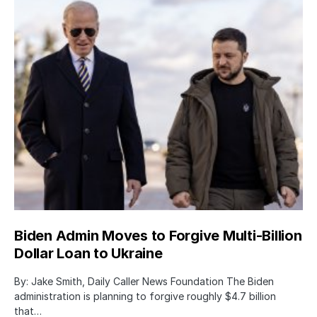
Biden Admin Moves to Forgive Multi-Billion
Dollar Loan to Ukraine
By: Jake Smith, Daily Caller News Foundation The Biden
administration is planning to forgive roughly $4.7 billion
that…