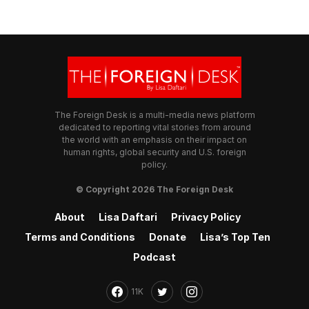
The Foreign Desk is a multi-media news platform
dedicated to reporting vital stories from around
the world with an emphasis on their impact on
human rights, global security and U.S. foreign
policy.
© Copyright 2026 The Foreign Desk
About
Lisa Daftari
Privacy Policy
Terms and Conditions
Donate
Lisa’s Top Ten
Podcast
11K