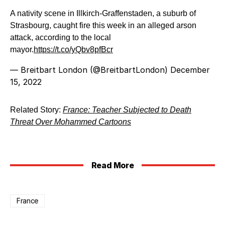
A nativity scene in Illkirch-Graffenstaden, a suburb of
Strasbourg, caught fire this week in an alleged arson
attack, according to the local
mayor.
https://t.co/yQbv8pfBcr
— Breitbart London (@BreitbartLondon)
December
15, 2022
Related Story:
France: Teacher Subjected to Death
Threat Over Mohammed Cartoons
Read More
France