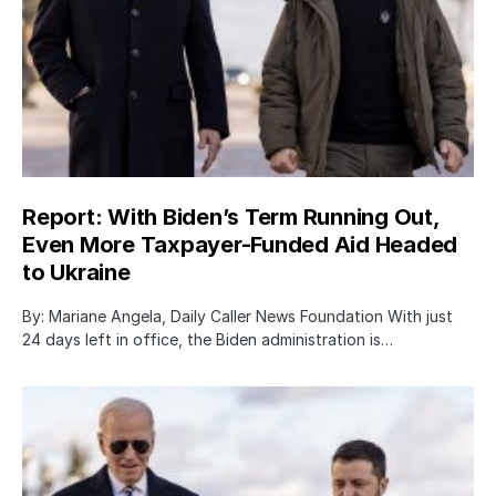
Report: With Biden’s Term Running Out,
Even More Taxpayer-Funded Aid Headed
to Ukraine
By: Mariane Angela, Daily Caller News Foundation With just
24 days left in office, the Biden administration is…