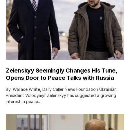
Zelenskyy Seemingly Changes His Tune,
Opens Door to Peace Talks with Russia
By: Wallace White, Daily Caller News Foundation Ukrainian
President Volodymyr Zelenskyy has suggested a growing
interest in peace…