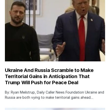
Ukraine And Russia Scramble to Make
Territorial Gains in Anticipation That
Trump Will Push for Peace Deal
By: Ryan Meilstrup, Daily Caller News Foundation Ukraine and
Russia are both vying to make territorial gains ahead…