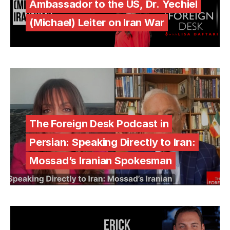
Ambassador to the US, Dr. Yechiel
(Michael) Leiter on Iran War
The Foreign Desk Podcast in
Persian: Speaking Directly to Iran:
Mossad’s Iranian Spokesman