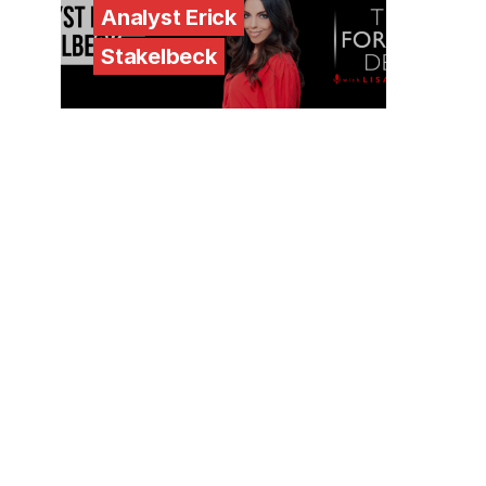
Analyst Erick
Stakelbeck