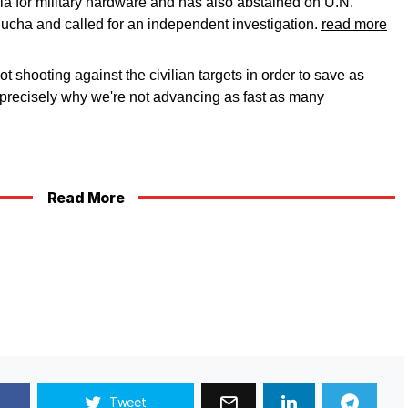
sia for military hardware and has also abstained on U.N.
Bucha and called for an independent investigation.
read more
 shooting against the civilian targets in order to save as
s precisely why we're not advancing as fast as many
Read More
Tweet