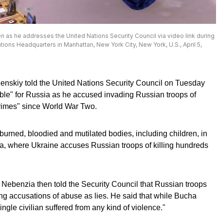
 as he addresses the United Nations Security Council via video link during
tions Headquarters in Manhattan, New York City, New York, U.S., April 5,
enskiy told the United Nations Security Council on Tuesday
table" for Russia as he accused invading Russian troops of
crimes" since World War Two.
burned, bloodied and mutilated bodies, including children, in
a, where Ukraine accuses Russian troops of killing hundreds
Nebenzia then told the Security Council that Russian troops
sing accusations of abuse as lies. He said that while Bucha
ngle civilian suffered from any kind of violence."