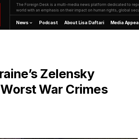
The Foreign Desk is a multi-media news platform dedicated to repor
world with an emphasis on their impact on human rights, global secur
News
Podcast
About Lisa Daftari
Media Appea
raine’s Zelensky
 Worst War Crimes