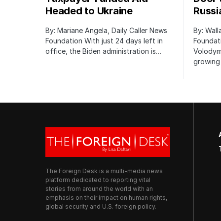
Headed to Ukraine
Russi
By: Mariane Angela, Daily Caller News
By: Wall
Foundation With just 24 days left in
Foundati
office, the Biden administration is…
Volodym
growing 
The Foreign Desk is a multi-media news
platform dedicated to reporting vital
stories from around the world with an
emphasis on their impact on human rights,
global security and U.S. foreign policy.