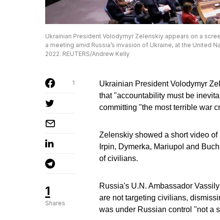
Ukrainian President Volodymyr Zelenskiy appears on a screen
a meeting amid Russia’s invasion of Ukraine, at the United Na
2022. REUTERS/Andrew Kelly
1
Ukrainian President Volodymyr Zel
that "accountability must be inevi
committing "the most terrible war 
Zelenskiy showed a short video of 
Irpin, Dymerka, Mariupol and Buch
of civilians.
Russia's U.N. Ambassador Vassily 
1
are not targeting civilians, dismis
Shares
was under Russian control "not a si