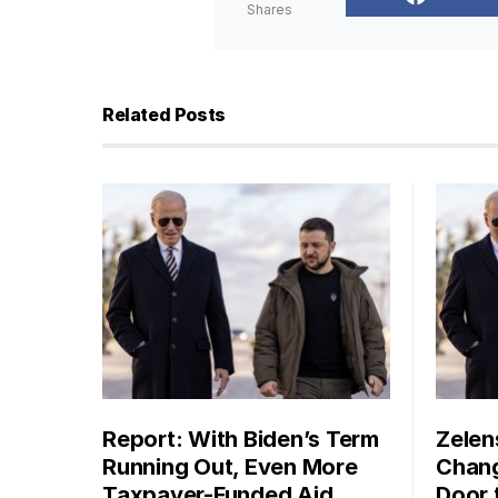
Shares
Related Posts
Report: With Biden’s Term
Zelen
Running Out, Even More
Chang
Taxpayer-Funded Aid
Door 