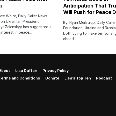
a
Anticipation That Tr
Will Push for Peace D
ace White, Daily Caller News
on Ukrainian President
By: Ryan Meilstrup, Daily Calle
yr Zelenskyy has suggested a
Foundation Ukraine and Russia
interest in peace…
both vying to make territorial 
ahead…
About
Lisa Daftari
Privacy Policy
Terms and Conditions
Donate
Lisa’s Top Ten
Podcast