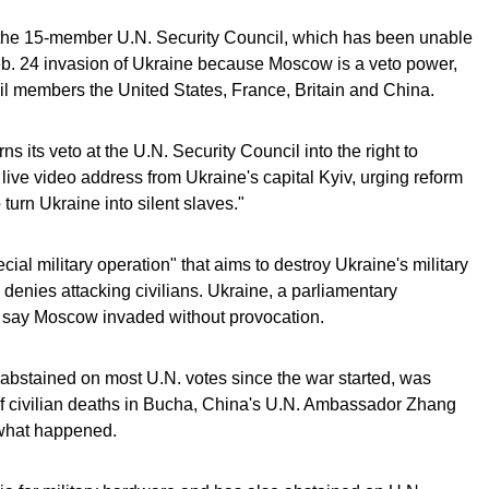
 the 15-member U.N. Security Council, which has been unable
eb. 24 invasion of Ukraine because Moscow is a veto power,
il members the United States, France, Britain and China.
ns its veto at the U.N. Security Council into the right to
 live video address from Ukraine's capital Kyiv, urging reform
turn Ukraine into silent slaves."
ecial military operation" that aims to destroy Ukraine's military
d denies attacking civilians. Ukraine, a parliamentary
 say Moscow invaded without provocation.
abstained on most U.N. votes since the war started, was
of civilian deaths in Bucha, China's U.N. Ambassador Zhang
f what happened.