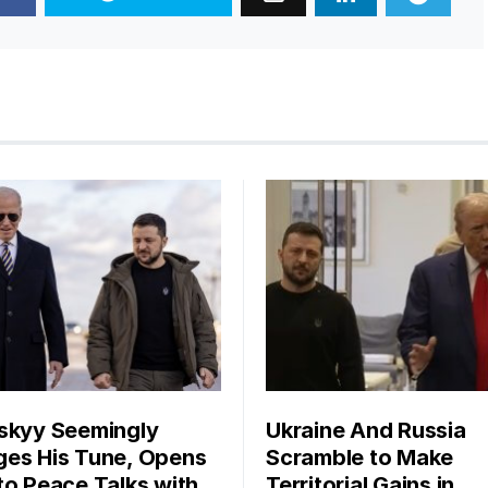
skyy Seemingly
Ukraine And Russia
es His Tune, Opens
Scramble to Make
to Peace Talks with
Territorial Gains in