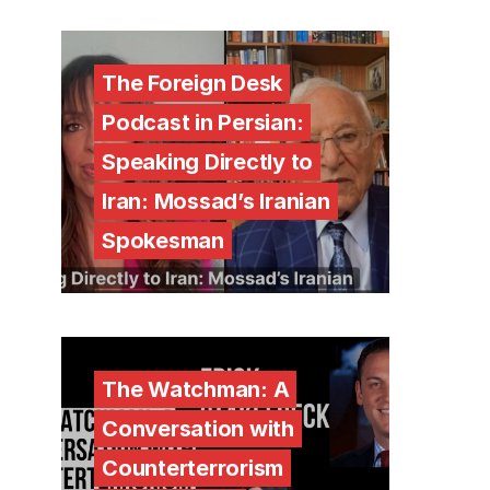
The Foreign Desk
Podcast in Persian:
Speaking Directly to
Iran: Mossad’s Iranian
Spokesman
The Watchman: A
Conversation with
Counterterrorism