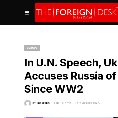
EUROPE
In U.N. Speech, Uk
Accuses Russia of
Since WW2
BY
REUTERS
APRIL 6, 2022
2 MINUTE READ