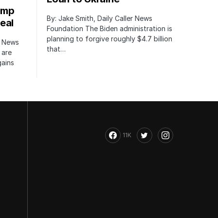
ump
By: Jake Smith, Daily Caller News
eal
Foundation The Biden administration is
planning to forgive roughly $4.7 billion
r News
that…
 are
gains
11K