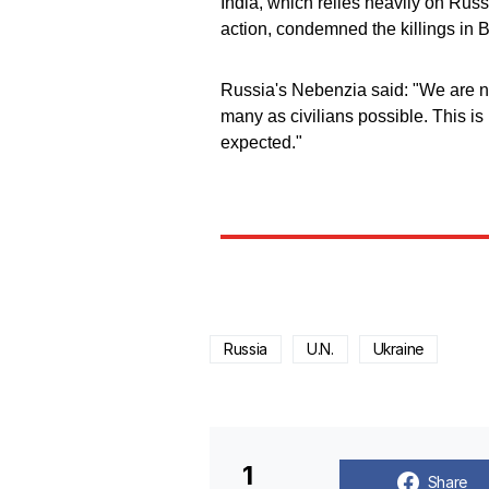
India, which relies heavily on Rus
action, condemned the killings in 
Russia's Nebenzia said: "We are not
many as civilians possible. This i
expected."
Russia
U.N.
Ukraine
1
Share