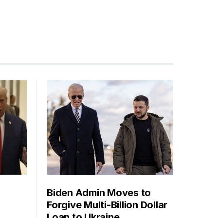
Biden Admin Moves to
Forgive Multi-Billion Dollar
Loan to Ukraine