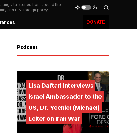
ting vital stories from around the
ity and U.S. foreign policy.
DONATE
rances
Podcast
Lisa Daftari Interviews
Israel Ambassador to the
US, Dr. Yechiel (Michael)
Leiter on Iran War