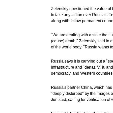
Zelenskiy questioned the value of
to take any action over Russia's F
along with fellow permanent counc
"We are dealing with a state that tur
(cause) death," Zelenskiy said in a
of the world body. "Russia wants to 
Russia says it is carrying out a "sp
infrastructure and "denazify" it, an
democracy, and Western countries
Russia's partner China, which has 
"deeply disturbed" by the images 
Jun said, calling for verification o