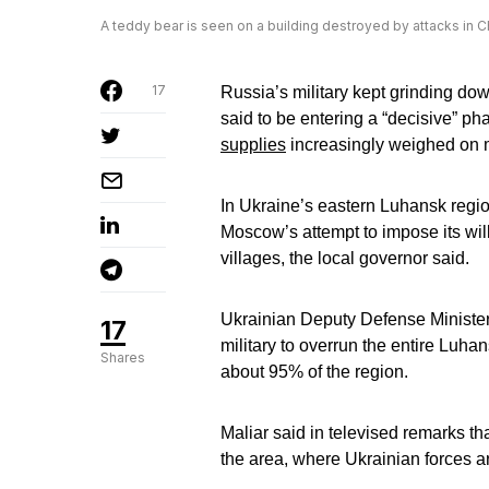
A teddy bear is seen on a building destroyed by attacks in C
17
Russia’s military kept grinding d
said to be entering a “decisive” ph
supplies
increasingly weighed on 
In Ukraine’s eastern Luhansk regio
Moscow’s attempt to impose its will 
villages, the local governor said.
Ukrainian Deputy Defense Minister
17
military to overrun the entire Luha
Shares
about 95% of the region.
Maliar said in televised remarks tha
the area, where Ukrainian forces ar