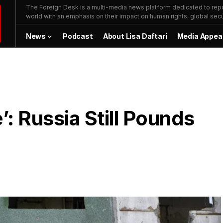
The Foreign Desk is a multi-media news platform dedicated to repor
world with an emphasis on their impact on human rights, global secur
News
Podcast
About Lisa Daftari
Media Appea
e’: Russia Still Pounds