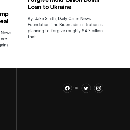
Loan to Ukraine
ump
By: Jake Smith, Daily Caller News
eal
Foundation The Biden administration is
planning to forgive roughly $4.7 billion
r News
that…
 are
gains
11K