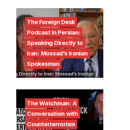
The Foreign Desk
Podcast in Persian:
Speaking Directly to
Iran: Mossad’s Iranian
Spokesman
The Watchman: A
Conversation with
Counterterrorism