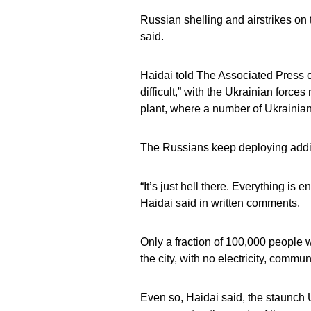
Russian shelling and airstrikes on t
said.
Haidai told The Associated Press o
difficult,” with the Ukrainian forc
plant, where a number of Ukrainian f
The Russians keep deploying addit
“It’s just hell there. Everything is e
Haidai said in written comments.
Only a fraction of 100,000 people 
the city, with no electricity, commu
Even so, Haidai said, the staunch 