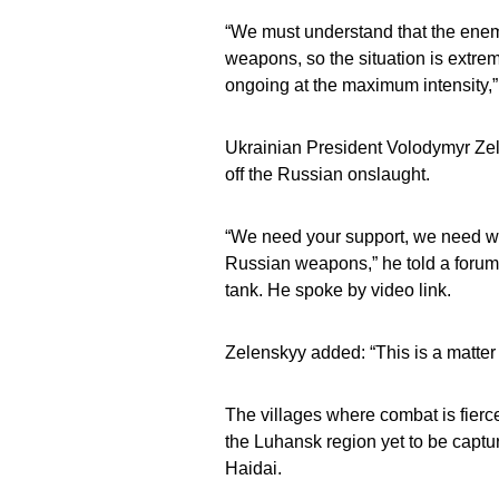
“We must understand that the enem
weapons, so the situation is extreme
ongoing at the maximum intensity,”
Ukrainian President Volodymyr Zel
off the Russian onslaught.
“We need your support, we need wea
Russian weapons,” he told a forum 
tank. He spoke by video link.
Zelenskyy added: “This is a matter o
The villages where combat is fierc
the Luhansk region yet to be capt
Haidai.