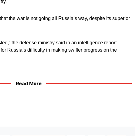
try.
hat the war is not going all Russia’s way, despite its superior
d,” the defense ministry said in an intelligence report
for Russia’s difficulty in making swifter progress on the
Read More