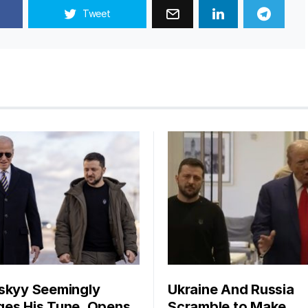
Tweet
skyy Seemingly
Ukraine And Russia
es His Tune, Opens
Scramble to Make