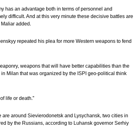
y has an advantage both in terms of personnel and
ly difficult. And at this very minute these decisive battles are
 Maliar added.
enskyy repeated his plea for more Western weapons to fend
ponry, weapons that will have better capabilities than the
in Milan that was organized by the ISPI geo-political think
f life or death.”
e are around Sievierodonetsk and Lysychansk, two cities in
ured by the Russians, according to Luhansk governor Serhiy