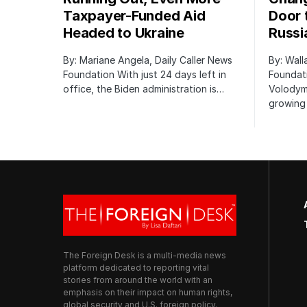
Taxpayer-Funded Aid
Door 
Headed to Ukraine
Russi
By: Mariane Angela, Daily Caller News
By: Wall
Foundation With just 24 days left in
Foundati
office, the Biden administration is…
Volodym
growing 
The Foreign Desk is a multi-media news
platform dedicated to reporting vital
stories from around the world with an
emphasis on their impact on human rights,
global security and U.S. foreign policy.