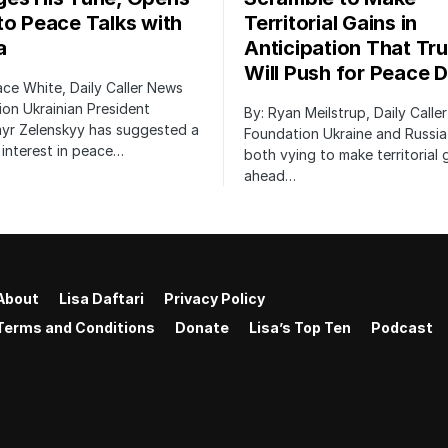
to Peace Talks with
Territorial Gains in
a
Anticipation That Tr
Will Push for Peace D
ace White, Daily Caller News
on Ukrainian President
By: Ryan Meilstrup, Daily Calle
yr Zelenskyy has suggested a
Foundation Ukraine and Russia
interest in peace…
both vying to make territorial 
ahead…
About
Lisa Daftari
Privacy Policy
Terms and Conditions
Donate
Lisa’s Top Ten
Podcast