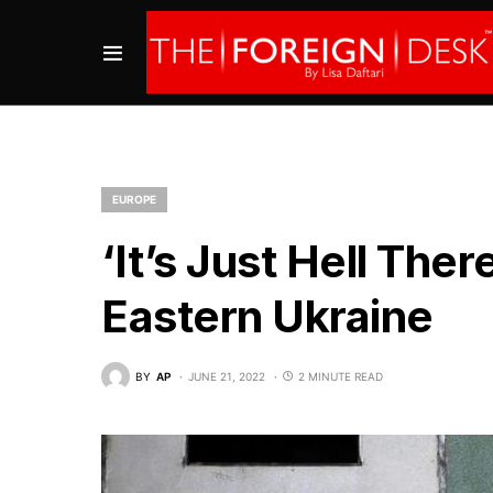
EUROPE
‘It’s Just Hell Ther
Eastern Ukraine
BY
AP
JUNE 21, 2022
2 MINUTE READ