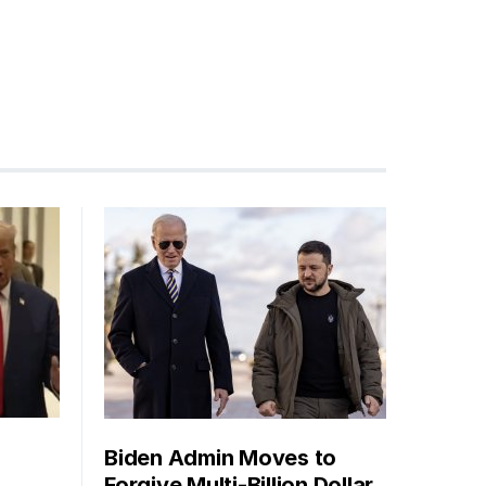
Biden Admin Moves to
Forgive Multi-Billion Dollar