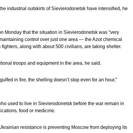
he industrial outskirts of Sievierodonetsk have intensified, he
n Monday that the situation in Sievierodonetsk was “very
es maintaining control over just one area — the Azot chemical
ighters, along with about 500 civilians, are taking shelter.
ional troops and equipment in the area, he said.
ngulfed in fire, the shelling doesn’t stop even for an hour,”
who used to live in Sievierodonetsk before the war remain in
nications, food or medicine.
Ukrainian resistance is preventing Moscow from deploying its