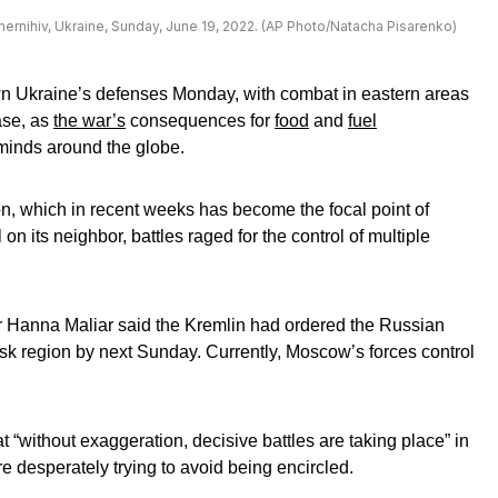
hernihiv, Ukraine, Sunday, June 19, 2022. (AP Photo/Natacha Pisarenko)
own Ukraine’s defenses Monday, with combat in eastern areas
ase, as
the war’s
consequences for
food
and
fuel
minds around the globe.
n, which in recent weeks has become the focal point of
on its neighbor, battles raged for the control of multiple
 Hanna Maliar said the Kremlin had ordered the Russian
nsk region by next Sunday. Currently, Moscow’s forces control
t “without exaggeration, decisive battles are taking place” in
e desperately trying to avoid being encircled.