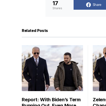
17
Share
Shares
Related Posts
Report: With Biden’s Term
Zelen
Running Out, Even More
Chang