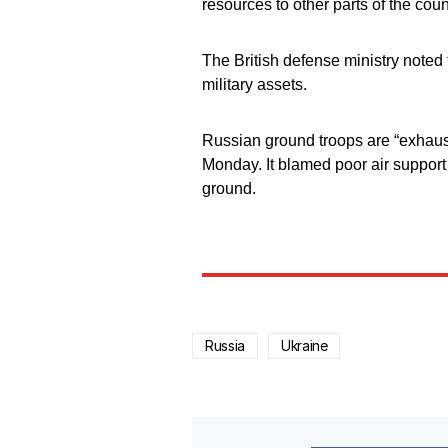
resources to other parts of the coun
The British defense ministry noted t
military assets.
Russian ground troops are “exhauste
Monday. It blamed poor air support 
ground.
Russia
Ukraine