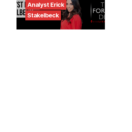
Analyst Erick
Stakelbeck