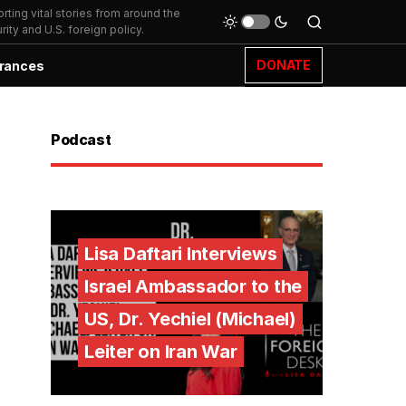
ting vital stories from around the
ity and U.S. foreign policy.
DONATE
rances
Podcast
Lisa Daftari Interviews
Israel Ambassador to the
US, Dr. Yechiel (Michael)
Leiter on Iran War