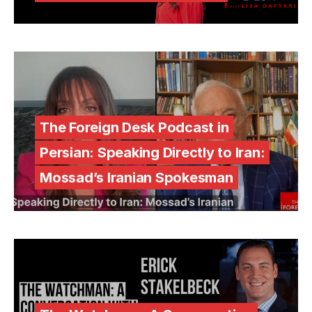
The Foreign Desk Podcast in
Persian: Speaking Directly to Iran:
Mossad’s Iranian Spokesman