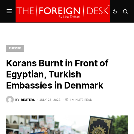
EUROPE
Korans Burnt in Front of
Egyptian, Turkish
Embassies in Denmark
BY
REUTERS
JULY 26, 2023
1 MINUTE READ