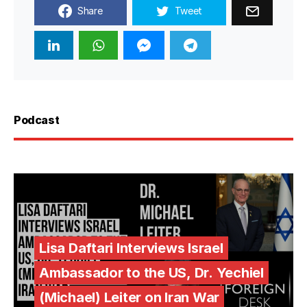
Share
Tweet
Podcast
Lisa Daftari Interviews Israel
Ambassador to the US, Dr. Yechiel
(Michael) Leiter on Iran War