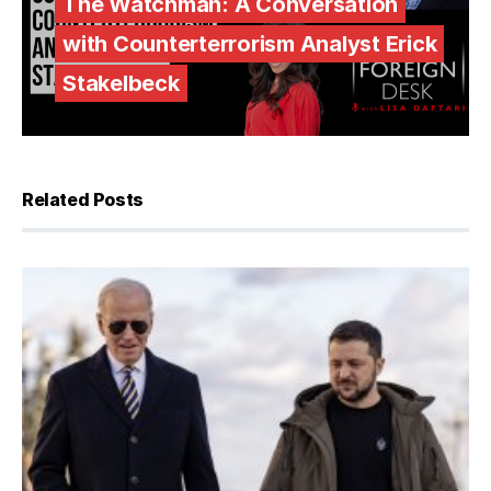
The Watchman: A Conversation
with Counterterrorism Analyst Erick
Stakelbeck
Related Posts