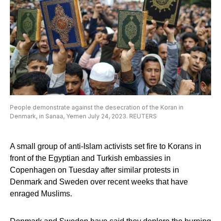
People demonstrate against the desecration of the Koran in
Denmark, in Sanaa, Yemen July 24, 2023. REUTERS
A small group of anti-Islam activists set fire to Korans in
front of the Egyptian and Turkish embassies in
Copenhagen on Tuesday after similar protests in
Denmark and Sweden over recent weeks that have
enraged Muslims.