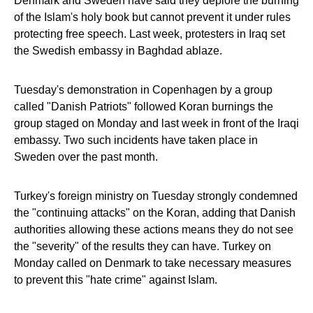
Denmark and Sweden have said they deplore the burning
of the Islam's holy book but cannot prevent it under rules
protecting free speech. Last week, protesters in Iraq set
the Swedish embassy in Baghdad ablaze.
Tuesday's demonstration in Copenhagen by a group
called "Danish Patriots" followed Koran burnings the
group staged on Monday and last week in front of the Iraqi
embassy. Two such incidents have taken place in
Sweden over the past month.
Turkey's foreign ministry on Tuesday strongly condemned
the "continuing attacks" on the Koran, adding that Danish
authorities allowing these actions means they do not see
the "severity" of the results they can have. Turkey on
Monday called on Denmark to take necessary measures
to prevent this "hate crime" against Islam.