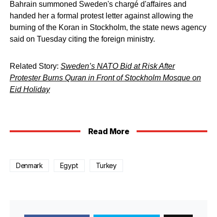
Bahrain summoned Sweden's chargé d'affaires and
handed her a formal protest letter against allowing the
burning of the Koran in Stockholm, the state news agency
said on Tuesday citing the foreign ministry.
Related Story:
Sweden’s NATO Bid at Risk After
Protester Burns Quran in Front of Stockholm Mosque on
Eid Holiday
Read More
Denmark
Egypt
Turkey