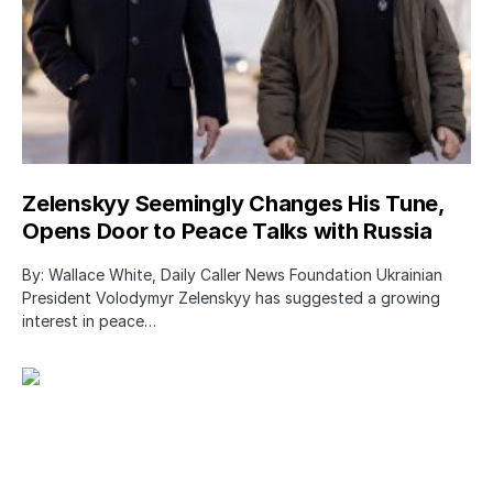
Zelenskyy Seemingly Changes His Tune,
Opens Door to Peace Talks with Russia
By: Wallace White, Daily Caller News Foundation Ukrainian
President Volodymyr Zelenskyy has suggested a growing
interest in peace…