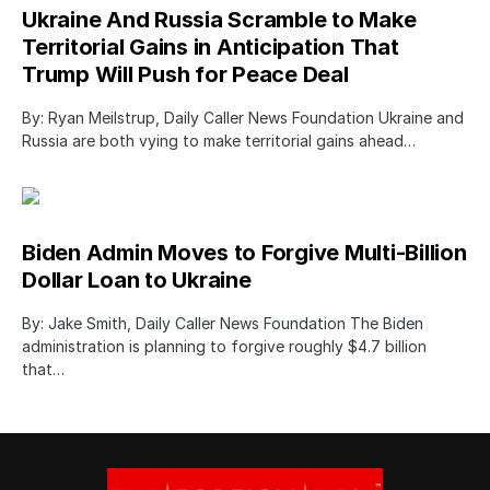
Ukraine And Russia Scramble to Make
Territorial Gains in Anticipation That
Trump Will Push for Peace Deal
By: Ryan Meilstrup, Daily Caller News Foundation Ukraine and
Russia are both vying to make territorial gains ahead…
Biden Admin Moves to Forgive Multi-Billion
Dollar Loan to Ukraine
By: Jake Smith, Daily Caller News Foundation The Biden
administration is planning to forgive roughly $4.7 billion
that…