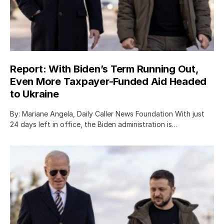
Report: With Biden’s Term Running Out,
Even More Taxpayer-Funded Aid Headed
to Ukraine
By: Mariane Angela, Daily Caller News Foundation With just
24 days left in office, the Biden administration is…