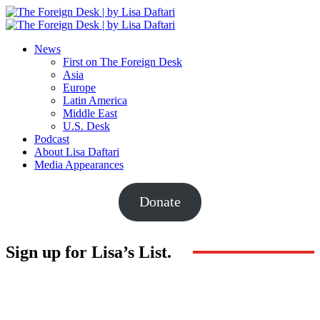
News
First on The Foreign Desk
Asia
Europe
Latin America
Middle East
U.S. Desk
Podcast
About Lisa Daftari
Media Appearances
Donate
Sign up for Lisa’s List.