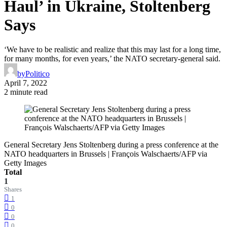
Haul’ in Ukraine, Stoltenberg
Says
‘We have to be realistic and realize that this may last for a long time,
for many months, for even years,’ the NATO secretary-general said.
by
Politico
April 7, 2022
2 minute read
General Secretary Jens Stoltenberg during a press conference at the
NATO headquarters in Brussels | François Walschaerts/AFP via
Getty Images
Total
1
Shares
1
0
0
0