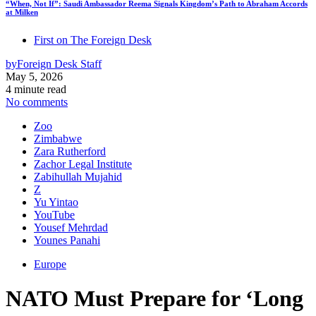
“When, Not If”: Saudi Ambassador Reema Signals Kingdom’s Path to Abraham Accords
at Milken
First on The Foreign Desk
by
Foreign Desk Staff
May 5, 2026
4 minute read
No comments
Zoo
Zimbabwe
Zara Rutherford
Zachor Legal Institute
Zabihullah Mujahid
Z
Yu Yintao
YouTube
Yousef Mehrdad
Younes Panahi
Europe
NATO Must Prepare for ‘Long