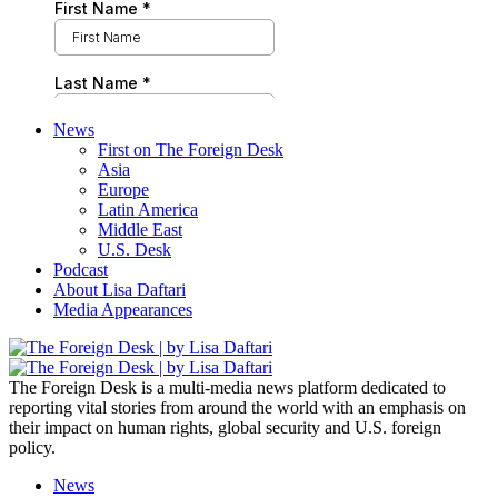
News
First on The Foreign Desk
Asia
Europe
Latin America
Middle East
U.S. Desk
Podcast
About Lisa Daftari
Media Appearances
The Foreign Desk is a multi-media news platform dedicated to
reporting vital stories from around the world with an emphasis on
their impact on human rights, global security and U.S. foreign
policy.
News