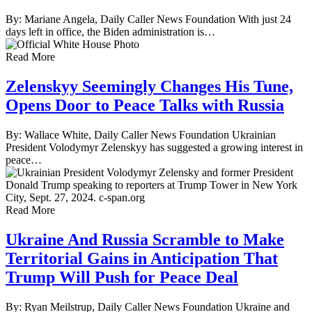
By: Mariane Angela, Daily Caller News Foundation With just 24
days left in office, the Biden administration is…
Read More
Zelenskyy Seemingly Changes His Tune,
Opens Door to Peace Talks with Russia
By: Wallace White, Daily Caller News Foundation Ukrainian
President Volodymyr Zelenskyy has suggested a growing interest in
peace…
Read More
Ukraine And Russia Scramble to Make
Territorial Gains in Anticipation That
Trump Will Push for Peace Deal
By: Ryan Meilstrup, Daily Caller News Foundation Ukraine and