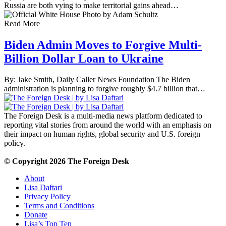
Russia are both vying to make territorial gains ahead…
Read More
Biden Admin Moves to Forgive Multi-
Billion Dollar Loan to Ukraine
By: Jake Smith, Daily Caller News Foundation The Biden
administration is planning to forgive roughly $4.7 billion that…
The Foreign Desk is a multi-media news platform dedicated to
reporting vital stories from around the world with an emphasis on
their impact on human rights, global security and U.S. foreign
policy.
© Copyright 2026 The Foreign Desk
About
Lisa Daftari
Privacy Policy
Terms and Conditions
Donate
Lisa’s Top Ten