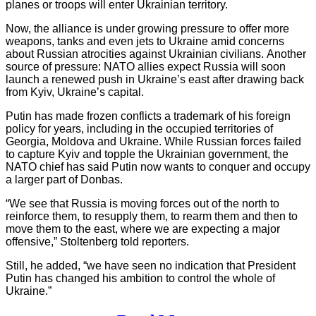
planes or troops will enter Ukrainian territory.
Now, the alliance is under growing pressure to offer more
weapons, tanks and even jets to Ukraine amid concerns
about Russian atrocities against Ukrainian civilians. Another
source of pressure: NATO allies expect Russia will soon
launch a renewed push in Ukraine’s east after drawing back
from Kyiv, Ukraine’s capital.
Putin has made frozen conflicts a trademark of his foreign
policy for years, including in the occupied territories of
Georgia, Moldova and Ukraine. While Russian forces failed
to capture Kyiv and topple the Ukrainian government, the
NATO chief has said Putin now wants to conquer and occupy
a larger part of Donbas.
“We see that Russia is moving forces out of the north to
reinforce them, to resupply them, to rearm them and then to
move them to the east, where we are expecting a major
offensive,” Stoltenberg told reporters.
Still, he added, “we have seen no indication that President
Putin has changed his ambition to control the whole of
Ukraine.”