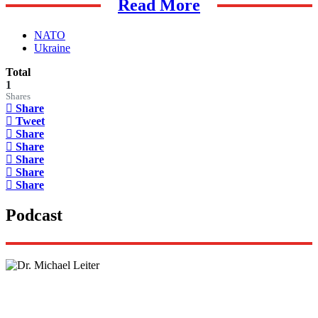
Read More
NATO
Ukraine
Total
1
Shares
Share
Tweet
Share
Share
Share
Share
Share
Podcast
Lisa Daftari Interviews Israel Ambassador to the
US, Dr. Yechiel (Michael) Leiter on Iran War