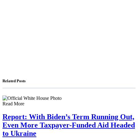
The Foreign Desk Podcast in Persian: Speaking
Directly to Iran: Mossad’s Iranian Spokesman
The Watchman: A Conversation with
Counterterrorism Analyst Erick Stakelbeck
Related Posts
Read More
Report: With Biden’s Term Running Out,
Even More Taxpayer-Funded Aid Headed
to Ukraine