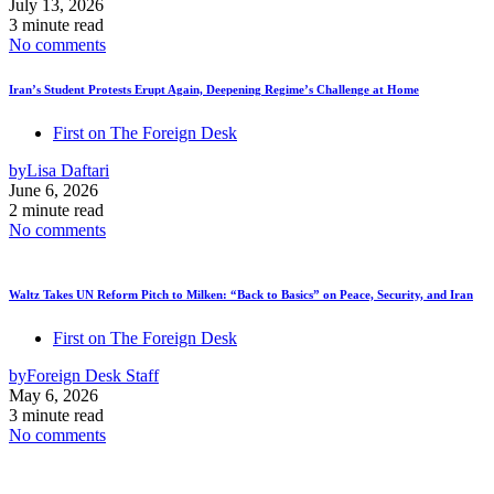
July 13, 2026
3 minute read
No comments
Iran’s Student Protests Erupt Again, Deepening Regime’s Challenge at Home
First on The Foreign Desk
by
Lisa Daftari
June 6, 2026
2 minute read
No comments
Waltz Takes UN Reform Pitch to Milken: “Back to Basics” on Peace, Security, and Iran
First on The Foreign Desk
by
Foreign Desk Staff
May 6, 2026
3 minute read
No comments