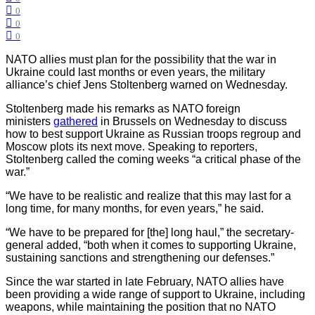
0
0
0
NATO allies must plan for the possibility that the war in
Ukraine could last months or even years, the military
alliance’s chief Jens Stoltenberg warned on Wednesday.
Stoltenberg made his remarks as NATO foreign
ministers
gathered
in Brussels on Wednesday to discuss
how to best support Ukraine as Russian troops regroup and
Moscow plots its next move. Speaking to reporters,
Stoltenberg called the coming weeks “a critical phase of the
war.”
“We have to be realistic and realize that this may last for a
long time, for many months, for even years,” he said.
“We have to be prepared for [the] long haul,” the secretary-
general added, “both when it comes to supporting Ukraine,
sustaining sanctions and strengthening our defenses.”
Since the war started in late February, NATO allies have
been providing a wide range of support to Ukraine, including
weapons, while maintaining the position that no NATO