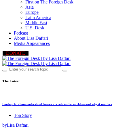
First on The Foreign Desk
Asia
Europe
Latin America
Middle East
U.S. Desk
Podcast
About Lisa Daftari
Media Appearances
DONATE
The Latest
Lindsey Graham understood America’s role in the world — and why it matters
Top Story
by
Lisa Daftari