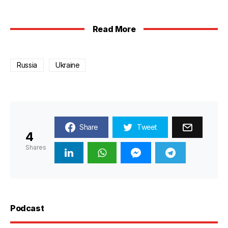
Read More
Russia
Ukraine
Share
Tweet
4
Shares
Podcast