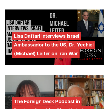
Lisa Daftari Interviews Israel
Ambassador to the US, Dr. Yechiel
(Michael) Leiter on Iran War
The Foreign Desk Podcast in