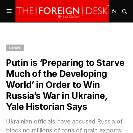
EUROPE
Putin is ‘Preparing to Starve
Much of the Developing
World’ in Order to Win
Russia’s War in Ukraine,
Yale Historian Says
Ukrainian officials have accused Russia of
blocking millions of tons of grain exports.