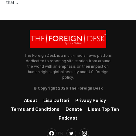
that…
The Foreign Desk is a multi-media news platform
dedicated to reporting vital stories from around
the world with an emphasis on their impact on
human rights, global security and U.S. foreign
policy.
© Copyright 2026 The Foreign Desk
About
Lisa Daftari
Privacy Policy
Terms and Conditions
Donate
Lisa’s Top Ten
Podcast
11K