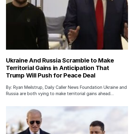
Ukraine And Russia Scramble to Make
Territorial Gains in Anticipation That
Trump Will Push for Peace Deal
By: Ryan Meilstrup, Daily Caller News Foundation Ukraine and
Russia are both vying to make territorial gains ahead…