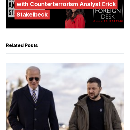
with Counterterrorism Analyst Erick
Stakelbeck
Related Posts