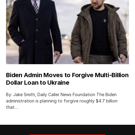
Biden Admin Moves to Forgive Multi-Billion
Dollar Loan to Ukraine
By: Jake Smith, Daily Caller News Foundation The Biden
administration is planning to forgive roughly $4.7 billion
that…