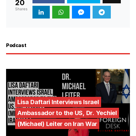
20
Shares
Podcast
Lisa Daftari Interviews Israel
Ambassador to the US, Dr. Yechiel
(Michael) Leiter on Iran War