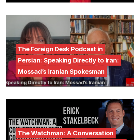
The Foreign Desk Podcast in
Persian: Speaking Directly to Iran:
Mossad’s Iranian Spokesman
The Watchman: A Conversation