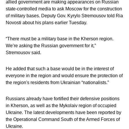
allied government are making appearances on Russian
state-controlled media to ask Moscow for the construction
of military bases. Deputy Gov. Kyrylo Stremousov told Ria
Novosti about his plans earlier Tuesday.
“There must be a military base in the Kherson region.
We’re asking the Russian government for it,”
Stremousov said.
He added that such a base would be in the interest of
everyone in the region and would ensure the protection of
the region's residents from Ukrainian “nationalists.”
Russians already have fortified their defensive positions
in Kherson, as well as the Mykolaiv region of occupied
Ukraine. The latest developments have been reported by
the Operational Command South of the Armed Forces of
Ukraine.