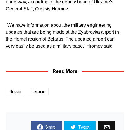
underway, according to the deputy head of Ukraine’s
General Staff, Oleksiy Hromov.
“We have information about the military engineering
updates that are being made at the Zyabrovka airport in
the Homel region of Belarus. The updated airport can
very easily be used as a military base,” Hromov
said
.
Read More
Russia
Ukraine
Share
Tweet