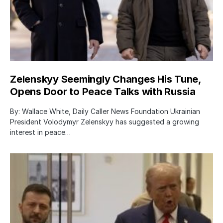
Zelenskyy Seemingly Changes His Tune,
Opens Door to Peace Talks with Russia
By: Wallace White, Daily Caller News Foundation Ukrainian
President Volodymyr Zelenskyy has suggested a growing
interest in peace…