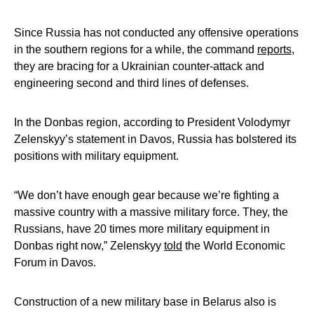
Since Russia has not conducted any offensive operations
in the southern regions for a while, the command
reports
,
they are bracing for a Ukrainian counter-attack and
engineering second and third lines of defenses.
In the Donbas region, according to President Volodymyr
Zelenskyy’s statement in Davos, Russia has bolstered its
positions with military equipment.
“We don’t have enough gear because we’re fighting a
massive country with a massive military force. They, the
Russians, have 20 times more military equipment in
Donbas right now,” Zelenskyy
told
the World Economic
Forum in Davos.
Construction of a new military base in Belarus also is