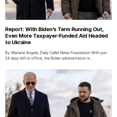
Report: With Biden’s Term Running Out,
Even More Taxpayer-Funded Aid Headed
to Ukraine
By: Mariane Angela, Daily Caller News Foundation With just
24 days left in office, the Biden administration is…