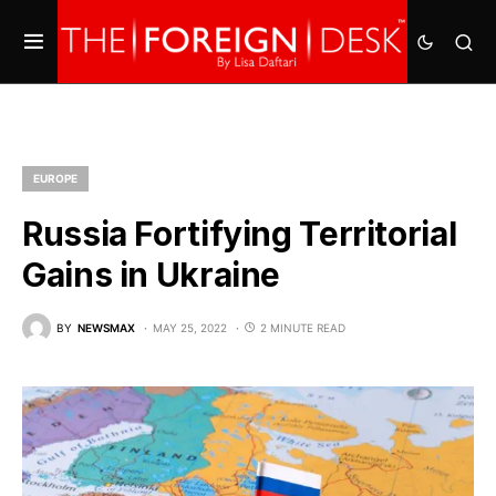
EUROPE
Russia Fortifying Territorial
Gains in Ukraine
BY
NEWSMAX
MAY 25, 2022
2 MINUTE READ