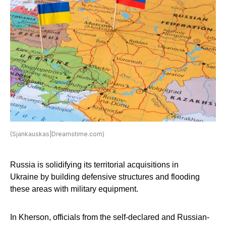
(Sjankauskas|Dreamstime.com)
Russia is solidifying its territorial acquisitions in
Ukraine by building defensive structures and flooding
these areas with military equipment.
In Kherson, officials from the self-declared and Russian-