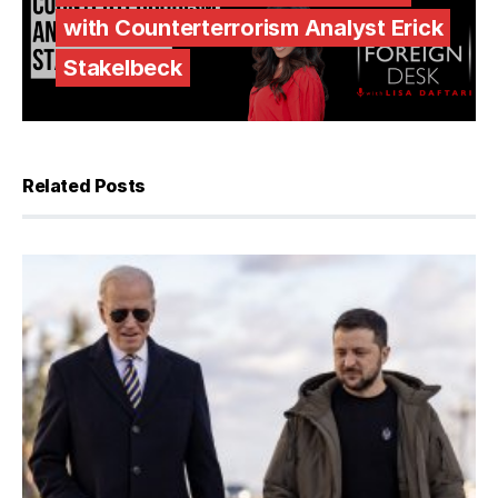
with Counterterrorism Analyst Erick
Stakelbeck
Related Posts