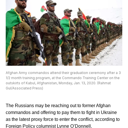
Afghan Army commandos attend their graduation ceremony after a 3
1/2 month training program, at the Commando Training Center on the
outskirts of Kabul, Afghanistan, Monday, Jan. 13, 2020. (Rahmat
Gul/Associated Press)
The Russians may be reaching out to former Afghan
commandos and offering to pay them to fight in Ukraine
as the latest proxy force to enter the conflict, according to
Foreign Policy columnist Lynne O’Donnell.