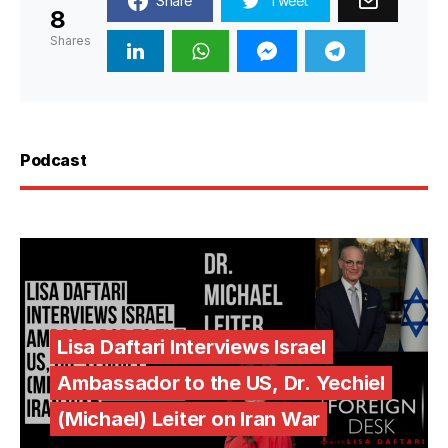
Share
Tweet
8
Shares
Podcast
Lisa Daftari Interviews Israel
Ambassador to the US, Dr. Yechiel
(Michael) Leiter on Iran War