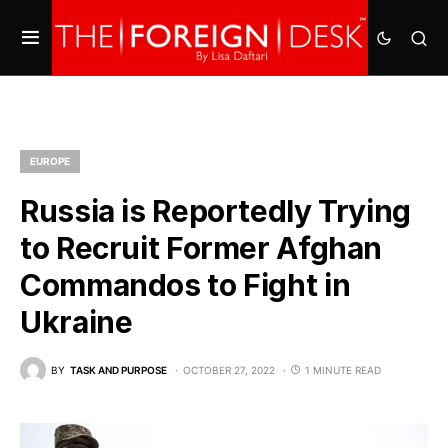
EUROPE
Russia is Reportedly Trying
to Recruit Former Afghan
Commandos to Fight in
Ukraine
BY
TASK AND PURPOSE
OCTOBER 27, 2022
1 MINUTE READ