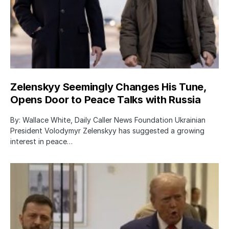
Zelenskyy Seemingly Changes His Tune,
Opens Door to Peace Talks with Russia
By: Wallace White, Daily Caller News Foundation Ukrainian
President Volodymyr Zelenskyy has suggested a growing
interest in peace…