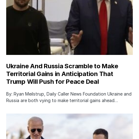
Ukraine And Russia Scramble to Make
Territorial Gains in Anticipation That
Trump Will Push for Peace Deal
By: Ryan Meilstrup, Daily Caller News Foundation Ukraine and
Russia are both vying to make territorial gains ahead…