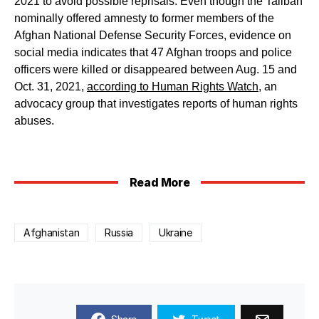
2021 to avoid possible reprisals. Even though the Taliban
nominally offered amnesty to former members of the
Afghan National Defense Security Forces, evidence on
social media indicates that 47 Afghan troops and police
officers were killed or disappeared between Aug. 15 and
Oct. 31, 2021,
according to Human Rights Watch
, an
advocacy group that investigates reports of human rights
abuses.
Read More
Afghanistan
Russia
Ukraine