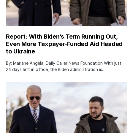
Report: With Biden’s Term Running Out,
Even More Taxpayer-Funded Aid Headed
to Ukraine
By: Mariane Angela, Daily Caller News Foundation With just
24 days left in office, the Biden administration is…