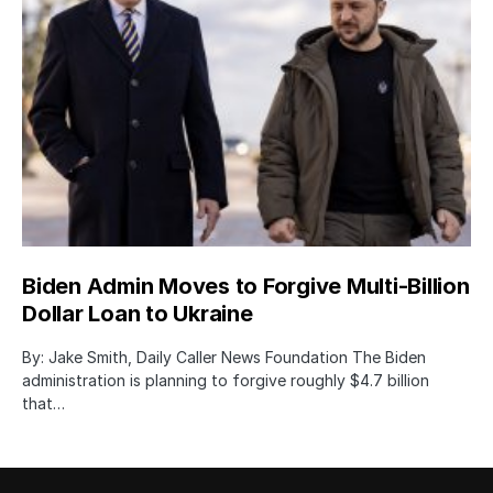
Biden Admin Moves to Forgive Multi-Billion
Dollar Loan to Ukraine
By: Jake Smith, Daily Caller News Foundation The Biden
administration is planning to forgive roughly $4.7 billion
that…