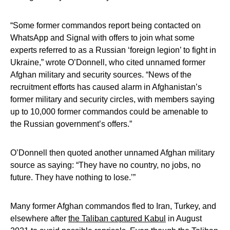
“Some former commandos report being contacted on
WhatsApp and Signal with offers to join what some
experts referred to as a Russian ‘foreign legion’ to fight in
Ukraine,” wrote O’Donnell, who cited unnamed former
Afghan military and security sources. “News of the
recruitment efforts has caused alarm in Afghanistan’s
former military and security circles, with members saying
up to 10,000 former commandos could be amenable to
the Russian government’s offers.”
O’Donnell then quoted another unnamed Afghan military
source as saying: “They have no country, no jobs, no
future. They have nothing to lose.’”
Many former Afghan commandos fled to Iran, Turkey, and
elsewhere after
the Taliban captured Kabul
in August