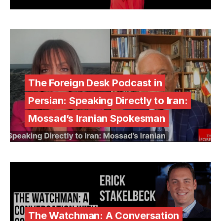
The Foreign Desk Podcast in
Persian: Speaking Directly to Iran:
Mossad’s Iranian Spokesman
The Watchman: A Conversation